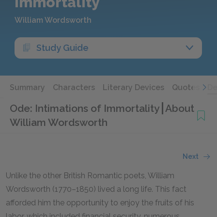
Immortality
William Wordsworth
Study Guide
Summary
Characters
Literary Devices
Quotes
De
Ode: Intimations of Immortality
About
William Wordsworth
Next
Unlike the other British Romantic poets, William
Wordsworth (1770–1850) lived a long life. This fact
afforded him the opportunity to enjoy the fruits of his
labor, which included financial security, numerous