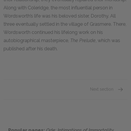
Along with Coleridge, the most influential person in
Wordsworth’s life was his beloved sister, Dorothy. All
three eventually settled in the village of Grasmere. There,
Wordsworth continued his lifelong work on his
autobiographical masterpiece,
The Prelude
, which was
published after his death.
Next section
Histori
Popular pages:
Ode: Intimations of Immortality