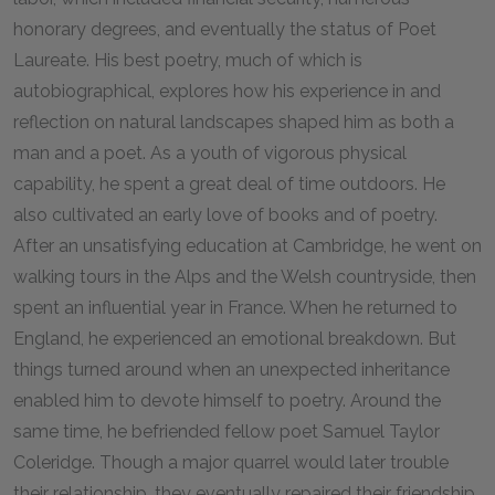
honorary degrees, and eventually the status of Poet
Laureate. His best poetry, much of which is
autobiographical, explores how his experience in and
reflection on natural landscapes shaped him as both a
man and a poet. As a youth of vigorous physical
capability, he spent a great deal of time outdoors. He
also cultivated an early love of books and of poetry.
After an unsatisfying education at Cambridge, he went on
walking tours in the Alps and the Welsh countryside, then
spent an influential year in France. When he returned to
England, he experienced an emotional breakdown. But
things turned around when an unexpected inheritance
enabled him to devote himself to poetry. Around the
same time, he befriended fellow poet Samuel Taylor
Coleridge. Though a major quarrel would later trouble
their relationship, they eventually repaired their friendship.