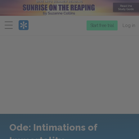
Menu
Start free trial
Log in
Ode: Intimations of