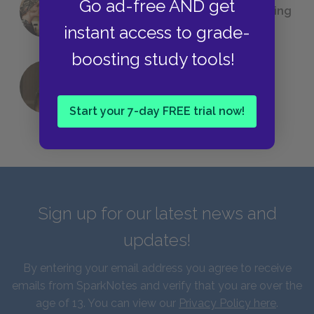
Go ad-free AND get
(Probably) Considered Before Settling
on
The Great Gatsby
instant access to grade-
boosting study tools!
QUIZ: Which Greek God Are You?
Start your 7-day FREE trial now!
Sign up for our latest news and
updates!
By entering your email address you agree to receive
emails from SparkNotes and verify that you are over the
age of 13. You can view our
Privacy Policy here
.