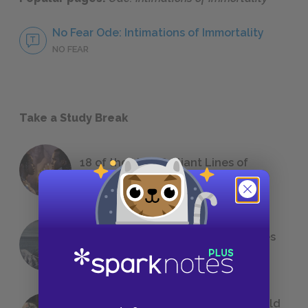
No Fear Ode: Intimations of Immortality
NO FEAR
Take a Study Break
18 of the Most Brilliant Lines of
Foreshadowing in Literature
The 7 Most Messed-Up Short Stories
We All Had to Read in School
23 Rejected Titles F. Scott Fitzgerald