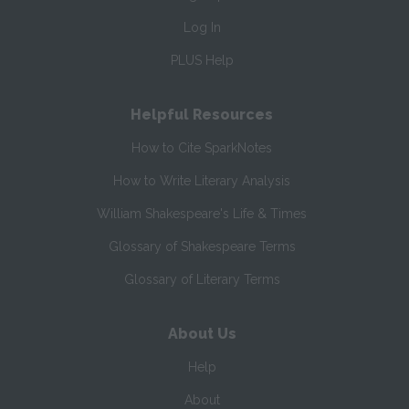
Log In
PLUS Help
Helpful Resources
How to Cite SparkNotes
How to Write Literary Analysis
William Shakespeare's Life & Times
Glossary of Shakespeare Terms
Glossary of Literary Terms
About Us
Help
About