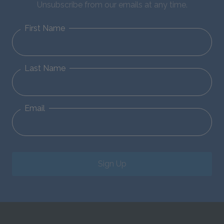
Unsubscribe from our emails at any time.
First Name
Last Name
Email
Sign Up