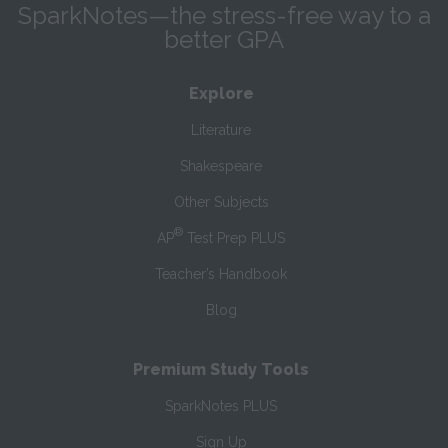
SparkNotes—the stress-free way to a
better GPA
Explore
Literature
Shakespeare
Other Subjects
®
AP
Test Prep PLUS
Teacher’s Handbook
Blog
Premium Study Tools
SparkNotes PLUS
Sign Up