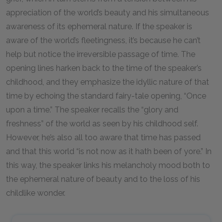
appreciation of the world’s beauty and his simultaneous
awareness of its ephemeral nature. If the speaker is
aware of the world’s fleetingness, it’s because he can’t
help but notice the irreversible passage of time. The
opening lines harken back to the time of the speaker’s
childhood, and they emphasize the idyllic nature of that
time by echoing the standard fairy-tale opening, “Once
upon a time.” The speaker recalls the “glory and
freshness” of the world as seen by his childhood self.
However, he’s also all too aware that time has passed
and that this world “is not now as it hath been of yore.” In
this way, the speaker links his melancholy mood both to
the ephemeral nature of beauty and to the loss of his
childlike wonder.