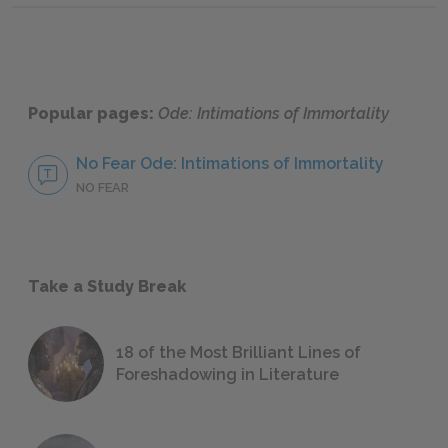
Popular pages:
Ode: Intimations of Immortality
No Fear Ode: Intimations of Immortality
NO FEAR
Take a Study Break
18 of the Most Brilliant Lines of
Foreshadowing in Literature