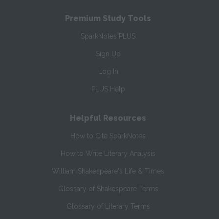
Premium Study Tools
SparkNotes PLUS
Sign Up
Log In
PLUS Help
Helpful Resources
How to Cite SparkNotes
How to Write Literary Analysis
William Shakespeare's Life & Times
Glossary of Shakespeare Terms
Glossary of Literary Terms