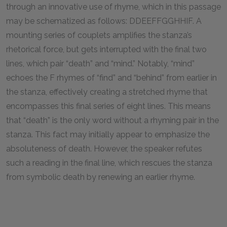
through an innovative use of rhyme, which in this passage
may be schematized as follows: DDEEFFGGHHIF. A
mounting series of couplets amplifies the stanza’s
rhetorical force, but gets interrupted with the final two
lines, which pair “death” and “mind.” Notably, “mind”
echoes the F rhymes of “find” and “behind” from earlier in
the stanza, effectively creating a stretched rhyme that
encompasses this final series of eight lines. This means
that “death” is the only word without a rhyming pair in the
stanza. This fact may initially appear to emphasize the
absoluteness of death. However, the speaker refutes
such a reading in the final line, which rescues the stanza
from symbolic death by renewing an earlier rhyme.