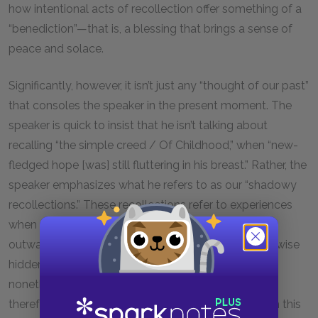
how intentional acts of recollection offer something of a
“benediction”—that is, a blessing that brings a sense of
peace and solace.
Significantly, however, it isn’t just any “thought of our past”
that consoles the speaker in the present moment. The
speaker is quick to insist that he isn’t talking about
recalling “the simple creed / Of Childhood,” when “new-
fledged hope [was] still fluttering in his breast.” Rather, the
speaker emphasizes what he refers to as our “shadowy
recollections.” These recollections refer to experiences
when our “obstinate questionings / Of sense and
outward things” gave us partial insight into an otherwise
hidden reality. However dim this insight may be, it is
nonetheless “a master light of all our seeing” and
therefore able to illuminate more profound truths. In this