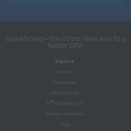
SparkNotes—the stress-free way to a
better GPA
Explore
Literature
Shakespeare
Other Subjects
®
AP
Test Prep PLUS
Teacher’s Handbook
Blog