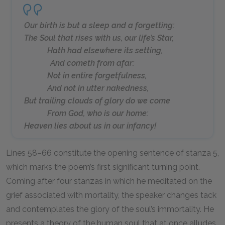
Our birth is but a sleep and a forgetting:
The Soul that rises with us, our life’s Star,
Hath had elsewhere its setting,
And cometh from afar:
Not in entire forgetfulness,
And not in utter nakedness,
But trailing clouds of glory do we come
From God, who is our home:
Heaven lies about us in our infancy!
Lines 58–66 constitute the opening sentence of stanza 5,
which marks the poem’s first significant turning point.
Coming after four stanzas in which he meditated on the
grief associated with mortality, the speaker changes tack
and contemplates the glory of the soul’s immortality. He
presents a theory of the human soul that at once alludes