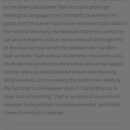
to the Greek philosopher Plato and also draws on
theological language from Christianity. In essence, he
posits that the human soul has an existence that’s distinct
from that of the body. He develops this theory using the
sun as a metaphor. Just as the sun rises at the beginning
of the day, our soul, which the speaker calls “our life’s
Star,” similarly “rises with us” at the time of our birth. And,
much like the sun exists before it rises above the eastern
horizon, the soul exists before it is born into the body.
What prevents us from seeing this truth more clearly is
the fact that, as the speaker puts it, “Our birth is but a
sleep and a forgetting.” That is, as soon as we are born,
we begin to forget that our soul is immortal, and that it
comes from God in Heaven.