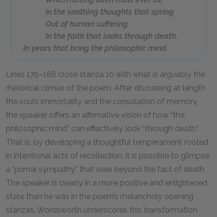
In the soothing thoughts that spring
Out of human suffering;
In the faith that looks through death,
In years that bring the philosophic mind.
Lines 175–186 close stanza 10 with what is arguably the
rhetorical climax of the poem. After discussing at length
the soul’s immortality and the consolation of memory,
the speaker offers an affirmative vision of how “the
philosophic mind” can effectively look “through death.”
That is, by developing a thoughtful temperament rooted
in intentional acts of recollection, it is possible to glimpse
a “primal sympathy” that sees beyond the fact of death.
The speaker is clearly in a more positive and enlightened
state than he was in the poem’s melancholy opening
stanzas. Wordsworth underscores this transformation