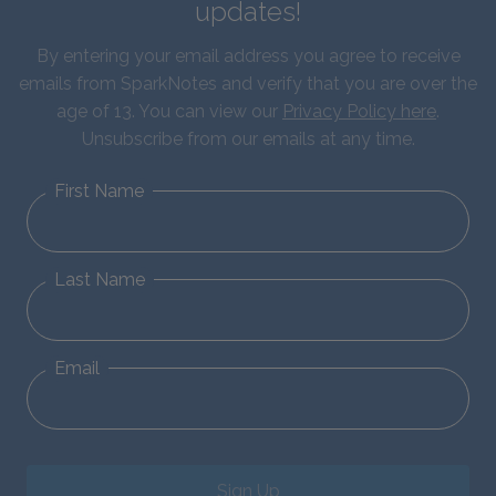
updates!
By entering your email address you agree to receive
emails from SparkNotes and verify that you are over the
age of 13. You can view our
Privacy Policy here
.
Unsubscribe from our emails at any time.
First Name
Last Name
Email
Sign Up