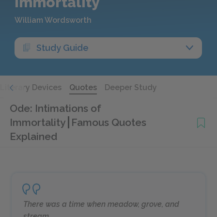
Immortality
William Wordsworth
Study Guide
Literary Devices
Quotes
Deeper Study
Ode: Intimations of
Immortality
Famous Quotes
Explained
There was a time when meadow, grove, and
stream,