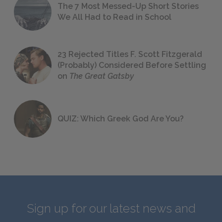
The 7 Most Messed-Up Short Stories
We All Had to Read in School
23 Rejected Titles F. Scott Fitzgerald
(Probably) Considered Before Settling
on
The Great Gatsby
QUIZ: Which Greek God Are You?
Sign up for our latest news and