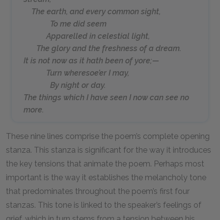
The earth, and every common sight,
To me did seem
Apparelled in celestial light,
The glory and the freshness of a dream.
It is not now as it hath been of yore;—
Turn wheresoe’er I may,
By night or day.
The things which I have seen I now can see no
more.
These nine lines comprise the poem’s complete opening
stanza. This stanza is significant for the way it introduces
the key tensions that animate the poem. Perhaps most
important is the way it establishes the melancholy tone
that predominates throughout the poem’s first four
stanzas. This tone is linked to the speaker’s feelings of
grief, which in turn stems from a tension between his