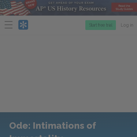
Menu
Start free trial
Log in
Ode: Intimations of