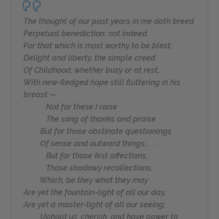
The thought of our past years in me doth breed
Perpetual benediction: not indeed
For that which is most worthy to be blest;
Delight and liberty, the simple creed
Of Childhood, whether busy or at rest,
With new-fledged hope still fluttering in his
breast:—
Not for these I raise
The song of thanks and praise
But for those obstinate questionings
Of sense and outward things; . . .
But for those first affections,
Those shadowy recollections,
Which, be they what they may
Are yet the fountain-light of all our day,
Are yet a master-light of all our seeing;
Uphold us, cherish, and have power to