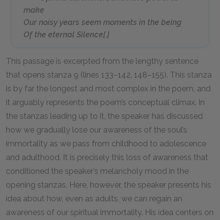
make
Our noisy years seem moments in the being
Of the eternal Silence[.]
This passage is excerpted from the lengthy sentence
that opens stanza 9 (lines 133–142, 148–155). This stanza
is by far the longest and most complex in the poem, and
it arguably represents the poem’s conceptual climax. In
the stanzas leading up to it, the speaker has discussed
how we gradually lose our awareness of the soul’s
immortality as we pass from childhood to adolescence
and adulthood. It is precisely this loss of awareness that
conditioned the speaker’s melancholy mood in the
opening stanzas. Here, however, the speaker presents his
idea about how, even as adults, we can regain an
awareness of our spiritual immortality. His idea centers on