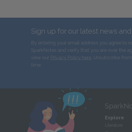
Sign up for our latest news an
By entering your email address you agree to r
SparkNotes and verify that you are over the ag
view our
Privacy Policy here
. Unsubscribe from
time.
SparkNo
Explore
Literature