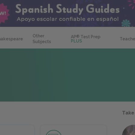
Other
AP
®
Test Prep
hakespeare
Teache
PLUS
Subjects
Take