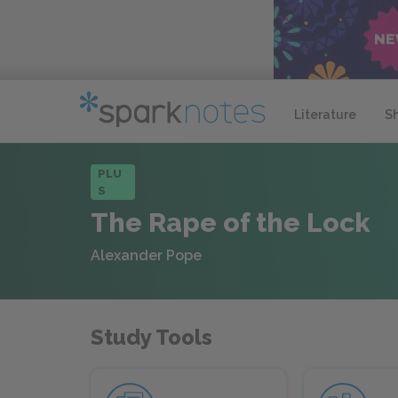
Literature
S
PLU
S
The Rape of the Lock
Alexander Pope
Study Tools