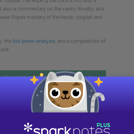
per classes.
The Rape of the Lock
is not only a
but also a commentary on the vanity, frivolity, and
ases Pope’s mastery of the heroic couplet and
y
, the
full poem analysis
, and a complete list of
Lock
.
US and get instant access to all the study
tools
FREE
trial
Explore PLUS features