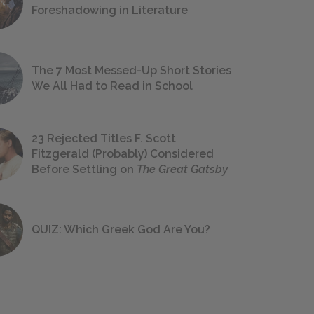
Foreshadowing in Literature
The 7 Most Messed-Up Short Stories
We All Had to Read in School
23 Rejected Titles F. Scott
Fitzgerald (Probably) Considered
Before Settling on
The Great Gatsby
QUIZ: Which Greek God Are You?