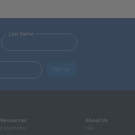
Last Name
Sign Up
 Resources
About Us
te SparkNotes
Help