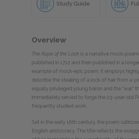
Study Guide
Ful
Overview
The Rape of the Lock
is a narrative mock-poem
published in 1712 and then published in a longe
example of mock-epic poem, it employs highl
describe the stealing of a lock of hair from 
equally privileged young baron and the “war” th
immediately served to forge the 23-year-old P
frequently studied work.
Set in the early 18th century, the poem satiriz
English aristocracy. The title reflects the exa