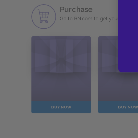
Purchase
Go to BN.com to get your copy of 
BUY NOW
BUY NO