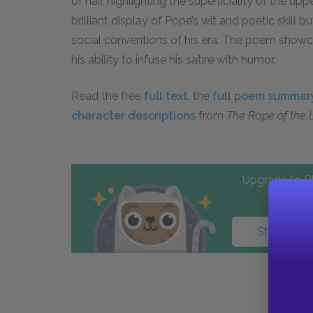
of hair, highlighting the superficiality of the up
brilliant display of Pope’s wit and poetic skill 
social conventions of his era. The poem showc
his ability to infuse his satire with humor.
Read the free
full text
, the
full poem summar
character descriptions
from
The Rape of the 
Upgrade to PL
Start your