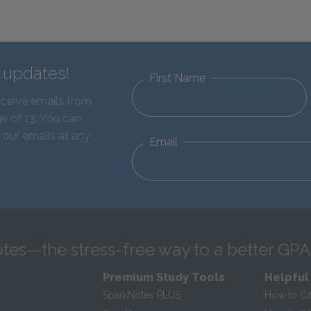
d updates!
First Name
eceive emails from
e of 13. You can
 our emails at any
Email
tes—the stress-free way to a better GPA
Premium Study Tools
Helpful
SparkNotes PLUS
How to Ci