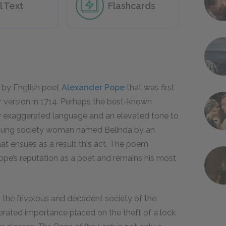
l Text
Flashcards
 by English poet
Alexander Pope
that was first
r version in 1714. Perhaps the best-known
y exaggerated language and an elevated tone to
a young society woman named Belinda by an
at ensues as a result this act. The poem
ope’s reputation as a poet and remains his most
es the frivolous and decadent society of the
ggerated importance placed on the theft of a lock