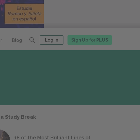
Log in
Sign Up for
PLUS
r
Blog
 a Study Break
18 of the Most Brilliant Lines of