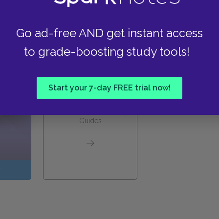
these helpful resources.
Go ad-free AND get instant access
to grade-boosting study tools!
Start your 7-day FREE trial now!
View all Available Study
Guides
W