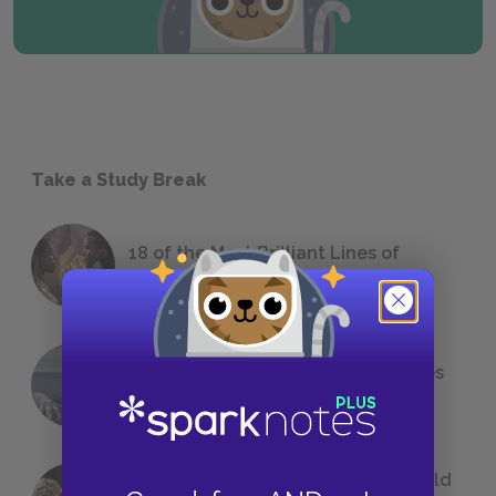
Take a Study Break
18 of the Most Brilliant Lines of
Foreshadowing in Literature
The 7 Most Messed-Up Short Stories
We All Had to Read in School
23 Rejected Titles F. Scott Fitzgerald