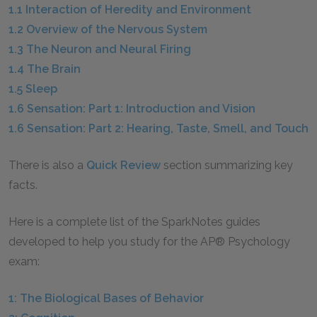
1.1 Interaction of Heredity and Environment
1.2 Overview of the Nervous System
1.3 The Neuron and Neural Firing
1.4 The Brain
1.5 Sleep
1.6 Sensation: Part 1: Introduction and Vision
1.6 Sensation: Part 2: Hearing, Taste, Smell, and Touch
There is also a
Quick Review
section summarizing key
facts.
Here is a complete list of the SparkNotes guides
developed to help you study for the AP® Psychology
exam:
1: The Biological Bases of Behavior