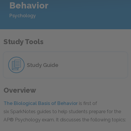
Behavior
Psychology
Study Tools
Study Guide
Overview
The Biological Basis of Behavior
is first of
six SparkNotes guides to help students prepare for the
AP® Psychology exam. It discusses the following topics: