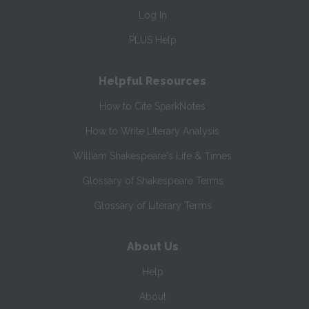
Log In
PLUS Help
Helpful Resources
How to Cite SparkNotes
How to Write Literary Analysis
William Shakespeare's Life & Times
Glossary of Shakespeare Terms
Glossary of Literary Terms
About Us
Help
About