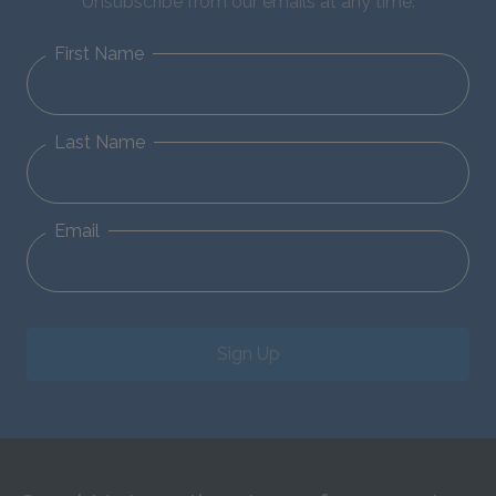
Unsubscribe from our emails at any time.
First Name
Last Name
Email
Sign Up