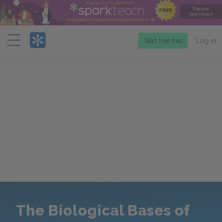
Menu
Start free trial
Log in
The Biological Bases of