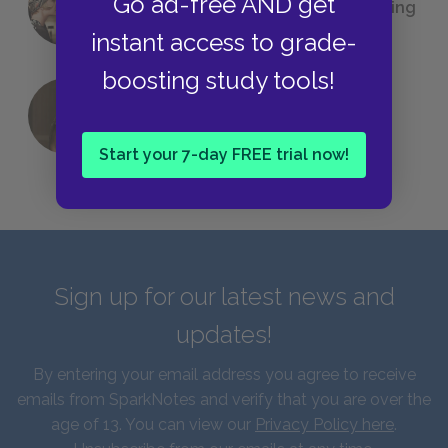
Go ad-free AND get
(Probably) Considered Before Settling
on
The Great Gatsby
instant access to grade-
boosting study tools!
QUIZ: Which Greek God Are You?
Start your 7-day FREE trial now!
Sign up for our latest news and
updates!
By entering your email address you agree to receive
emails from SparkNotes and verify that you are over the
age of 13. You can view our
Privacy Policy here
.