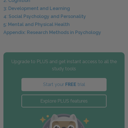
2: Cognition
3: Development and Learning
4: Social Psychology and Personality
5: Mental and Physical Health
Appendix: Research Methods in Psychology
Upgrade to PLUS and get instant access to all the
study tools
Start your
FREE
trial
Explore PLUS features