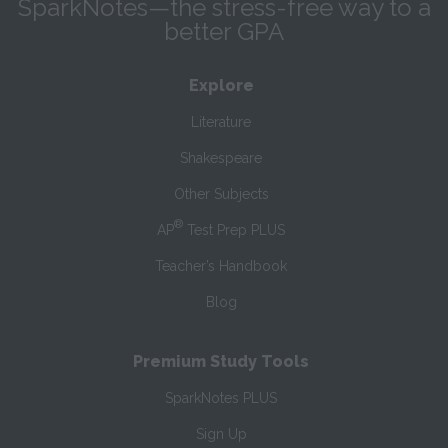
SparkNotes—the stress-free way to a
better GPA
Explore
Literature
Shakespeare
Other Subjects
®
AP
Test Prep PLUS
Teacher’s Handbook
Blog
Premium Study Tools
SparkNotes PLUS
Sign Up