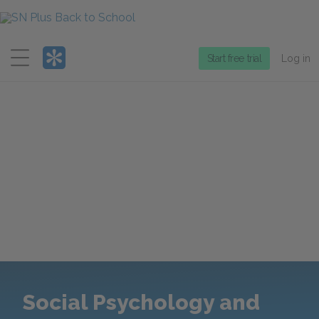
Menu
Start free trial
Log in
Social Psychology and