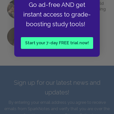
23 Rejected Titles F. Scott Fitzgerald
Go ad-free AND get
(Probably) Considered Before Settling
instant access to grade-
on
The Great Gatsby
boosting study tools!
QUIZ: Which Greek God Are You?
Start your 7-day FREE trial now!
Sign up for our latest news and
updates!
By entering your email address you agree to receive
emails from SparkNotes and verify that you are over the