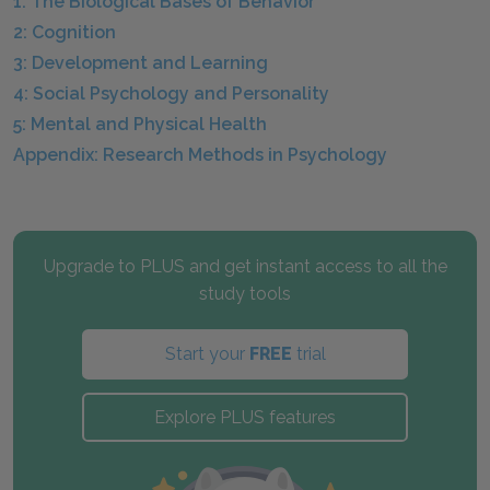
1: The Biological Bases of Behavior
2: Cognition
3: Development and Learning
4: Social Psychology and Personality
5: Mental and Physical Health
Appendix: Research Methods in Psychology
Upgrade to PLUS and get instant access to all the
study tools
Start your
FREE
trial
Explore PLUS features