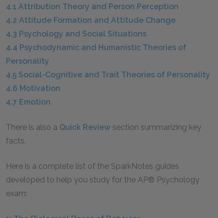
4.1 Attribution Theory and Person Perception
4.2 Attitude Formation and Attitude Change
4.3 Psychology and Social Situations
4.4 Psychodynamic and Humanistic Theories of
Personality
4.5 Social-Cognitive and Trait Theories of Personality
4.6 Motivation
4.7 Emotion
There is also a
Quick Review
section summarizing key
facts.
Here is a complete list of the SparkNotes guides
developed to help you study for the AP® Psychology
exam: