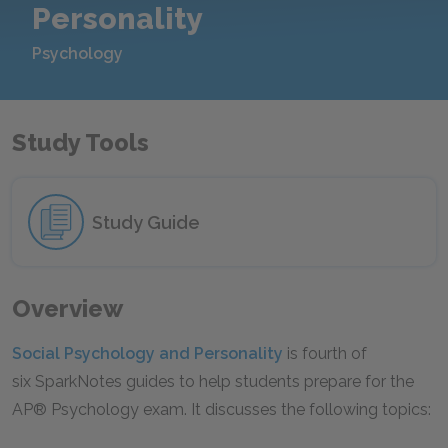
Personality
Psychology
Study Tools
Study Guide
Overview
Social Psychology and Personality
is fourth of
six SparkNotes guides to help students prepare for the
AP® Psychology exam. It discusses the following topics: