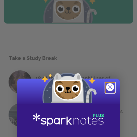
Take a Study Break
18 of the Most Brilliant Lines of
Foreshadowing in Literature
The 7 Most Messed-Up Short Stories
We All Had to Read in School