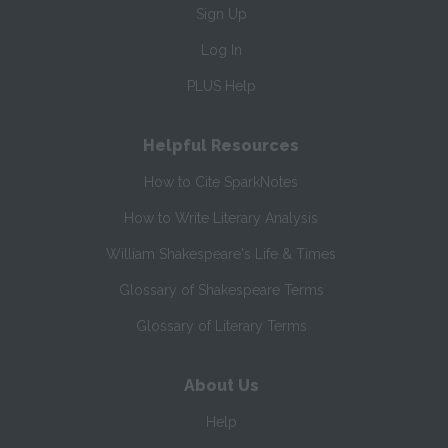
Sign Up
Log In
PLUS Help
Helpful Resources
How to Cite SparkNotes
How to Write Literary Analysis
William Shakespeare's Life & Times
Glossary of Shakespeare Terms
Glossary of Literary Terms
About Us
Help