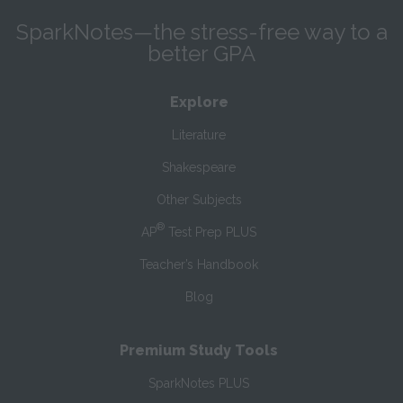
SparkNotes—the stress-free way to a
better GPA
Explore
Literature
Shakespeare
Other Subjects
®
AP
Test Prep PLUS
Teacher’s Handbook
Blog
Premium Study Tools
SparkNotes PLUS