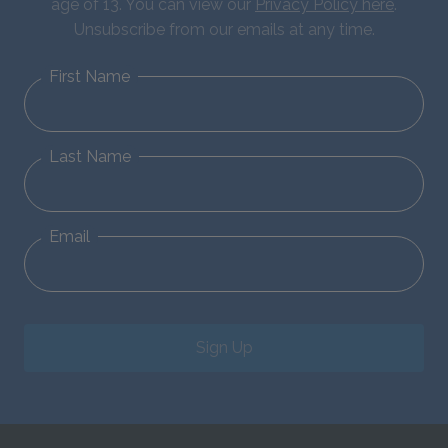
age of 13. You can view our
Privacy Policy here
.
Unsubscribe from our emails at any time.
First Name
Last Name
Email
Sign Up