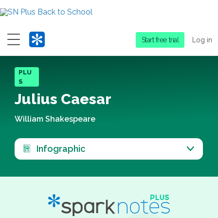
Menu
Start free trial
Log in
PLU
S
Julius Caesar
William Shakespeare
Infographic