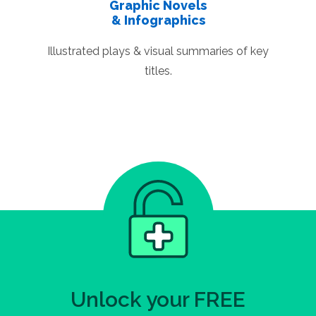
Graphic Novels
& Infographics
Illustrated plays & visual summaries of key
titles.
Unlock your FREE