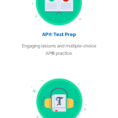
AP® Test Prep
Engaging lessons and multiple-choice
AP® practice.