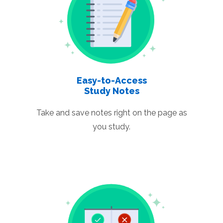
Easy-to-Access
Study Notes
Take and save notes right on the page as
you study.