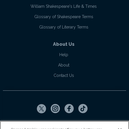
William Shakespeare's Life & Times
Glossary of Shakespeare Terms
Glossary of Literary Terms
About Us
Help
About
Contact Us
Copyright ©
2026
SparkNotes LLC