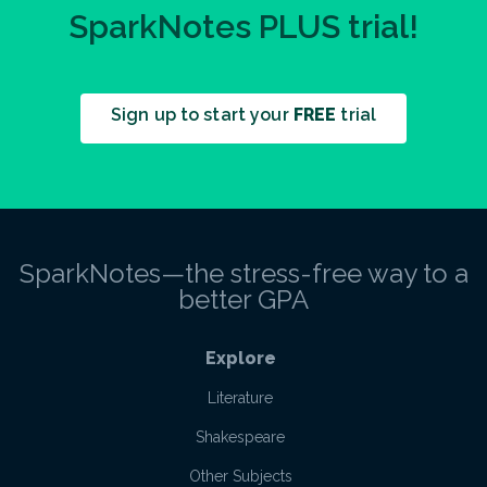
SparkNotes PLUS trial!
Sign up to start your
FREE
trial
SparkNotes—the stress-free way to a
better GPA
Explore
Literature
Shakespeare
Other Subjects