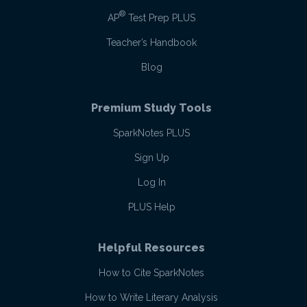
®
AP
Test Prep PLUS
Teacher’s Handbook
Blog
Premium Study Tools
SparkNotes PLUS
Sign Up
Log In
PLUS Help
Helpful Resources
How to Cite SparkNotes
How to Write Literary Analysis