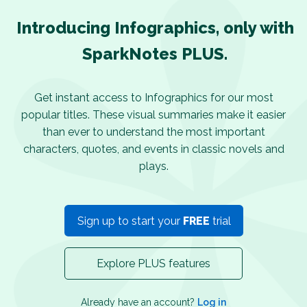
Introducing Infographics, only with
SparkNotes PLUS.
Get instant access to Infographics for our most
popular titles. These visual summaries make it easier
than ever to understand the most important
characters, quotes, and events in classic novels and
plays.
Sign up to start your
FREE
trial
Explore PLUS features
Already have an account?
Log in