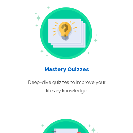
Mastery Quizzes
Deep-dive quizzes to improve your
literary knowledge.