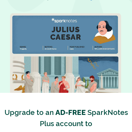
Upgrade to an
AD-FREE
SparkNotes
Plus account to