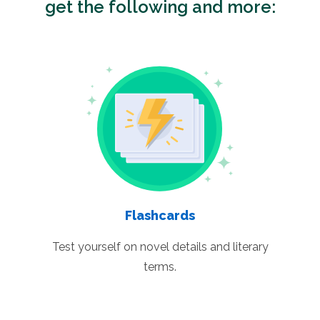
get the following and more:
Flashcards
Test yourself on novel details and literary
terms.