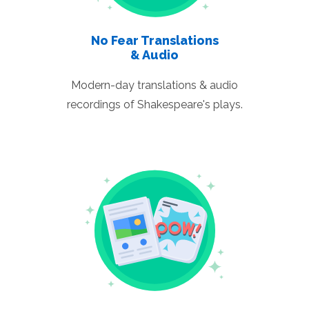
No Fear Translations
& Audio
Modern-day translations & audio
recordings of Shakespeare's plays.