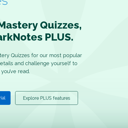
Mastery Quizzes,
arkNotes PLUS.
tery Quizzes for our most popular
etails and challenge yourself to
 you’ve read.
rial
Explore PLUS features