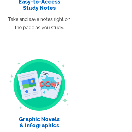
Easy-to-Access
Study Notes
Take and save notes right on
the page as you study.
Graphic Novels
& Infographics