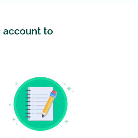
 account to