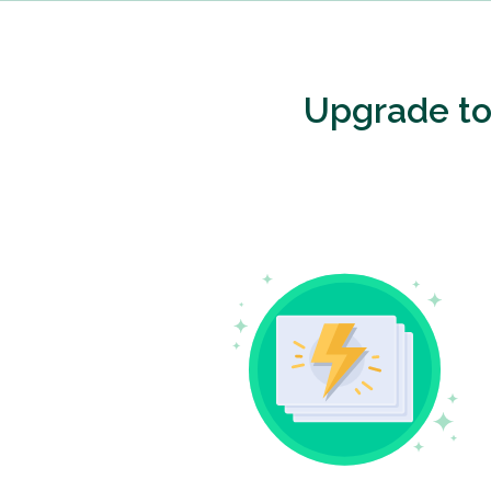
Upgrade t