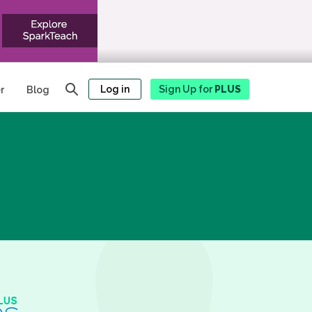
Log in
Sign Up for
PLUS
r
Blog