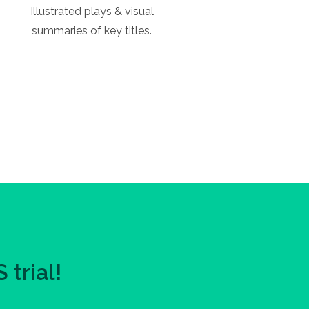
Illustrated plays & visual
summaries of key titles.
trial!