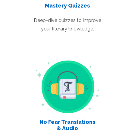
Mastery Quizzes
Deep-dive quizzes to improve
your literary knowledge.
No Fear Translations
& Audio