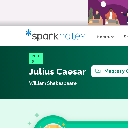
Literature
S
PLU
S
Julius Caesar
Mastery 
William Shakespeare