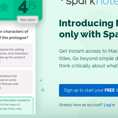
Introducing 
only with Sp
Get instant access to Mas
titles. Go beyond simple d
think critically about what
Sign up to start your
FREE
t
Already have an account?
Log in