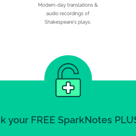
Modern-day translations &
audio recordings of
Shakespeare's plays.
k your FREE SparkNotes PLUS 