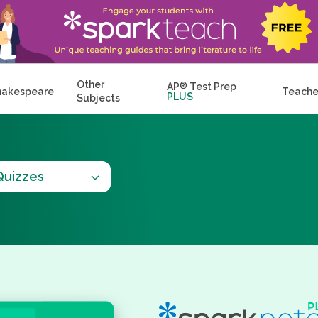
Other
AP
®
Test Prep
hakespeare
Teache
PLUS
Subjects
Quizzes