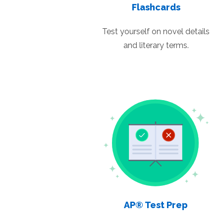
Flashcards
Test yourself on novel details
and literary terms.
AP® Test Prep