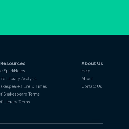
 Resources
About Us
te SparkNotes
Help
te Literary Analysis
About
hakespeare's Life & Times
Contact Us
of Shakespeare Terms
f Literary Terms