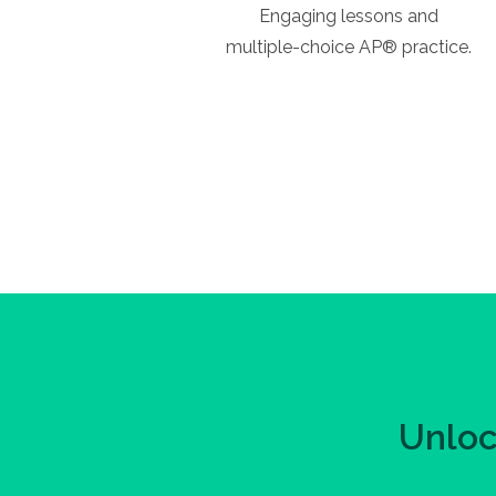
Engaging lessons and
multiple-choice AP® practice.
Unloc