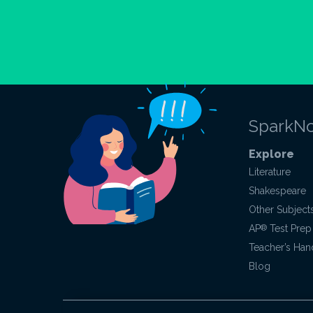
SparkNo
Explore
Literature
Shakespeare
Other Subject
AP
®
Test Prep
Teacher’s Ha
Blog