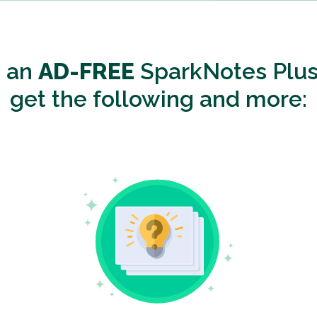
o an
AD-FREE
SparkNotes Plus
get the following and more: