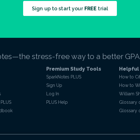
Sign up to start your
FREE
trial
tes—the stress-free way to a better GPA
Premium Study Tools
Helpful
SparkNotes PLUS
How to Ci
Sign Up
How to Wri
s
Log In
William S
 PLUS
PLUS Help
Glossary 
ndbook
Glossary o