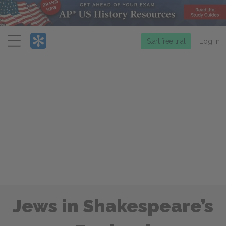
Menu
Start free trial
Log in
Jews in Shakespeare’s