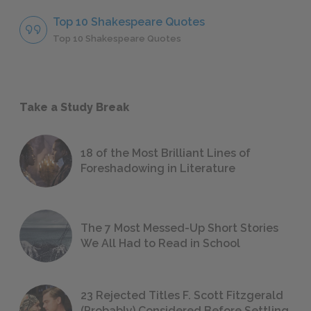
Top 10 Shakespeare Quotes
Top 10 Shakespeare Quotes
Take a Study Break
18 of the Most Brilliant Lines of
Foreshadowing in Literature
The 7 Most Messed-Up Short Stories
We All Had to Read in School
23 Rejected Titles F. Scott Fitzgerald
(Probably) Considered Before Settling