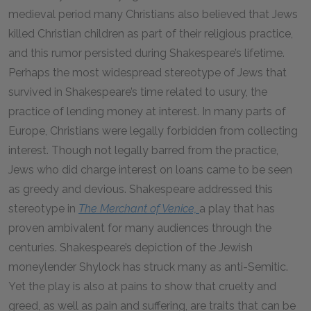
medieval period many Christians also believed that Jews
killed Christian children as part of their religious practice,
and this rumor persisted during Shakespeare’s lifetime.
Perhaps the most widespread stereotype of Jews that
survived in Shakespeare’s time related to usury, the
practice of lending money at interest. In many parts of
Europe, Christians were legally forbidden from collecting
interest. Though not legally barred from the practice,
Jews who did charge interest on loans came to be seen
as greedy and devious. Shakespeare addressed this
stereotype in
The Merchant of Venice,
a play that has
proven ambivalent for many audiences through the
centuries. Shakespeare’s depiction of the Jewish
moneylender Shylock has struck many as anti-Semitic.
Yet the play is also at pains to show that cruelty and
greed, as well as pain and suffering, are traits that can be