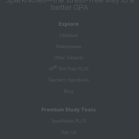
better GPA
Explore
Literature
Shakespeare
Other Subjects
®
AP
Test Prep PLUS
Teacher’s Handbook
Blog
Premium Study Tools
SparkNotes PLUS
Sign Up