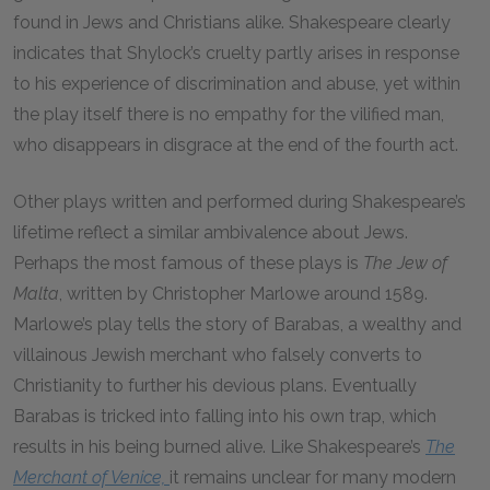
found in Jews and Christians alike. Shakespeare clearly
indicates that Shylock’s cruelty partly arises in response
to his experience of discrimination and abuse, yet within
the play itself there is no empathy for the vilified man,
who disappears in disgrace at the end of the fourth act.
Other plays written and performed during Shakespeare’s
lifetime reflect a similar ambivalence about Jews.
Perhaps the most famous of these plays is
The Jew of
Malta
, written by Christopher Marlowe around 1589.
Marlowe’s play tells the story of Barabas, a wealthy and
villainous Jewish merchant who falsely converts to
Christianity to further his devious plans. Eventually
Barabas is tricked into falling into his own trap, which
results in his being burned alive. Like Shakespeare’s
The
Merchant of Venice,
it remains unclear for many modern