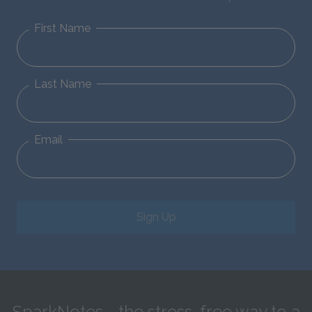
First Name
Last Name
Email
Sign Up
SparkNotes—the stress-free way to a