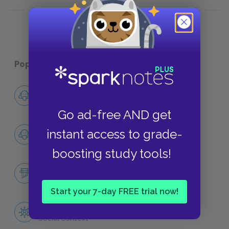
Women in Shakespeare’s Writing
Moors 
Popular pages:
William Shakespeare
Shakespeare’s Early Life
Biography
Go ad-free AND get
Shakespeare’s Marriage
instant access to grade-
Biography
boosting study tools!
Queen Elizabeth & Shakespeare
Historical Context
Start your 7-day FREE trial now!
Women in Shakespeare’s England
Social Context