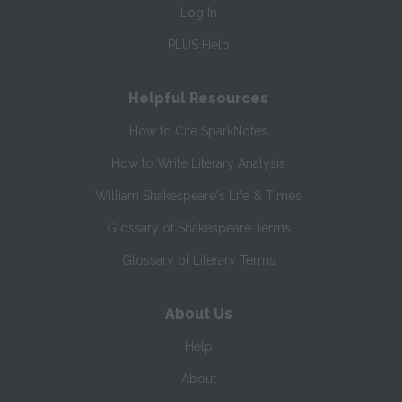
Log In
PLUS Help
Helpful Resources
How to Cite SparkNotes
How to Write Literary Analysis
William Shakespeare's Life & Times
Glossary of Shakespeare Terms
Glossary of Literary Terms
About Us
Help
About