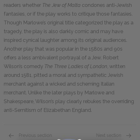
readers whether
The Jew of Malta
condones anti-Jewish
fantasies, or if the play works to critique those fantasies.
Though Marlowe’s original title categorized the play as a
tragedy, the play is also darkly comic and may have
inspired cynical laughter among its original audiences.
Another play that was popular in the 1580s and 90s
offers a less ambivalent portrayal of a Jew. Robert
Wilson’s comedy
The Three Ladies of London
, written
around 1581, pitted a moral and sympathetic Jewish
merchant against a wicked and scheming Italian
merchant. Unlike the later plays by Marlowe and
Shakespeare, Wilson’s play clearly rebukes the overriding
anti-Semitism of Elizabethan England.
Previous section
Next section