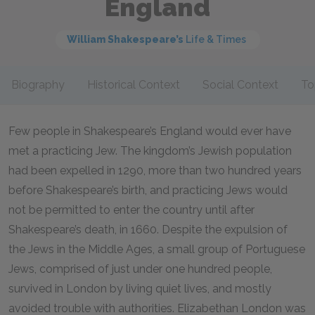
England
William Shakespeare’s
Life & Times
Biography
Historical Context
Social Context
To
Few people in Shakespeare’s England would ever have
met a practicing Jew. The kingdom’s Jewish population
had been expelled in 1290, more than two hundred years
before Shakespeare’s birth, and practicing Jews would
not be permitted to enter the country until after
Shakespeare’s death, in 1660. Despite the expulsion of
the Jews in the Middle Ages, a small group of Portuguese
Jews, comprised of just under one hundred people,
survived in London by living quiet lives, and mostly
avoided trouble with authorities. Elizabethan London was