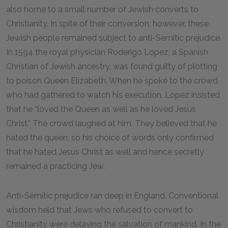
also home to a small number of Jewish converts to
Christianity. In spite of their conversion, however, these
Jewish people remained subject to anti-Semitic prejudice.
In 1594 the royal physician Roderigo Lopez, a Spanish
Christian of Jewish ancestry, was found guilty of plotting
to poison Queen Elizabeth. When he spoke to the crowd
who had gathered to watch his execution, Lopez insisted
that he “loved the Queen as well as he loved Jesus
Christ.” The crowd laughed at him. They believed that he
hated the queen, so his choice of words only confirmed
that he hated Jesus Christ as well and hence secretly
remained a practicing Jew.
Anti-Semitic prejudice ran deep in England. Conventional
wisdom held that Jews who refused to convert to
Christianity were delaying the salvation of mankind. In the