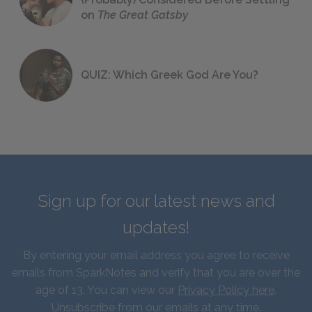
on
The Great Gatsby
QUIZ: Which Greek God Are You?
Sign up for our latest news and
updates!
By entering your email address you agree to receive
emails from SparkNotes and verify that you are over the
age of 13. You can view our
Privacy Policy here
.
Unsubscribe from our emails at any time.