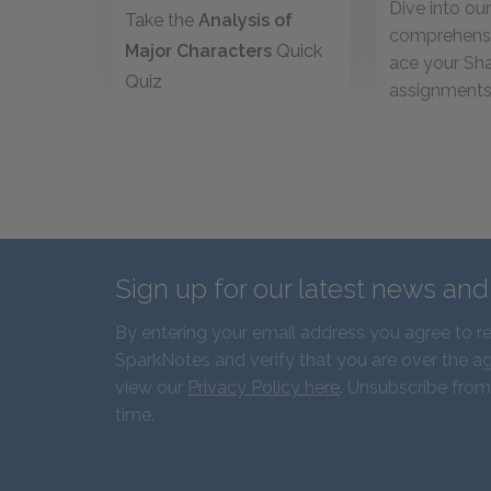
Dive into ou
Take the
Analysis of
comprehensi
Major Characters
Quick
ace your Sh
Quiz
assignment
Sign up for our latest news an
By entering your email address you agree to r
SparkNotes and verify that you are over the ag
view our
Privacy Policy here
. Unsubscribe from
time.