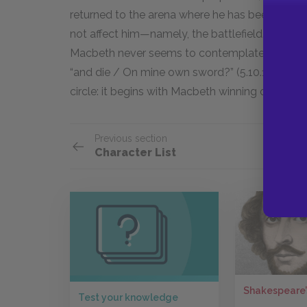
returned to the arena where he has been most s
not affect him—namely, the battlefield. Unlike 
Macbeth never seems to contemplate suicide: “
“and die / On mine own sword?” (5.10.1–2). Inst
circle: it begins with Macbeth winning on the b
Previous section
Character List
Shakespeare’
Test your knowledge