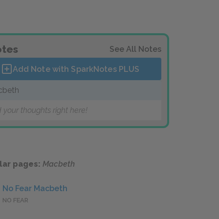
tes
See All Notes
Add Note with SparkNotes
PLUS
cbeth
 your thoughts right here!
lar pages:
Macbeth
No Fear Macbeth
NO FEAR