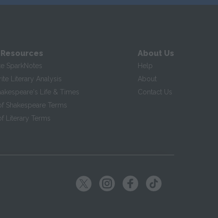
 Resources
About Us
te SparkNotes
Help
te Literary Analysis
About
hakespeare's Life & Times
Contact Us
of Shakespeare Terms
f Literary Terms