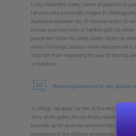
Lady Macbeth’s steely sense of purpose to push
her powerful personality begins to disintegrate
fluctuates between fits of fevered action, in wh
throne, and moments of terrible guilt (as whe
pessimism (after his wife’s death, when he see
reflect the tragic tension within Macbeth: he is
stop him from murdering his way to the top an
a murderer.
Read explanations of key quotes 
As things fall apart for him at the end of the 
army at his gates, he can finally return to life a
bravado as his enemies surround him and drag h
confidence in the witches’ prophecies, but it a