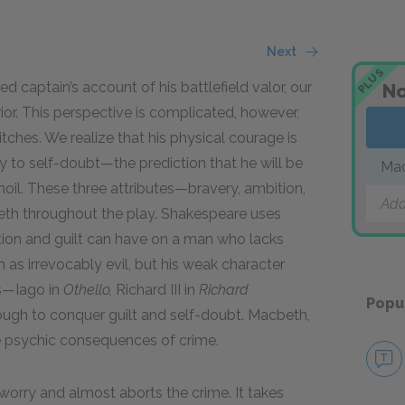
Next
PLUS
 captain’s account of his battlefield valor, our
No
rior. This perspective is complicated, however,
ches. We realize that his physical courage is
 to self-doubt—the prediction that he will be
Ma
rmoil. These three attributes—bravery, ambition,
Add
th throughout the play. Shakespeare uses
tion and guilt can have on a man who lacks
as irrevocably evil, but his weak character
ns—Iago in
Othello,
Richard III in
Richard
Popu
ugh to conquer guilt and self-doubt. Macbeth,
the psychic consequences of crime.
worry and almost aborts the crime. It takes