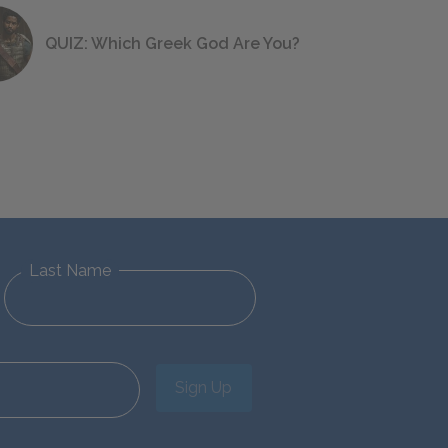
QUIZ: Which Greek God Are You?
Last Name
Sign Up