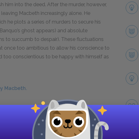
 him into the deed. After the murder, however,
, leaving Macbeth increasingly alone. He
ich he plots a series of murders to secure his
n Banquo’s ghost appears) and absolute
ms to succumb to despair). These fluctuations
 at once too ambitious to allow his conscience to
d too conscientious to be happy with himself as
by Macbeth.
play, he seems almost relieved—with the English
s a warrior, and he displays a kind of reckless
im down. In part, this stems from his fatal
lso seems to derive from the fact that he has