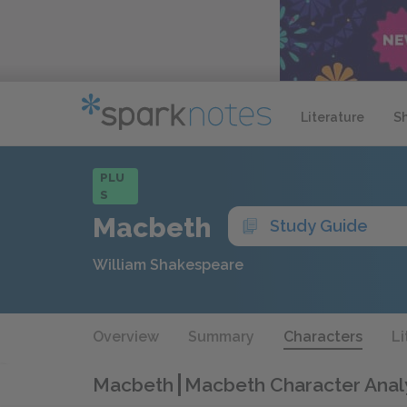
Literature
S
PLU
S
Macbeth
Study Guide
William Shakespeare
Overview
Summary
Characters
Li
Macbeth
Macbeth Character Anal