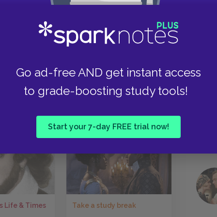
uccessful and where his internal turmoil need
many of Shakespeare’s other tragic heroes,
Why should I play the Roman fool,” he asks,
Take
ead, he goes down fighting, bringing the play full
attlefield and ends with him dying in combat.
Go ad-free AND get instant access
to grade-boosting study tools!
Next section
Lady Macbeth
Start your 7-day FREE trial now!
Take a study break
s Life & Times