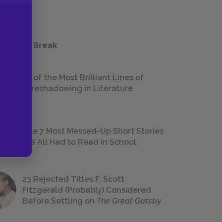
 a Study Break
18 of the Most Brilliant Lines of
Foreshadowing in Literature
The 7 Most Messed-Up Short Stories
We All Had to Read in School
23 Rejected Titles F. Scott
Fitzgerald (Probably) Considered
Before Settling on
The Great Gatsby