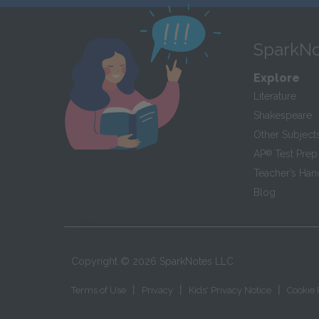
SparkNo
Explore
Literature
Shakespeare
Other Subject
AP
®
Test Prep
Teacher’s Ha
Blog
Copyright ©
2026
SparkNotes LLC
|
|
|
Terms of Use
Privacy
Kids' Privacy Notice
Cookie 