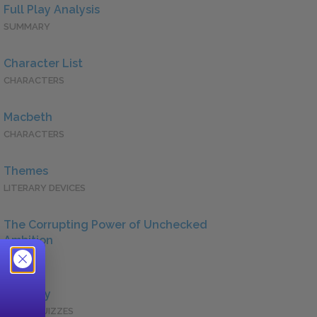
Full Play Analysis
SUMMARY
Character List
CHARACTERS
Macbeth
CHARACTERS
Themes
LITERARY DEVICES
The Corrupting Power of Unchecked
Ambition
QUOTES
Full Play
QUICK QUIZZES