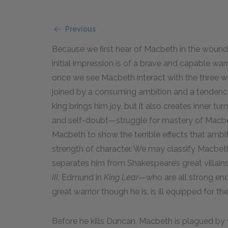
Previous
Because we first hear of Macbeth in the wounded
initial impression is of a brave and capable war
once we see Macbeth interact with the three wit
joined by a consuming ambition and a tendency
king brings him joy, but it also creates inner tu
and self-doubt—struggle for mastery of Macbe
Macbeth to show the terrible effects that ambi
strength of character. We may classify Macbeth 
separates him from Shakespeare’s great villai
III,
Edmund in
King Lear
—who are all strong eno
great warrior though he is, is ill equipped for 
Before he kills Duncan, Macbeth is plagued by 