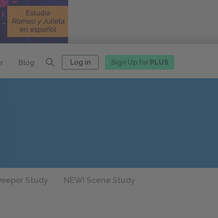
Log in
Sign Up for
PLUS
r
Blog
eeper Study
NEW! Scene Study