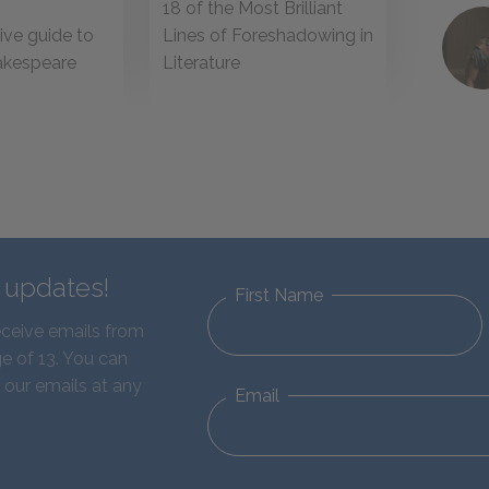
18 of the Most Brilliant
r
Lines of Foreshadowing in
ve guide to
Literature
akespeare
s
d updates!
First Name
eceive emails from
e of 13. You can
 our emails at any
Email