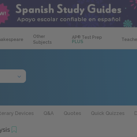
Other
AP
®
Test Prep
hakespeare
Teache
PLUS
Subjects
terary Devices
Q&A
Quotes
Quick Quizzes
D
ysis