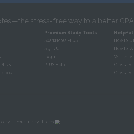
tes—the stress-free way to a better GPA
Premium Study Tools
Helpful
SparkNotes PLUS
How to Ci
Sign Up
How to Wri
s
Log In
William S
 PLUS
PLUS Help
Glossary 
ndbook
Glossary o
|
Policy
Your Privacy Choices