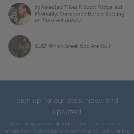
23 Rejected Titles F. Scott Fitzgerald
(Probably) Considered Before Settling
on
The Great Gatsby
QUIZ: Which Greek God Are You?
Sign up for our latest news and
updates!
By entering your email address you agree to receive
emails from SparkNotes and verify that you are over the