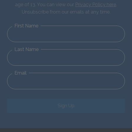
age of 13. You can view our
Privacy Policy here
.
Unsubscribe from our emails at any time.
First Name
Last Name
Email
Sign Up