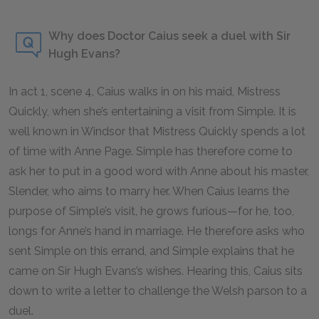
Why does Doctor Caius seek a duel with Sir
Hugh Evans?
In act 1, scene 4, Caius walks in on his maid, Mistress
Quickly, when she’s entertaining a visit from Simple. It is
well known in Windsor that Mistress Quickly spends a lot
of time with Anne Page. Simple has therefore come to
ask her to put in a good word with Anne about his master,
Slender, who aims to marry her. When Caius learns the
purpose of Simple’s visit, he grows furious—for he, too,
longs for Anne’s hand in marriage. He therefore asks who
sent Simple on this errand, and Simple explains that he
came on Sir Hugh Evans’s wishes. Hearing this, Caius sits
down to write a letter to challenge the Welsh parson to a
duel.