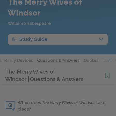
The Merry Wives of
Windsor
William Shakespeare
Study Guide
Literary Devices
Questions & Answers
Quotes
Quick 
The Merry Wives of
Windsor
Questions & Answers
When does
The Merry Wives of Windsor
take
place?