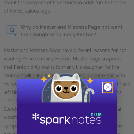
about the progress of his seduction adds fuel to the fire
of Ford’s jealous rage.
Why do Master and Mistress Page not want
their daughter to marry Fenton?
Master and Mistress Page have different reasons for not
wanting Anne to marry Fenton. Master Page suspects
that Fenton only wants to marry his daughter for the
money it will bring him. Despite being a gentleman with
his own estate, he has run into financial troubles that have
left him relatively poor, given the circumstances of his
birth. It’s for this reason that he wants Anne to marry
Slender who, though slight in intellect, has substantial
wealth. Meanwhile, Mistress Page seems somewhat
sympathetic to Anne’s desire for Fenton. However, she