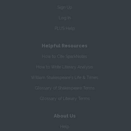
Sign Up
Log In
PLUS Help
Helpful Resources
How to Cite SparkNotes
How to Write Literary Analysis
William Shakespeare's Life & Times
Glossary of Shakespeare Terms
Glossary of Literary Terms
About Us
Help