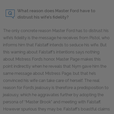
What reason does Master Ford have to
distrust his wife’s fidelity?
The only concrete reason Master Ford has to distrust his
wife’s fidelity is the message he receives from Pistol, who
informs him that Falstaff intends to seduce his wife. But
this warning about Falstaff’s intentions says nothing
about Mistress Ford’s honor. Master Page makes this
point indirectly when he reveals that Nym gave him the
same message about Mistress Page, but that he’s
convinced his wife can take care of herself. The real
reason for Ford’s jealousy is therefore a predisposition to
jealousy, which he aggravates further by adopting the
persona of “Master Brook” and meeting with Falstaff.
However spurious they may be, Falstaff’s boastful claims