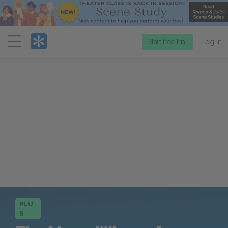
Menu
Start free trial
Log in
PLU
S