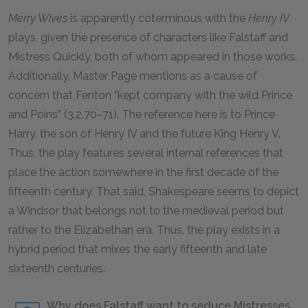
Merry Wives
is apparently coterminous with the
Henry IV
plays, given the presence of characters like Falstaff and
Mistress Quickly, both of whom appeared in those works.
Additionally, Master Page mentions as a cause of
concern that Fenton “kept company with the wild Prince
and Poins” (3.2.70–71). The reference here is to Prince
Harry, the son of Henry IV and the future King Henry V.
Thus, the play features several internal references that
place the action somewhere in the first decade of the
fifteenth century. That said, Shakespeare seems to depict
a Windsor that belongs not to the medieval period but
rather to the Elizabethan era. Thus, the play exists in a
hybrid period that mixes the early fifteenth and late
sixteenth centuries.
Why does Falstaff want to seduce Mistresses