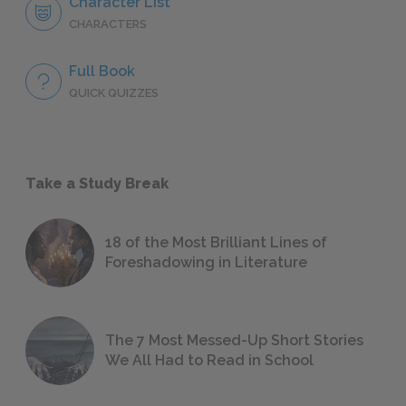
Character List
CHARACTERS
Full Book
QUICK QUIZZES
Take a Study Break
18 of the Most Brilliant Lines of
Foreshadowing in Literature
The 7 Most Messed-Up Short Stories
We All Had to Read in School