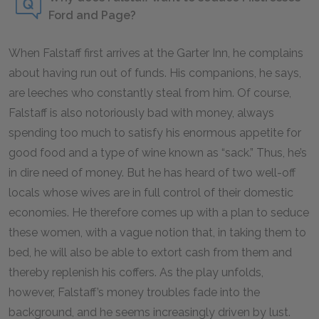
Ford and Page?
When Falstaff first arrives at the Garter Inn, he complains
about having run out of funds. His companions, he says,
are leeches who constantly steal from him. Of course,
Falstaff is also notoriously bad with money, always
spending too much to satisfy his enormous appetite for
good food and a type of wine known as “sack.” Thus, he’s
in dire need of money. But he has heard of two well-off
locals whose wives are in full control of their domestic
economies. He therefore comes up with a plan to seduce
these women, with a vague notion that, in taking them to
bed, he will also be able to extort cash from them and
thereby replenish his coffers. As the play unfolds,
however, Falstaff’s money troubles fade into the
background, and he seems increasingly driven by lust.