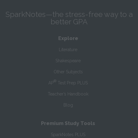
SparkNotes—the stress-free way to a
better GPA
Explore
Literature
Shakespeare
Other Subjects
®
AP
Test Prep PLUS
Teacher’s Handbook
Blog
Premium Study Tools
SparkNotes PLUS