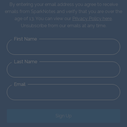
By entering your email address you agree to receive
emails from SparkNotes and verify that you are over the
age of 13. You can view our
Privacy Policy here
.
Unsubscribe from our emails at any time.
First Name
Last Name
Email
Sign Up