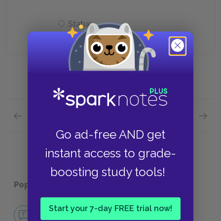
Statue
Previous section
Next section
Context Quick Quiz
Charac
Go ad-free AND get
instant access to grade-
boosting study tools!
Popular pages:
The Winter's Tale
Start your 7-day FREE trial now!
No Fear The Winter's Tale