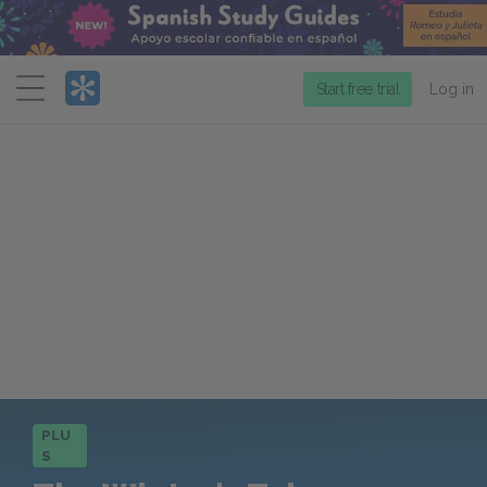
Menu
Start free trial
Log in
PLU
S