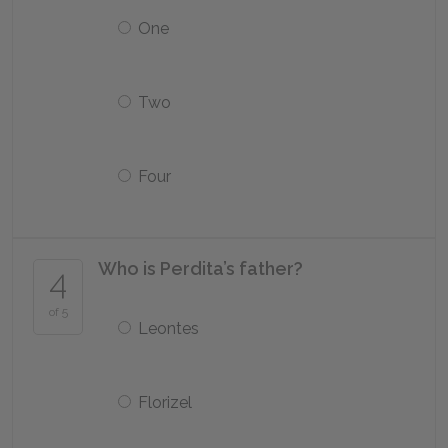
One
Two
Four
Who is Perdita’s father?
4
of 5
Leontes
Florizel