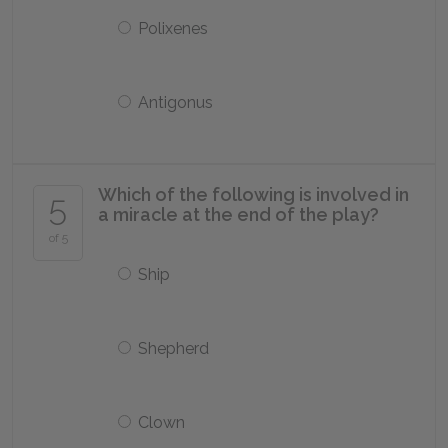
Polixenes
Antigonus
Which of the following is involved in
5
a miracle at the end of the play?
of 5
Ship
Shepherd
Clown