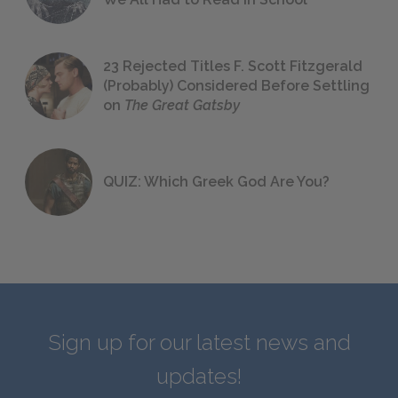
23 Rejected Titles F. Scott Fitzgerald
(Probably) Considered Before Settling
on
The Great Gatsby
QUIZ: Which Greek God Are You?
Sign up for our latest news and
updates!