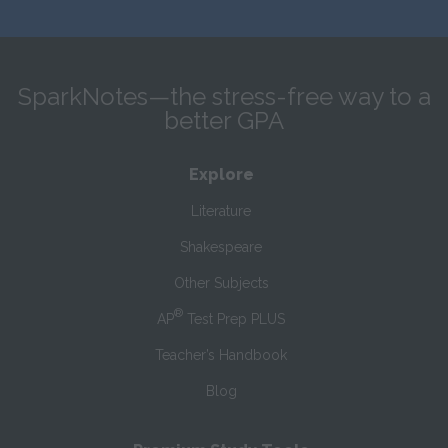
SparkNotes—the stress-free way to a
better GPA
Explore
Literature
Shakespeare
Other Subjects
®
AP
Test Prep PLUS
Teacher’s Handbook
Blog