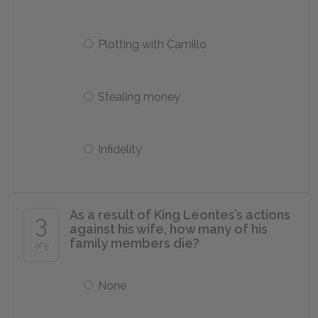
Plotting with Camillo
Stealing money
Infidelity
As a result of King Leontes’s actions
3
against his wife, how many of his
family members die?
of 5
None