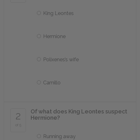
King Leontes
Hermione
Polixenes’s wife
Camillo
Of what does King Leontes suspect
2
Hermione?
of 5
Running away