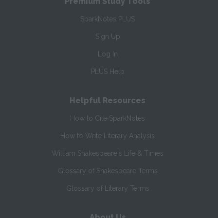
Premium Study Tools
SparkNotes PLUS
Sign Up
Log In
PLUS Help
Helpful Resources
How to Cite SparkNotes
How to Write Literary Analysis
William Shakespeare's Life & Times
Glossary of Shakespeare Terms
Glossary of Literary Terms
About Us