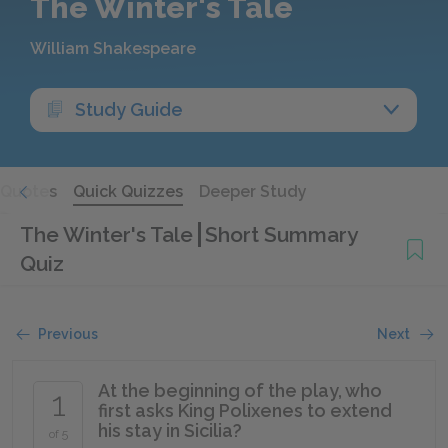
The Winter's Tale
William Shakespeare
Study Guide
Quotes
Quick Quizzes
Deeper Study
The Winter's Tale
Short Summary
Quiz
Previous
Next
At the beginning of the play, who
1
first asks King Polixenes to extend
his stay in Sicilia?
of 5