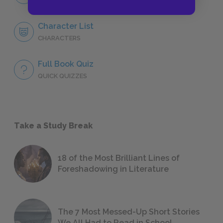
NO FEAR
Character List
CHARACTERS
Full Book Quiz
QUICK QUIZZES
Take a Study Break
18 of the Most Brilliant Lines of
Foreshadowing in Literature
The 7 Most Messed-Up Short Stories
We All Had to Read in School