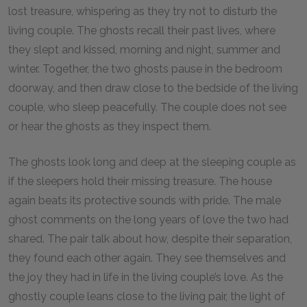
lost treasure, whispering as they try not to disturb the
living couple. The ghosts recall their past lives, where
they slept and kissed, morning and night, summer and
winter. Together, the two ghosts pause in the bedroom
doorway, and then draw close to the bedside of the living
couple, who sleep peacefully. The couple does not see
or hear the ghosts as they inspect them.
The ghosts look long and deep at the sleeping couple as
if the sleepers hold their missing treasure. The house
again beats its protective sounds with pride. The male
ghost comments on the long years of love the two had
shared. The pair talk about how, despite their separation,
they found each other again. They see themselves and
the joy they had in life in the living couple’s love. As the
ghostly couple leans close to the living pair, the light of