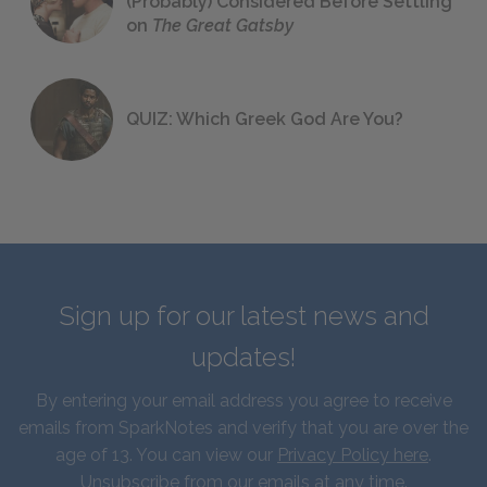
(Probably) Considered Before Settling
on
The Great Gatsby
QUIZ: Which Greek God Are You?
Sign up for our latest news and
updates!
By entering your email address you agree to receive
emails from SparkNotes and verify that you are over the
age of 13. You can view our
Privacy Policy here
.
Unsubscribe from our emails at any time.