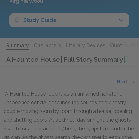
Virginia Woolf
Study Guide
Summary
Characters
Literary Devices
Quotes
De
A Haunted House
Full Story Summary
Next
“A Haunted House” opens as an unnamed narrator of
unspecified gender describes the sounds of a ghostly
couple moving room by room through a house, opening
and shutting doors. At all times, day or night, the ghosts
search for an unnamed “it,” here, there, upstairs, and in the
garden. As the ghosts search, they whisper to each other,