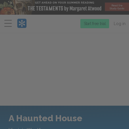
Menu
Start free trial
Log in
A Haunted House