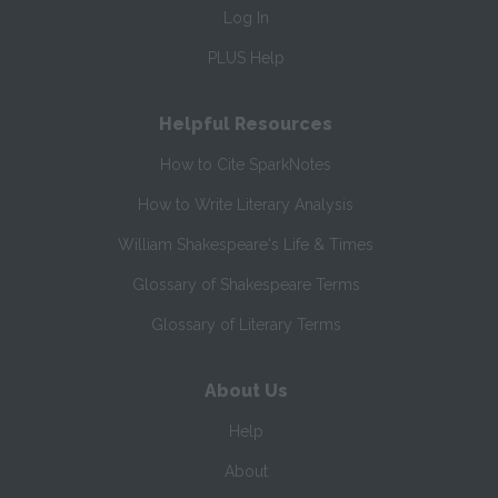
Log In
PLUS Help
Helpful Resources
How to Cite SparkNotes
How to Write Literary Analysis
William Shakespeare's Life & Times
Glossary of Shakespeare Terms
Glossary of Literary Terms
About Us
Help
About