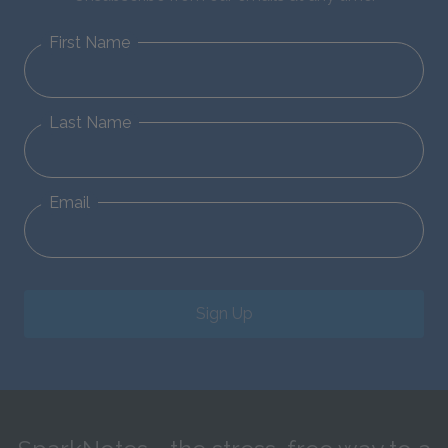
First Name
Last Name
Email
Sign Up