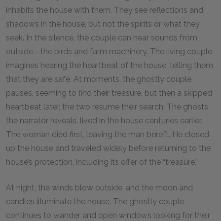
inhabits the house with them. They see reflections and
shadows in the house, but not the spirits or what they
seek. In the silence, the couple can hear sounds from
outside—the birds and farm machinery. The living couple
imagines hearing the heartbeat of the house, telling them
that they are safe. At moments, the ghostly couple
pauses, seeming to find their treasure, but then a skipped
heartbeat later, the two resume their search. The ghosts,
the narrator reveals, lived in the house centuries earlier.
The woman died first, leaving the man bereft. He closed
up the house and traveled widely before returning to the
house’s protection, including its offer of the “treasure.”
At night, the winds blow outside, and the moon and
candles illuminate the house. The ghostly couple
continues to wander and open windows looking for their