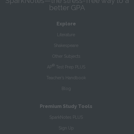
SparkNotes—the stress-free way to a
better GPA
Explore
Literature
Shakespeare
Other Subjects
®
AP
Test Prep PLUS
Teacher’s Handbook
Blog
Premium Study Tools
SparkNotes PLUS
Sign Up