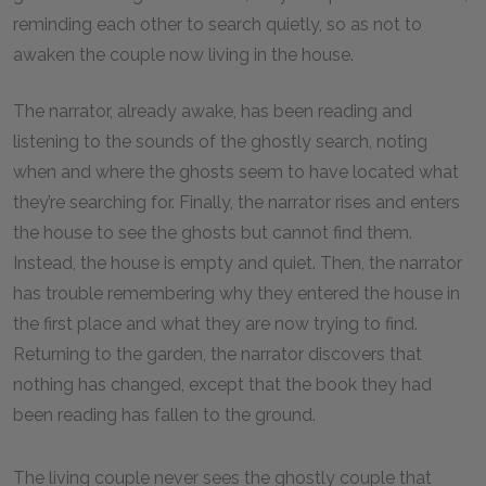
reminding each other to search quietly, so as not to
awaken the couple now living in the house.
The narrator, already awake, has been reading and
listening to the sounds of the ghostly search, noting
when and where the ghosts seem to have located what
they’re searching for. Finally, the narrator rises and enters
the house to see the ghosts but cannot find them.
Instead, the house is empty and quiet. Then, the narrator
has trouble remembering why they entered the house in
the first place and what they are now trying to find.
Returning to the garden, the narrator discovers that
nothing has changed, except that the book they had
been reading has fallen to the ground.
The living couple never sees the ghostly couple that