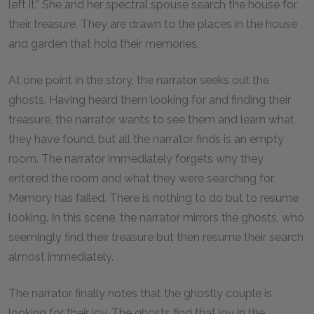
left it.” She and her spectral spouse search the house for
their treasure. They are drawn to the places in the house
and garden that hold their memories.
At one point in the story, the narrator seeks out the
ghosts. Having heard them looking for and finding their
treasure, the narrator wants to see them and learn what
they have found, but all the narrator finds is an empty
room. The narrator immediately forgets why they
entered the room and what they were searching for.
Memory has failed. There is nothing to do but to resume
looking. In this scene, the narrator mirrors the ghosts, who
seemingly find their treasure but then resume their search
almost immediately.
The narrator finally notes that the ghostly couple is
looking for their joy. The ghosts find that joy in the