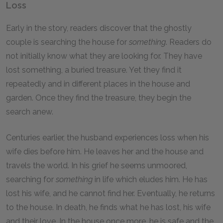
Loss
Early in the story, readers discover that the ghostly
couple is searching the house for
something
. Readers do
not initially know what they are looking for. They have
lost something, a buried treasure. Yet they find it
repeatedly and in different places in the house and
garden. Once they find the treasure, they begin the
search anew.
Centuries earlier, the husband experiences loss when his
wife dies before him. He leaves her and the house and
travels the world. In his grief he seems unmoored,
searching for
something
in life which eludes him. He has
lost his wife, and he cannot find her. Eventually, he returns
to the house. In death, he finds what he has lost, his wife
and their love. In the house once more, he is safe and the