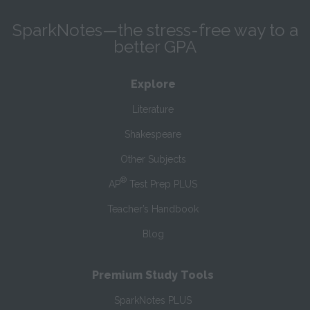
SparkNotes—the stress-free way to a
better GPA
Explore
Literature
Shakespeare
Other Subjects
®
AP
Test Prep PLUS
Teacher’s Handbook
Blog
Premium Study Tools
SparkNotes PLUS