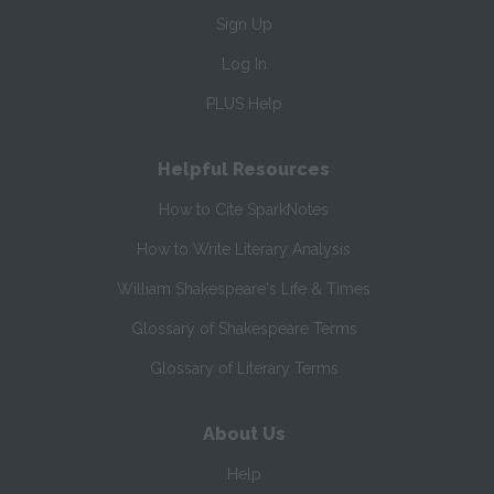
Sign Up
Log In
PLUS Help
Helpful Resources
How to Cite SparkNotes
How to Write Literary Analysis
William Shakespeare's Life & Times
Glossary of Shakespeare Terms
Glossary of Literary Terms
About Us
Help