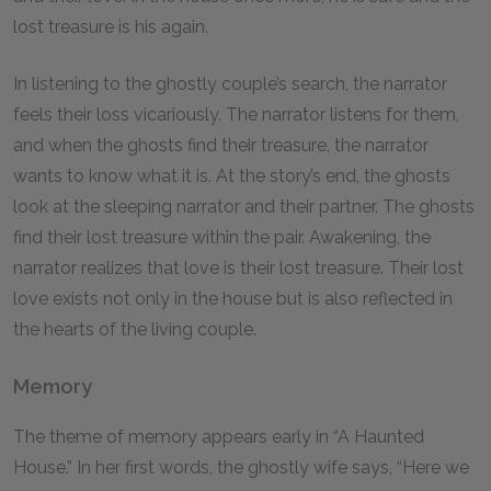
lost treasure is his again.
In listening to the ghostly couple’s search, the narrator
feels their loss vicariously. The narrator listens for them,
and when the ghosts find their treasure, the narrator
wants to know what it is. At the story’s end, the ghosts
look at the sleeping narrator and their partner. The ghosts
find their lost treasure within the pair. Awakening, the
narrator realizes that love is their lost treasure. Their lost
love exists not only in the house but is also reflected in
the hearts of the living couple.
Memory
The theme of memory appears early in “A Haunted
House.” In her first words, the ghostly wife says, “Here we