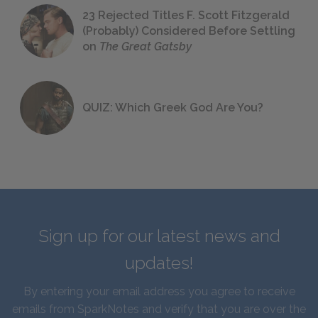
23 Rejected Titles F. Scott Fitzgerald
(Probably) Considered Before Settling
on
The Great Gatsby
QUIZ: Which Greek God Are You?
Sign up for our latest news and
updates!
By entering your email address you agree to receive
emails from SparkNotes and verify that you are over the