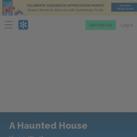
Menu
Start free trial
Log in
A Haunted House