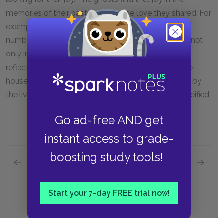
memories of their past lives and the love they shared. For
example, they say, “Here we slept . . . Kisses without
number.” The ghostly couple discover their treasure not
only in the different rooms in the house but also as
reflected in the life of the couple who now live in the
house. The ghostly couple’s memories are replayed by
the living couple. Their memories are renewed and reified.
Go ad-free AND get
instant access to grade-
boosting study tools!
Previous section
Next section
Main Ideas
Symbol
Start your 7-day FREE trial now!