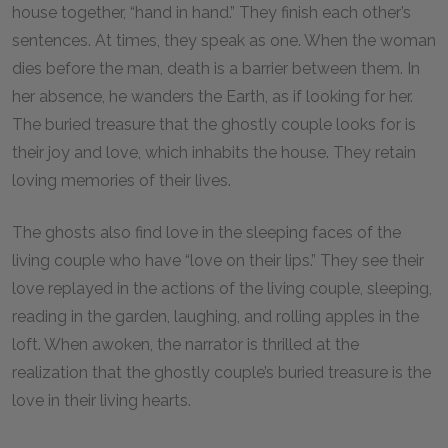
house together, “hand in hand.” They finish each other’s
sentences. At times, they speak as one. When the woman
dies before the man, death is a barrier between them. In
her absence, he wanders the Earth, as if looking for her.
The buried treasure that the ghostly couple looks for is
their joy and love, which inhabits the house. They retain
loving memories of their lives.
The ghosts also find love in the sleeping faces of the
living couple who have “love on their lips.” They see their
love replayed in the actions of the living couple, sleeping,
reading in the garden, laughing, and rolling apples in the
loft. When awoken, the narrator is thrilled at the
realization that the ghostly couple’s buried treasure is the
love in their living hearts.