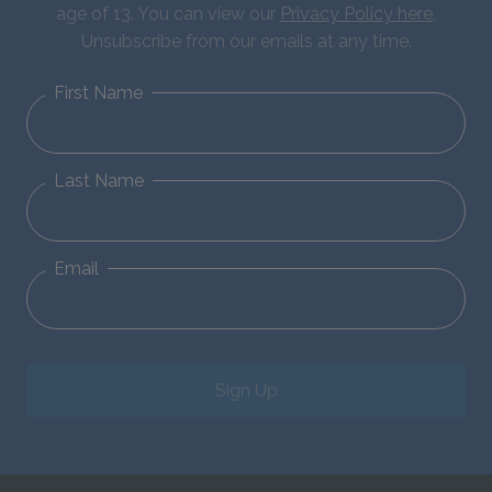
age of 13. You can view our
Privacy Policy here
.
Unsubscribe from our emails at any time.
First Name
Last Name
Email
Sign Up