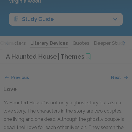
Virginia Woolf
Study Guide
Characters
Literary Devices
Quotes
Deeper Study
A Haunted House
Themes
Previous
Next
Love
“A Haunted House” is not only a ghost story but also a
love story. The characters in the story are two couples,
one living and one dead. Although the ghostly couple is
dead, their love for each other lives on. They search the