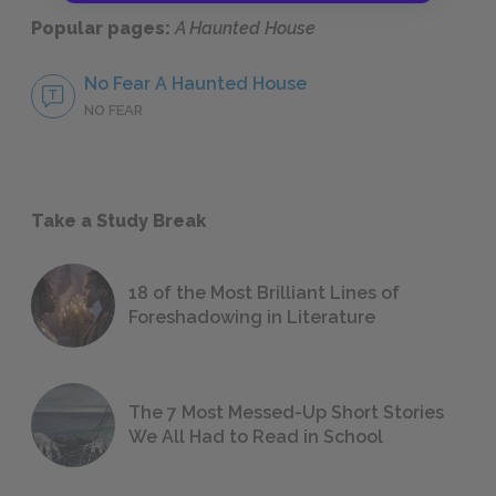
Popular pages:
A Haunted House
No Fear A Haunted House
NO FEAR
Take a Study Break
18 of the Most Brilliant Lines of
Foreshadowing in Literature
The 7 Most Messed-Up Short Stories
We All Had to Read in School