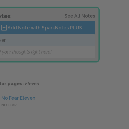
tes
See All Notes
Add Note with SparkNotes
PLUS
ven
 your thoughts right here!
lar pages:
Eleven
No Fear Eleven
NO FEAR