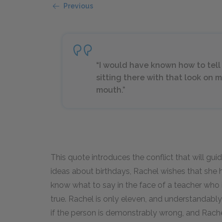
Previous
“I would have known how to tell 
sitting there with that look on
mouth.”
This quote introduces the conflict that will guid
ideas about birthdays, Rachel wishes that she 
know what to say in the face of a teacher who 
true. Rachel is only eleven, and understandably 
if the person is demonstrably wrong, and Rachel