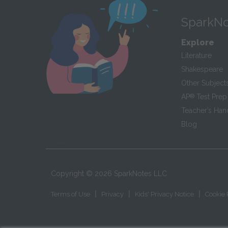
SparkNo
Explore
Literature
Shakespeare
Other Subject
AP
®
Test Prep
Teacher’s Ha
Blog
Copyright ©
2026
SparkNotes LLC
|
|
|
Terms of Use
Privacy
Kids' Privacy Notice
Cookie 