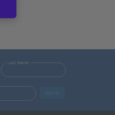
Last Name
Sign Up