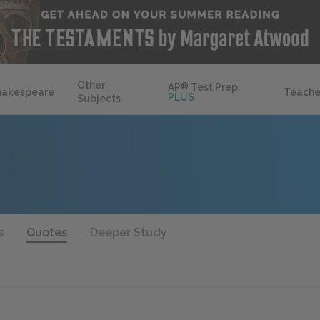
Other
AP
®
Test Prep
hakespeare
Teache
PLUS
Subjects
s
Quotes
Deeper Study