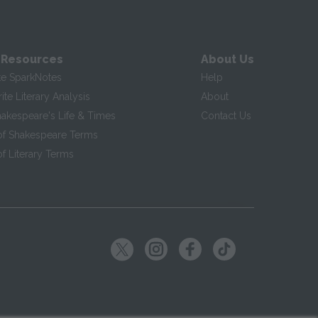
 Resources
About Us
te SparkNotes
Help
te Literary Analysis
About
hakespeare's Life & Times
Contact Us
of Shakespeare Terms
f Literary Terms