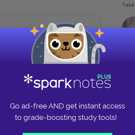
Take
t mine.’ I finally say in a little voice
our.”
chel has difficulty expressing dissent directly
time that she has found herself in the position of
formed protests contrast with the much more
Go ad-free AND get instant access
head, but unable to say aloud: “Not mine, not
to grade-boosting study tools!