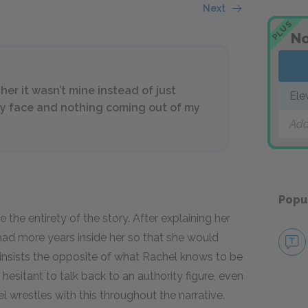
Next
PLUS
No
her it wasn’t mine instead of just
Ele
 my face and nothing coming out of my
Add
Popu
e the entirety of the story. After explaining her
had more years inside her so that she would
insists the opposite of what Rachel knows to be
hesitant to talk back to an authority figure, even
 wrestles with this throughout the narrative.