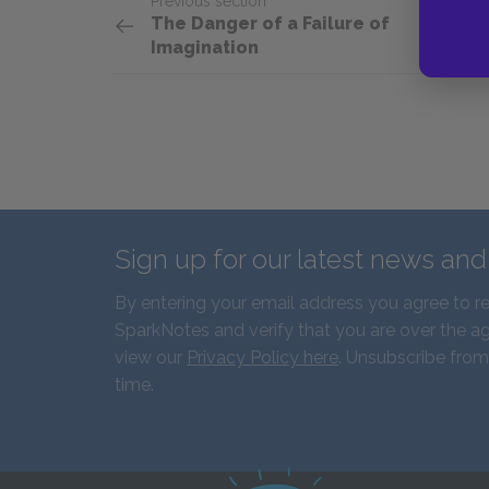
Previous section
The Danger of a Failure of
Imagination
Sign up for our latest news an
By entering your email address you agree to r
SparkNotes and verify that you are over the ag
view our
Privacy Policy here
. Unsubscribe from
time.