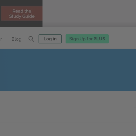
Log in
Sign Up for
PLUS
r
Blog