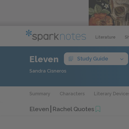
Literature
S
Eleven
Study Guide
Sandra Cisneros
Summary
Characters
Literary Device
Eleven
Rachel Quotes