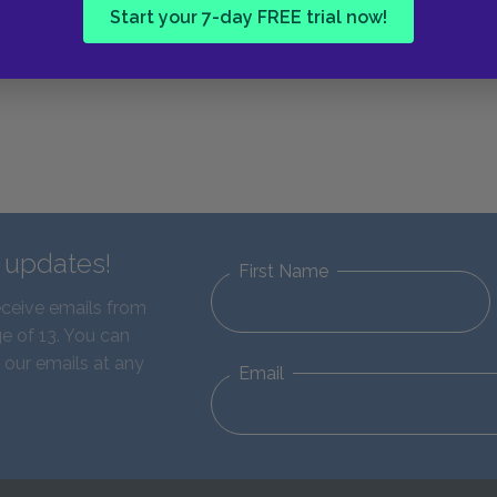
Next section
Start your 7-day FREE trial now!
Mrs. Price
d updates!
First Name
eceive emails from
e of 13. You can
 our emails at any
Email