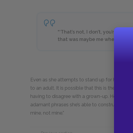
“‘That’s not, I don’t, you’re not…No
that was maybe me when I was f
Even as she attempts to stand up for herself, Ra
to an adult. It is possible that this is the first 
having to disagree with a grown-up. Her half-
adamant phrases she’s able to construct in her 
mine, not mine.”