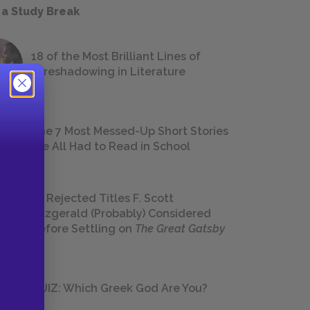
 a Study Break
18 of the Most Brilliant Lines of
Foreshadowing in Literature
The 7 Most Messed-Up Short Stories
We All Had to Read in School
23 Rejected Titles F. Scott
Fitzgerald (Probably) Considered
Before Settling on
The Great Gatsby
QUIZ: Which Greek God Are You?