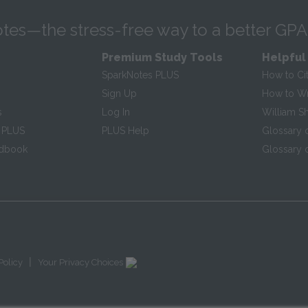
tes—the stress-free way to a better GPA
Premium Study Tools
Helpful
SparkNotes PLUS
How to Ci
Sign Up
How to Wri
s
Log In
William S
 PLUS
PLUS Help
Glossary 
ndbook
Glossary o
|
Policy
Your Privacy Choices