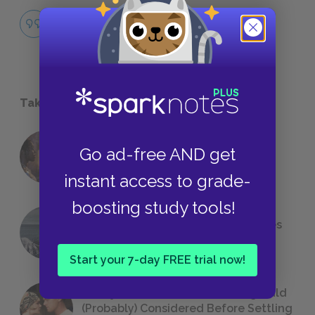
Rituals
QUOTES
Take a Study Break
18 of the Most Brilliant Lines of
Go ad-free AND get
Foreshadowing in Literature
instant access to grade-
boosting study tools!
The 7 Most Messed-Up Short Stories
We All Had to Read in School
Start your 7-day FREE trial now!
23 Rejected Titles F. Scott Fitzgerald
(Probably) Considered Before Settling