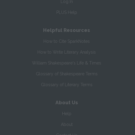
Log In
PLUS Help
Helpful Resources
How to Cite SparkNotes
How to Write Literary Analysis
William Shakespeare's Life & Times
Glossary of Shakespeare Terms
Glossary of Literary Terms
About Us
Help
About