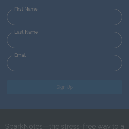
First Name
Last Name
Email
Sign Up
SparkNotes—the stress-free way to a