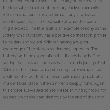
to lure readers into a sense of security before revealing
the true subject matter of the story. Jackson primarily
relies on situational irony, a form of irony in which an
event occurs that is the opposite of what the reader
might expect. The title itself is an example of irony as the
lottery, which typically has a positive connotation, proves
to be dark and violent. Without having any prior
knowledge of the story, a reader may approach “The
Lottery” with the expectation that it ends happily. The
setting that Jackson chooses has a similarly jarring effect.
Winter is the season which stereotypically symbolizes
death, so the fact that this event culminating in a brutal
murder takes place in the summer is deeply ironic. Again,
this choice allows Jackson to create an inviting mood for
readers which she then destroys by the end of the story.