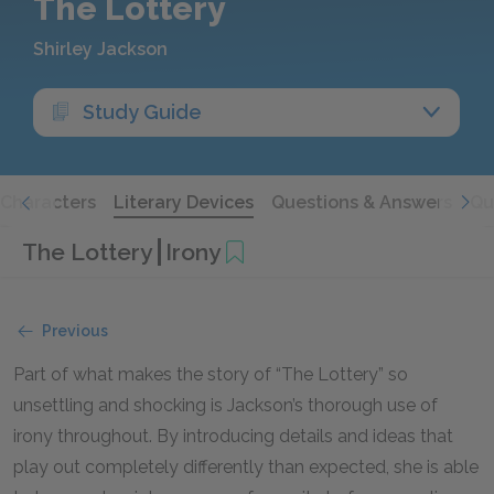
The Lottery
Shirley Jackson
Study Guide
Characters
Literary Devices
Questions & Answers
Qu
The Lottery
Irony
Previous
Part of what makes the story of “The Lottery” so
unsettling and shocking is Jackson’s thorough use of
irony throughout. By introducing details and ideas that
play out completely differently than expected, she is able