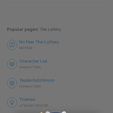
Popular pages:
The Lottery
No Fear The Lottery
NO FEAR
Character List
CHARACTERS
Tessie Hutchinson
CHARACTERS
Themes
LITERARY DEVICES