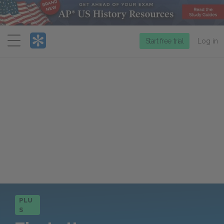
Menu
Start free trial
Log in
PLU
S