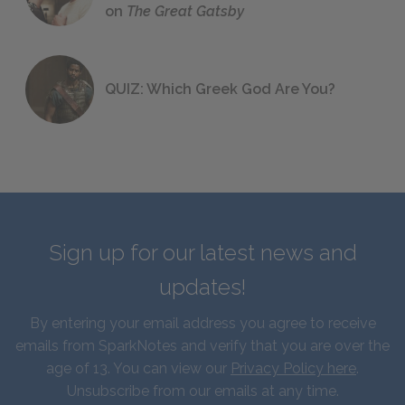
on
The Great Gatsby
QUIZ: Which Greek God Are You?
Sign up for our latest news and
updates!
By entering your email address you agree to receive
emails from SparkNotes and verify that you are over the
age of 13. You can view our
Privacy Policy here
.
Unsubscribe from our emails at any time.