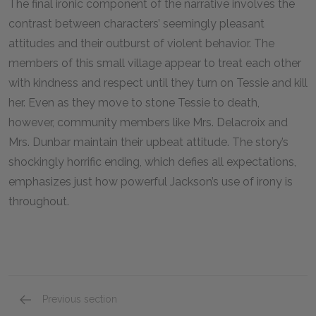
The final ironic component of the narrative involves the
contrast between characters’ seemingly pleasant
attitudes and their outburst of violent behavior. The
members of this small village appear to treat each other
with kindness and respect until they turn on Tessie and kill
her. Even as they move to stone Tessie to death,
however, community members like Mrs. Delacroix and
Mrs. Dunbar maintain their upbeat attitude. The story’s
shockingly horrific ending, which defies all expectations,
emphasizes just how powerful Jackson’s use of irony is
throughout.
Previous section
Foreshadowing