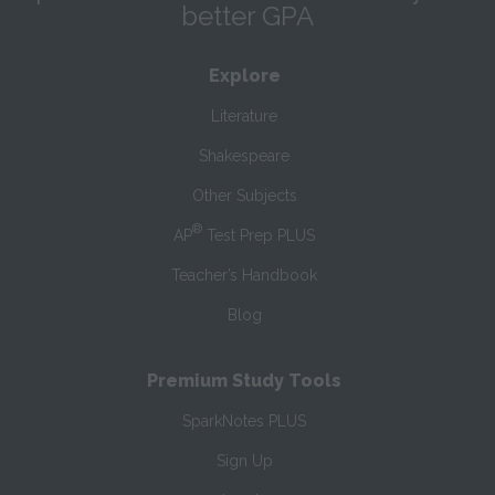
better GPA
Explore
Literature
Shakespeare
Other Subjects
®
AP
Test Prep PLUS
Teacher’s Handbook
Blog
Premium Study Tools
SparkNotes PLUS
Sign Up