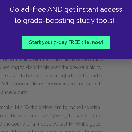
any responsibility for the death but will give
Go ad-free AND get instant access
ks, and Mr. White faints.
to grade-boosting study tools!
ays pass, and the couple feels exhausted and
kes up and hears his wife crying by the window.
Start your 7-day FREE trial now!
he refuses. He dozes off again until Mrs. White
paw. In hysterics, she tells him to go
ite resists and tells her that Herbert’s death and
othing to do with his wish the previous night.
before, but Herbert was so mangled that he had to
. White doesn’t listen, however, and continues to
monkey’s paw.
nstairs. Mrs. White orders him to make the wish
akes the wish, and as they wait, the candle goes
and the sound of a mouse. At last Mr. White goes