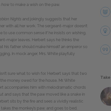
ns how to make a wish on the paw.
abian Nights
and jokingly suggests that her
her with all her work. The sergeant-major doesn’t
ite to use common sense if he insists on wishing.
ant-major leaves. Herbert says he thinks the
hat his father should make himself an emperor so
agging. In mock anger, Mrs. White playfully
sn’t sure what to wish for. Herbert says that two
Take
the money owed for the house. Mr. White
ert accompanies him with melodramatic chords
out and says that the paw moved like a snake in
ert sits by the fire and sees a vividly realistic
e, takes the monkey’s paw, and goes to bed.