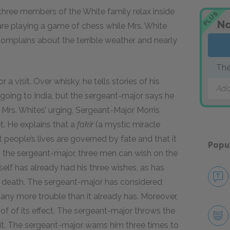
 three members of the White family relax inside
PLUS
No
 are playing a game of chess while Mrs. White
e complains about the terrible weather and nearly
The
 a visit. Over whisky, he tells stories of his
Add
n going to India, but the sergeant-major says he
 Mrs. Whites’ urging, Sergeant-Major Morris
. He explains that a
fakir
(a mystic miracle
 people’s lives are governed by fate and that it
Popu
 the sergeant-major, three men can wish on the
lf has already had his three wishes, as has
or death. The sergeant-major has considered
 any more trouble than it already has. Moreover,
oof of its effect. The sergeant-major throws the
s it. The sergeant-major warns him three times to