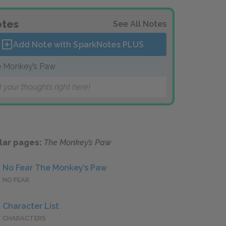
tes
See All Notes
Add Note with SparkNotes
PLUS
 Monkey’s Paw
 your thoughts right here!
lar pages:
The Monkey’s Paw
No Fear The Monkey’s Paw
NO FEAR
Character List
CHARACTERS