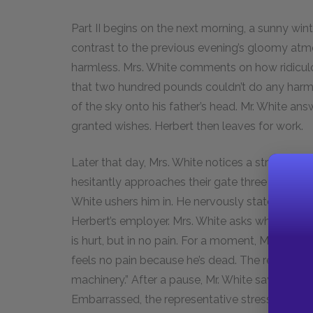
Part II begins on the next morning, a sunny wi
contrast to the previous evening’s gloomy a
harmless. Mrs. White comments on how ridicul
that two hundred pounds couldn’t do any harm. 
of the sky onto his father’s head. Mr. White an
granted wishes. Herbert then leaves for work.
Later that day, Mrs. White notices a stranger o
hesitantly approaches their gate three times be
White ushers him in. He nervously states that 
Herbert’s employer. Mrs. White asks whether Herb
is hurt, but in no pain. For a moment, Mrs. White 
feels no pain because he’s dead. The represent
machinery.” After a pause, Mr. White says that H
Embarrassed, the representative stresses that