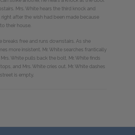
an strike another, he hears a knock at the door.
tairs. Mrs. White hears the third knock and
ned right after the wish had been made because
to their house.
e breaks free and runs downstairs. As she
es more insistent. Mr. White searches frantically
Mrs. White pulls back the bolt, Mr. White finds
tops, and Mrs. White cries out. Mr. White dashes
street is empty.