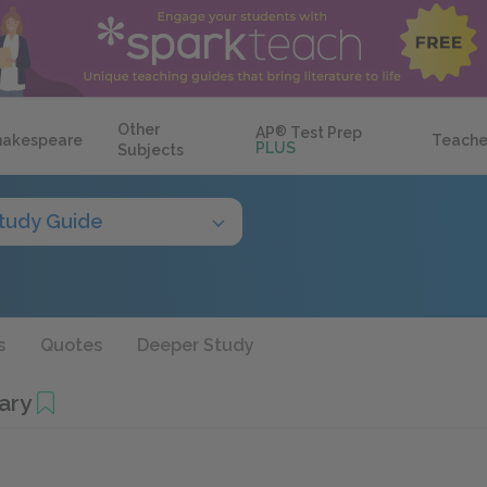
Other
AP
®
Test Prep
hakespeare
Teache
PLUS
Subjects
tudy Guide
s
Quotes
Deeper Study
ary