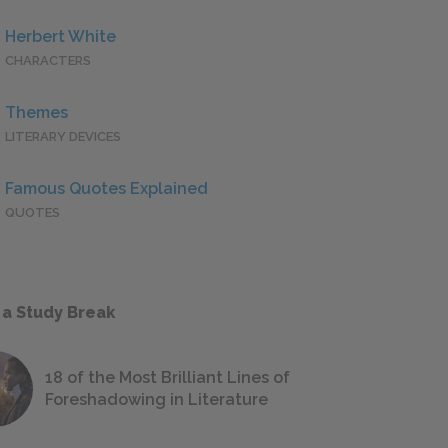
Herbert White
CHARACTERS
Themes
LITERARY DEVICES
Famous Quotes Explained
QUOTES
 a Study Break
18 of the Most Brilliant Lines of
Foreshadowing in Literature