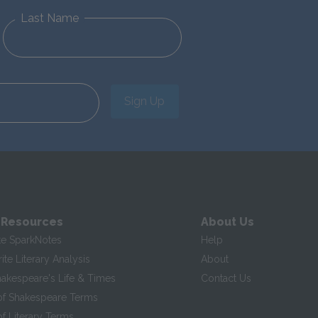
Last Name
Sign Up
 Resources
About Us
te SparkNotes
Help
te Literary Analysis
About
hakespeare's Life & Times
Contact Us
of Shakespeare Terms
f Literary Terms