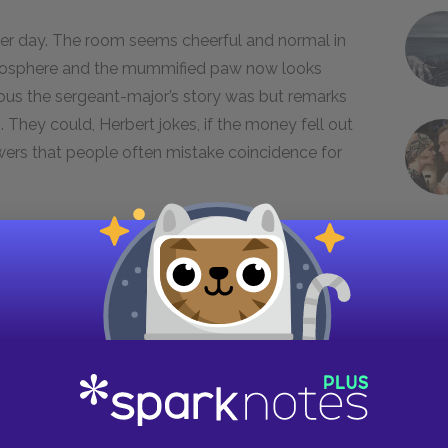
nter day. The room seems cheerful and normal in
tmosphere and the mummified paw now looks
ous the sergeant-major’s story was but remarks
They could, Herbert jokes, if the money fell out
swers that people often mistake coincidence for
utside dressed in nice clothes. The stranger
fore opening it and coming up to the door. Mrs.
he is a representative of Maw and Meggins,
ert is all right, and the representative says he
feels relieved, until she realizes that Herbert
ative says that Herbert was “caught in the
erbert was the only child they had left.
 he is simply obeying Maw and Meggins’s orders.