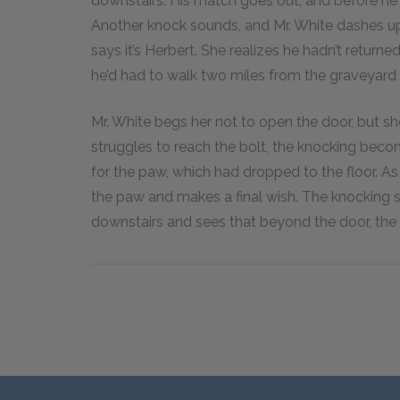
downstairs. His match goes out, and before he c
Another knock sounds, and Mr. White dashes ups
says it’s Herbert. She realizes he hadn’t retur
he’d had to walk two miles from the graveyard 
Mr. White begs her not to open the door, but sh
struggles to reach the bolt, the knocking becom
for the paw, which had dropped to the floor. As 
the paw and makes a final wish. The knocking s
downstairs and sees that beyond the door, the 