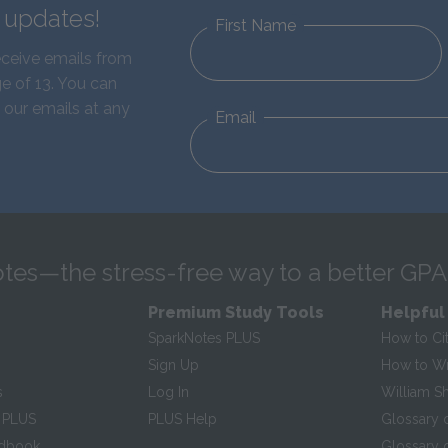
d updates!
First Name
eceive emails from
e of 13. You can
 our emails at any
Email
tes—the stress-free way to a better GPA
Premium Study Tools
Helpful
SparkNotes PLUS
How to Ci
Sign Up
How to Wri
s
Log In
William S
 PLUS
PLUS Help
Glossary 
ndbook
Glossary o