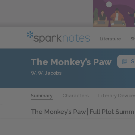
Literature
S
The Monkey’s Paw
S
W. W. Jacobs
Summary
Characters
Literary Device
The Monkey’s Paw
Full Plot Summ