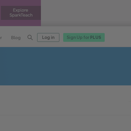
Log in
Sign Up for
PLUS
r
Blog