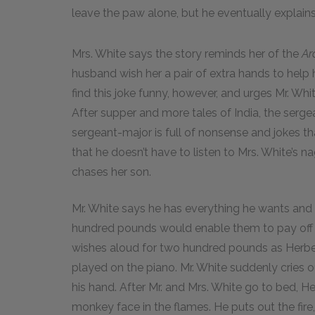
leave the paw alone, but he eventually explai
Mrs. White says the story reminds her of the
Ar
husband wish her a pair of extra hands to help 
find this joke funny, however, and urges Mr. Wh
After supper and more tales of India, the serge
sergeant-major is full of nonsense and jokes t
that he doesn’t have to listen to Mrs. White’s n
chases her son.
Mr. White says he has everything he wants and i
hundred pounds would enable them to pay off 
wishes aloud for two hundred pounds as Herb
played on the piano. Mr. White suddenly cries 
his hand. After Mr. and Mrs. White go to bed, Herb
monkey face in the flames. He puts out the fir