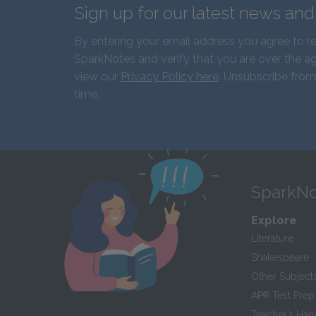
Sign up for our latest news an
By entering your email address you agree to r
SparkNotes and verify that you are over the ag
view our
Privacy Policy here
. Unsubscribe from
time.
SparkNo
Explore
Literature
Shakespeare
Other Subject
AP
®
Test Prep
Teacher’s Ha