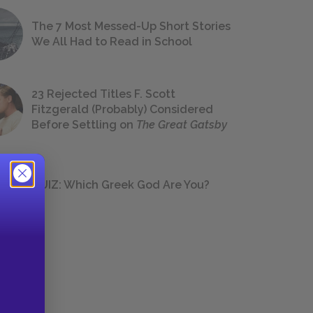
The 7 Most Messed-Up Short Stories
We All Had to Read in School
23 Rejected Titles F. Scott
Fitzgerald (Probably) Considered
Before Settling on
The Great Gatsby
QUIZ: Which Greek God Are You?