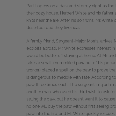
Part I opens on a dark and stormy night as the
their cozy house. Herbert White and his father
knits near the fire. After his son wins, Mr. Whit
deserted road they live near.
A family friend, Sergeant-Major Morris, arrives for
exploits abroad. Mr. White expresses interest i
would be better off staying at home. At Mr. and
takes a small, mummified paw out of his pocket
worker) placed a spell on the paw to prove that
is dangerous to meddle with fate. According to
paw three times each. The sergeant-major himse
another man, who used his third wish to ask f
selling the paw, but he doesn’t want it to cause
no one will buy the paw without first seeing pr
paw into the fire, and Mr. White quickly rescue