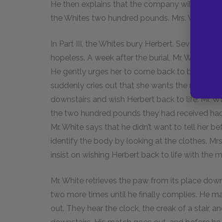
He then explains that the company will not take 
the Whites two hundred pounds. Mrs. White shrie
In Part III, the Whites bury Herbert. Several d
hopeless. A week after the burial, Mr. White wa
He gently urges her to come back to bed, but s
suddenly cries out that she wants the monkey’s 
downstairs and wish Herbert back to life. Mr. Wh
the two hundred pounds they had received had n
Mr. White says that he didn’t want to tell her 
identify the body by looking at the clothes. Mrs
insist on wishing Herbert back to life with the 
Mr. White retrieves the paw from its place dow
two more times until he finally complies. He m
out. They hear the clock, the creak of a stair, 