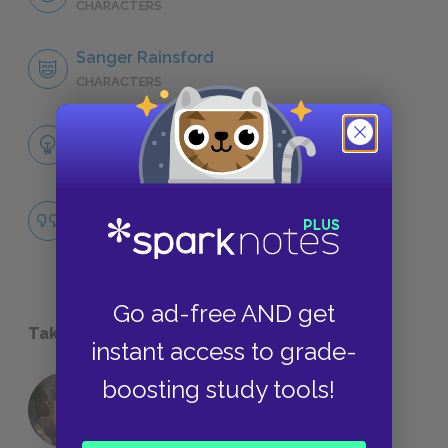
CHARACTERS
Sanger Rainsford
CHARACTERS
Themes
LITERARY DEVICES
Famous Quotes Explained
QUOTES
Go ad-free AND get
Take a Study Break
instant access to grade-
boosting study tools!
18 of the Most Brilliant Lines of
Foreshadowing in Literature