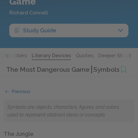
Game
Richard Connell
Study Guide
Characters
Literary Devices
Quotes
Deeper Study
The Most Dangerous Game
Symbols
Previous
Symbols are objects, characters, figures, and colors
used to represent abstract ideas or concepts.
The Jungle