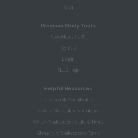
Blog
Premium Study Tools
SparkNotes PLUS
Sign Up
Log In
PLUS Help
Helpful Resources
How to Cite SparkNotes
How to Write Literary Analysis
William Shakespeare's Life & Times
Glossary of Shakespeare Terms