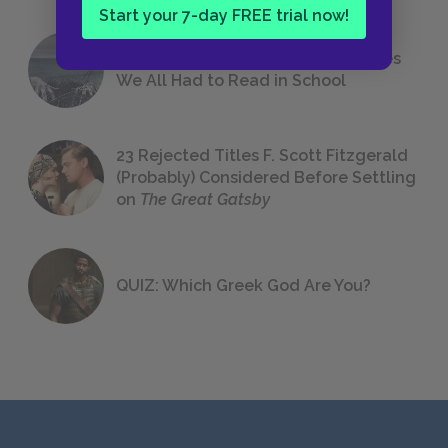
Start your 7-day FREE trial now!
The 7 Most Messed-Up Short Stories
We All Had to Read in School
23 Rejected Titles F. Scott Fitzgerald
(Probably) Considered Before Settling
on
The Great Gatsby
QUIZ: Which Greek God Are You?