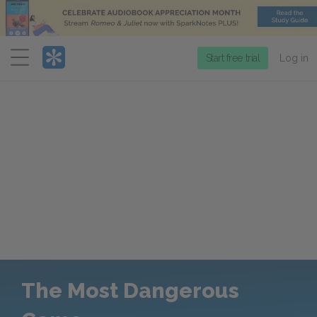
Menu
Start free trial
Log in
The Most Dangerous