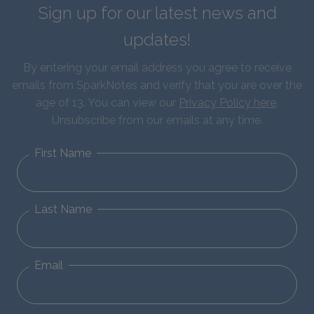
Sign up for our latest news and
updates!
By entering your email address you agree to receive
emails from SparkNotes and verify that you are over the
age of 13. You can view our
Privacy Policy here
.
Unsubscribe from our emails at any time.
First Name
Last Name
Email