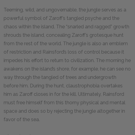
Teeming, wild, and ungovernable, the jungle serves as a
powerful symbol of Zaroff’s tangled psyche and the
chaos within the island. The “snarled and ragged” growth
shrouds the island, concealing Zaroff’s grotesque hunt
from the rest of the world. The jungle is also an emblem
of restriction and Rainsford’s loss of control because it
impedes his effort to return to civilization. The morning he
awakens on the island’s shore, for example, he can see no
way through the tangled of trees and undergrowth
before him. During the hunt, claustrophobia overtakes
him as Zaroff closes in for the kill. Ultimately, Rainsford
must free himself from this thorny physical and mental
space and does so by rejecting the jungle altogether in
favor of the sea.