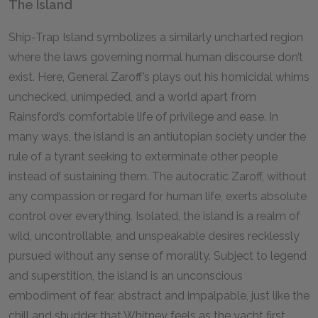
The Island
Ship-Trap Island symbolizes a similarly uncharted region
where the laws governing normal human discourse don’t
exist. Here, General Zaroff’s plays out his homicidal whims
unchecked, unimpeded, and a world apart from
Rainsford’s comfortable life of privilege and ease. In
many ways, the island is an antiutopian society under the
rule of a tyrant seeking to exterminate other people
instead of sustaining them. The autocratic Zaroff, without
any compassion or regard for human life, exerts absolute
control over everything. Isolated, the island is a realm of
wild, uncontrollable, and unspeakable desires recklessly
pursued without any sense of morality. Subject to legend
and superstition, the island is an unconscious
embodiment of fear, abstract and impalpable, just like the
chill and shudder that Whitney feels as the yacht first