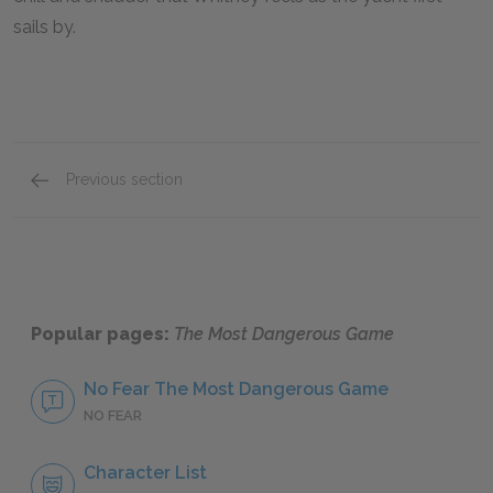
sails by.
Previous section
Motifs
Popular pages:
The Most Dangerous Game
No Fear The Most Dangerous Game
NO FEAR
Character List