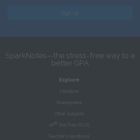
Sign Up
SparkNotes—the stress-free way to a
better GPA
Explore
Literature
Shakespeare
Other Subjects
®
AP
Test Prep PLUS
Teacher’s Handbook