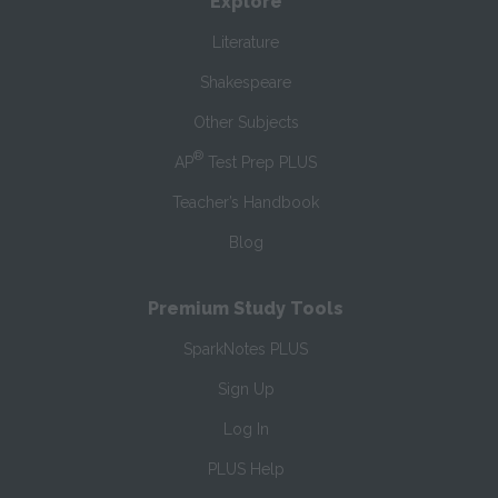
Explore
Literature
Shakespeare
Other Subjects
®
AP
Test Prep PLUS
Teacher’s Handbook
Blog
Premium Study Tools
SparkNotes PLUS
Sign Up
Log In
PLUS Help