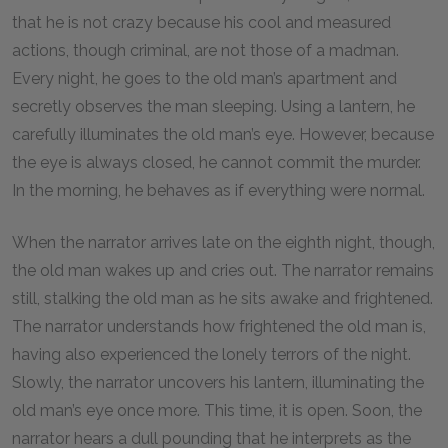
that he is not crazy because his cool and measured
actions, though criminal, are not those of a madman.
Every night, he goes to the old man’s apartment and
secretly observes the man sleeping. Using a lantern, he
carefully illuminates the old man’s eye. However, because
the eye is always closed, he cannot commit the murder.
In the morning, he behaves as if everything were normal.
When the narrator arrives late on the eighth night, though,
the old man wakes up and cries out. The narrator remains
still, stalking the old man as he sits awake and frightened.
The narrator understands how frightened the old man is,
having also experienced the lonely terrors of the night.
Slowly, the narrator uncovers his lantern, illuminating the
old man’s eye once more. This time, it is open. Soon, the
narrator hears a dull pounding that he interprets as the