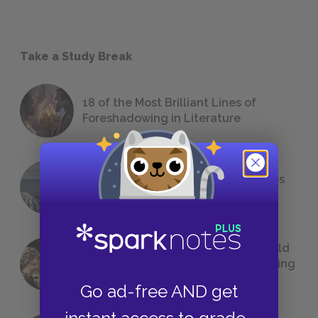
Take a Study Break
18 of the Most Brilliant Lines of
Foreshadowing in Literature
The 7 Most Messed-Up Short Stories
We All Had to Read in School
23 Rejected Titles F. Scott Fitzgerald
(Probably) Considered Before Settling
on
The Great Gatsby
Go ad-free AND get