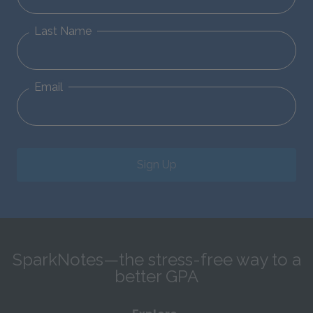
Last Name
Email
Sign Up
SparkNotes—the stress-free way to a
better GPA