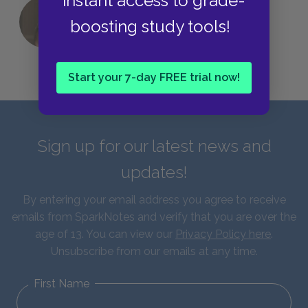
instant access to grade-
QUIZ: Which Greek God Are You?
boosting study tools!
Start your 7-day FREE trial now!
Sign up for our latest news and
updates!
By entering your email address you agree to receive
emails from SparkNotes and verify that you are over the
age of 13. You can view our
Privacy Policy here
.
Unsubscribe from our emails at any time.
First Name