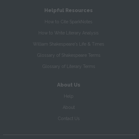
Helpful Resources
How to Cite SparkNotes
How to Write Literary Analysis
William Shakespeare's Life & Times
Glossary of Shakespeare Terms
Glossary of Literary Terms
About Us
Help
About
Contact Us