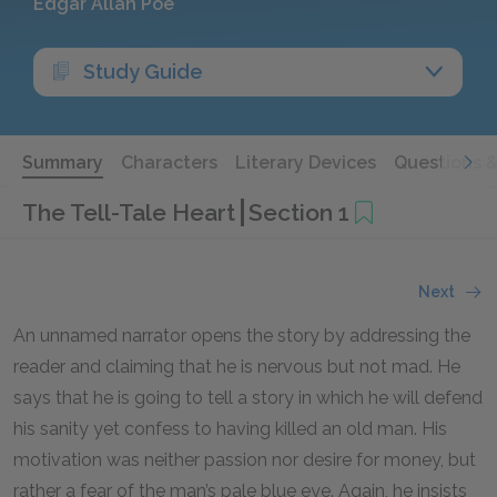
Edgar Allan Poe
Study Guide
Summary
Characters
Literary Devices
Questions 
The Tell-Tale Heart
Section 1
Next
An unnamed narrator opens the story by addressing the
reader and claiming that he is nervous but not mad. He
says that he is going to tell a story in which he will defend
his sanity yet confess to having killed an old man. His
motivation was neither passion nor desire for money, but
rather a fear of the man’s pale blue eye. Again, he insists