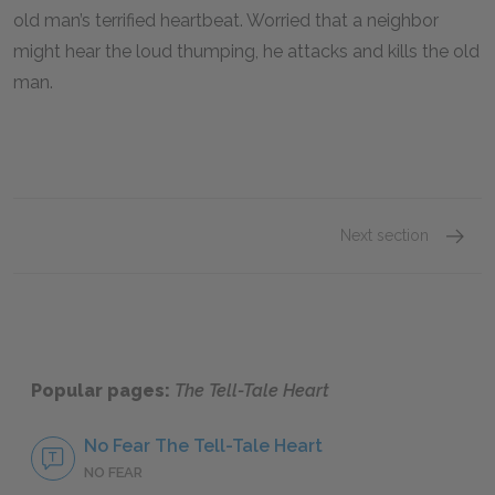
old man’s terrified heartbeat. Worried that a neighbor
might hear the loud thumping, he attacks and kills the old
man.
Next section
Section
Popular pages:
The Tell-Tale Heart
No Fear The Tell-Tale Heart
NO FEAR