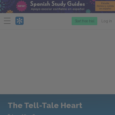
Menu
Start free trial
Log in
The Tell-Tale Heart