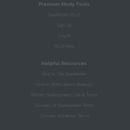
Premium Study Tools
SparkNotes PLUS
Sign Up
Log In
PLUS Help
Helpful Resources
How to Cite SparkNotes
How to Write Literary Analysis
William Shakespeare's Life & Times
Glossary of Shakespeare Terms
Glossary of Literary Terms