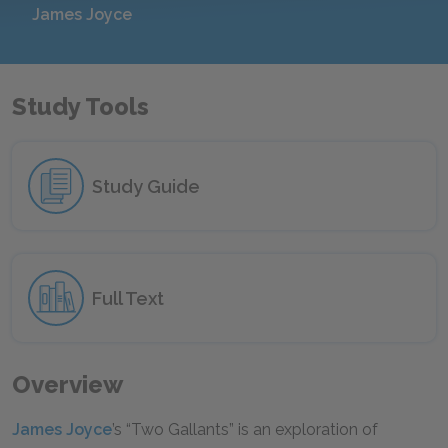
James Joyce
Study Tools
Study Guide
Full Text
Overview
James Joyce
’s “Two Gallants” is an exploration of