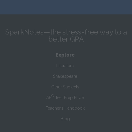
SparkNotes—the stress-free way to a
better GPA
Explore
Literature
Shakespeare
Other Subjects
®
AP
Test Prep PLUS
Teacher’s Handbook
Blog