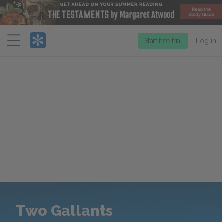
Menu
Start free trial
Log in
Two Gallants