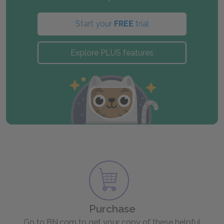
Start your
FREE
trial
Explore PLUS features
Purchase
Go to BN.com to get your copy of these helpful