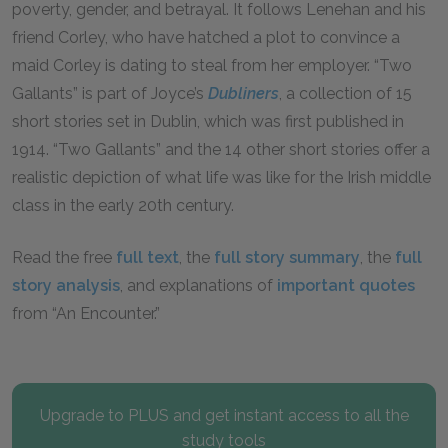
poverty, gender, and betrayal. It follows Lenehan and his
friend Corley, who have hatched a plot to convince a
maid Corley is dating to steal from her employer. “Two
Gallants” is part of Joyce’s
Dubliners
, a collection of 15
short stories set in Dublin, which was first published in
1914. “Two Gallants” and the 14 other short stories offer a
realistic depiction of what life was like for the Irish middle
class in the early 20th century.
Read the free
full text
, the
full story summary
, the
full
story analysis
, and explanations of
important quotes
from “An Encounter.”
Upgrade to PLUS and get instant access to all the
study tools