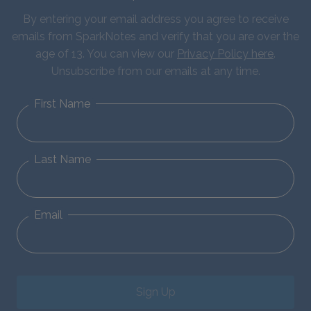
By entering your email address you agree to receive
emails from SparkNotes and verify that you are over the
age of 13. You can view our
Privacy Policy here
.
Unsubscribe from our emails at any time.
First Name
Last Name
Email
Sign Up