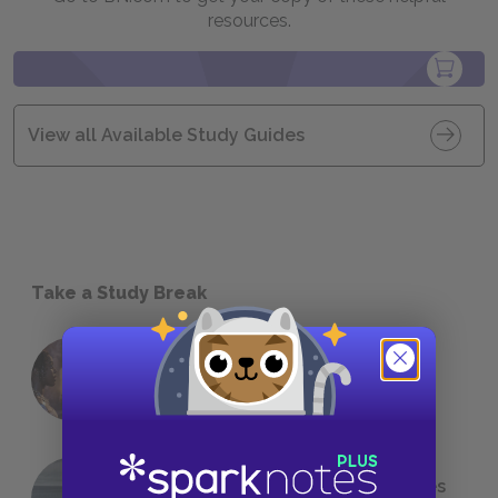
resources.
View all Available Study Guides
Take a Study Break
18 of the Most Brilliant Lines of
Foreshadowing in Literature
The 7 Most Messed-Up Short Stories