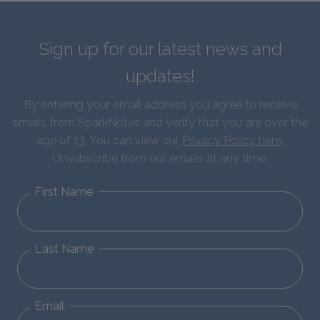
Sign up for our latest news and
updates!
By entering your email address you agree to receive
emails from SparkNotes and verify that you are over the
age of 13. You can view our
Privacy Policy here
.
Unsubscribe from our emails at any time.
First Name
Last Name
Email