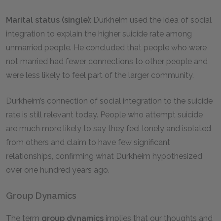
Marital status (single)
: Durkheim used the idea of social
integration to explain the higher suicide rate among
unmarried people. He concluded that people who were
not married had fewer connections to other people and
were less likely to feel part of the larger community.
Durkheim’s connection of social integration to the suicide
rate is still relevant today. People who attempt suicide
are much more likely to say they feel lonely and isolated
from others and claim to have few significant
relationships, confirming what Durkheim hypothesized
over one hundred years ago.
Group Dynamics
The term
group dynamics
implies that our thoughts and