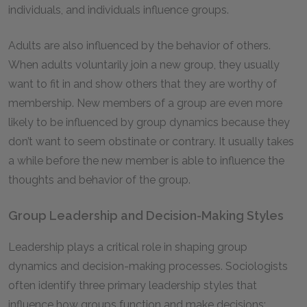
individuals, and individuals influence groups.
Adults are also influenced by the behavior of others.
When adults voluntarily join a new group, they usually
want to fit in and show others that they are worthy of
membership. New members of a group are even more
likely to be influenced by group dynamics because they
don’t want to seem obstinate or contrary. It usually takes
a while before the new member is able to influence the
thoughts and behavior of the group.
Group Leadership and Decision-Making Styles
Leadership plays a critical role in shaping group
dynamics and decision-making processes. Sociologists
often identify three primary leadership styles that
influence how groups function and make decisions: