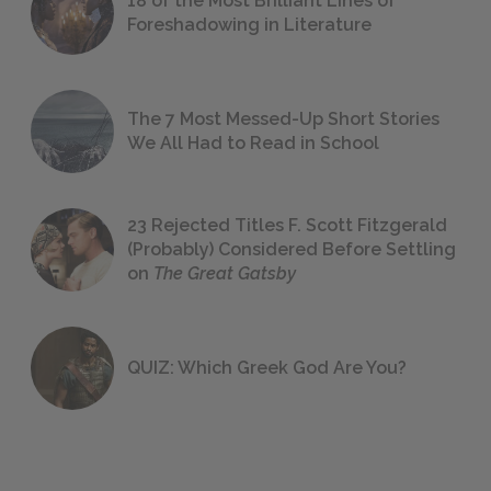
18 of the Most Brilliant Lines of
Foreshadowing in Literature
The 7 Most Messed-Up Short Stories
We All Had to Read in School
23 Rejected Titles F. Scott Fitzgerald
(Probably) Considered Before Settling
on
The Great Gatsby
QUIZ: Which Greek God Are You?