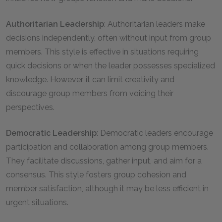
Authoritarian Leadership
: Authoritarian leaders make
decisions independently, often without input from group
members. This style is effective in situations requiring
quick decisions or when the leader possesses specialized
knowledge. However, it can limit creativity and
discourage group members from voicing their
perspectives.
Democratic Leadership
: Democratic leaders encourage
participation and collaboration among group members.
They facilitate discussions, gather input, and aim for a
consensus. This style fosters group cohesion and
member satisfaction, although it may be less efficient in
urgent situations.