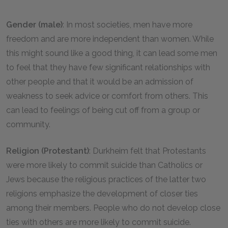
Gender (male)
: In most societies, men have more
freedom and are more independent than women. While
this might sound like a good thing, it can lead some men
to feel that they have few significant relationships with
other people and that it would be an admission of
weakness to seek advice or comfort from others. This
can lead to feelings of being cut off from a group or
community.
Religion (Protestant)
: Durkheim felt that Protestants
were more likely to commit suicide than Catholics or
Jews because the religious practices of the latter two
religions emphasize the development of closer ties
among their members. People who do not develop close
ties with others are more likely to commit suicide.