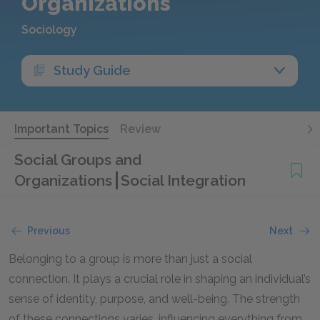
Organizations
Sociology
Study Guide
Important Topics
Review
Social Groups and
Organizations
Social Integration
Previous
Next
Belonging to a group is more than just a social
connection. It plays a crucial role in shaping an individual’s
sense of identity, purpose, and well-being. The strength
of these connections varies, influencing everything from