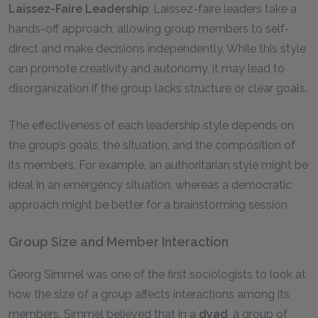
Laissez-Faire Leadership
: Laissez-faire leaders take a
hands-off approach, allowing group members to self-
direct and make decisions independently. While this style
can promote creativity and autonomy, it may lead to
disorganization if the group lacks structure or clear goals.
The effectiveness of each leadership style depends on
the group’s goals, the situation, and the composition of
its members. For example, an authoritarian style might be
ideal in an emergency situation, whereas a democratic
approach might be better for a brainstorming session.
Group Size and Member Interaction
Georg Simmel was one of the first sociologists to look at
how the size of a group affects interactions among its
members. Simmel believed that in a
dyad
, a group of