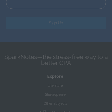
Sign Up
SparkNotes—the stress-free way to a
better GPA
Explore
Literature
Shakespeare
Other Subjects
®