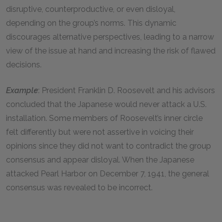
disruptive, counterproductive, or even disloyal,
depending on the group’s norms. This dynamic
discourages alternative perspectives, leading to a narrow
view of the issue at hand and increasing the risk of flawed
decisions.
Example
: President Franklin D. Roosevelt and his advisors
concluded that the Japanese would never attack a U.S.
installation. Some members of Roosevelt’s inner circle
felt differently but were not assertive in voicing their
opinions since they did not want to contradict the group
consensus and appear disloyal. When the Japanese
attacked Pearl Harbor on December 7, 1941, the general
consensus was revealed to be incorrect.