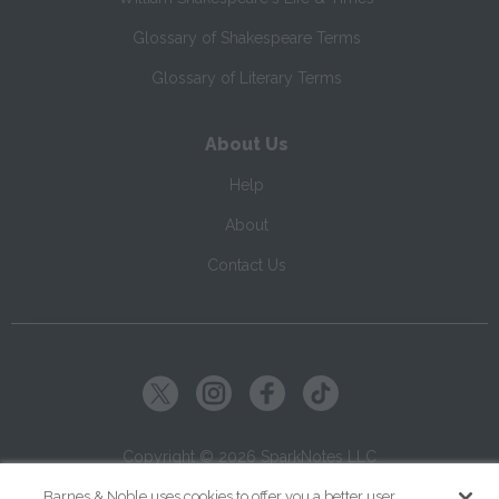
Glossary of Shakespeare Terms
Glossary of Literary Terms
About Us
Help
About
Contact Us
Copyright ©
2026
SparkNotes LLC
Barnes & Noble uses cookies to offer you a better user