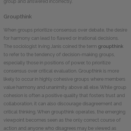
group and answered incorrectly.
Groupthink
When groups prioritize consensus over debate, the desire
for harmony can lead to flawed or irrational decisions.
The sociologist Irving Janis coined the term
groupthink
to refer to the tendency of decision-making groups,
especially those in positions of power, to prioritize
consensus over critical evaluation. Groupthink is more
likely to occur in highly cohesive groups where members
value harmony and unanimity above all else. While group
cohesion is often a positive quality that fosters trust and
collaboration, it can also discourage disagreement and
critical thinking. When groupthink operates, the emerging
viewpoint becomes seen as the only correct course of
action and anyone who disagrees may be viewed as