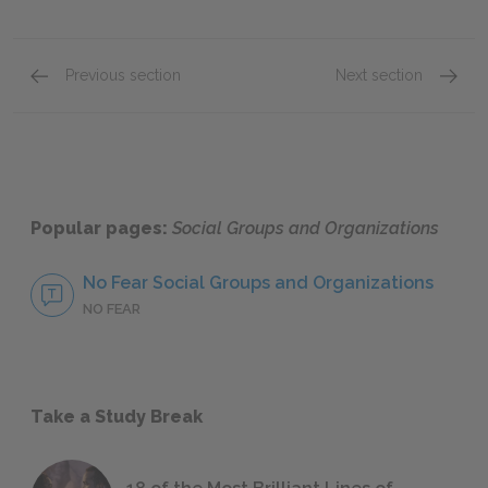
Previous section
Next section
Group Classifications
Groups
Popular pages:
Social Groups and Organizations
No Fear Social Groups and Organizations
NO FEAR
Take a Study Break