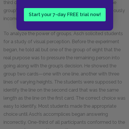
third of the subjects he tested were influenced by the
group’s consensus, even though the group was obviously
Start your 7-day FREE trial now!
incorrect.
To analyze the power of groups, Asch solicited students
for a study of visual perception. Before the experiment
began, he told all but one of the group of eight that the
real purpose was to pressure the remaining person into
going along with the group’s decision. He showed the
group two cards—one with one line, another with three
lines of varying heights. The students were supposed to
identify the line on the second card that was the same
length as the line on the first card. The correct choice was
easy to identify. Most students made the appropriate
choice until Asch’s accomplices began answering
incorrectly. One-third of all participants conformed to the