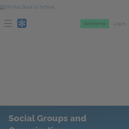
Menu
Start free trial
Log in
Social Groups and