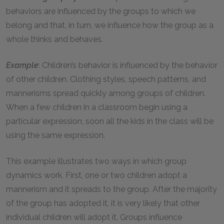
behaviors are influenced by the groups to which we
belong and that, in turn, we influence how the group as a
whole thinks and behaves.
Example
: Children’s behavior is influenced by the behavior
of other children. Clothing styles, speech patterns, and
mannerisms spread quickly among groups of children.
When a few children in a classroom begin using a
particular expression, soon all the kids in the class will be
using the same expression.
This example illustrates two ways in which group
dynamics work. First, one or two children adopt a
mannerism and it spreads to the group. After the majority
of the group has adopted it, it is very likely that other
individual children will adopt it. Groups influence