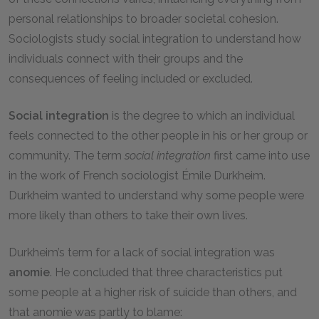
personal relationships to broader societal cohesion.
Sociologists study social integration to understand how
individuals connect with their groups and the
consequences of feeling included or excluded.
Social integration
is the degree to which an individual
feels connected to the other people in his or her group or
community. The term
social integration
first came into use
in the work of French sociologist Émile Durkheim.
Durkheim wanted to understand why some people were
more likely than others to take their own lives.
Durkheim’s term for a lack of social integration was
anomie
. He concluded that three characteristics put
some people at a higher risk of suicide than others, and
that anomie was partly to blame: