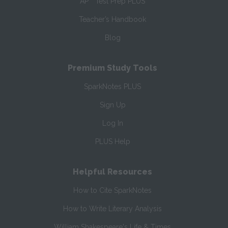
AP
Test Prep PLUS
Teacher’s Handbook
Blog
Premium Study Tools
SparkNotes PLUS
Sign Up
Log In
PLUS Help
Helpful Resources
How to Cite SparkNotes
How to Write Literary Analysis
William Shakespeare's Life & Times