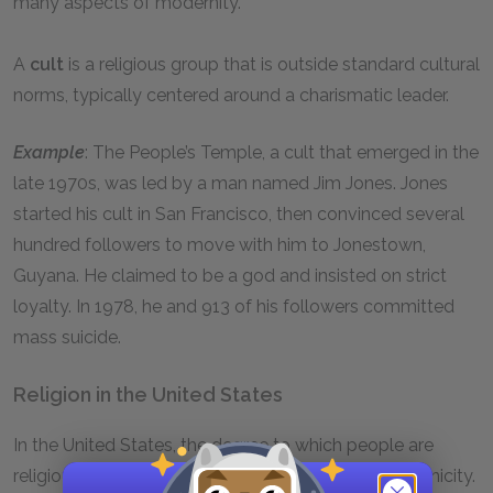
many aspects of modernity.
A
cult
is a religious group that is outside standard cultural
norms, typically centered around a charismatic leader.
Example
: The People’s Temple, a cult that emerged in the
late 1970s, was led by a man named Jim Jones. Jones
started his cult in San Francisco, then convinced several
hundred followers to move with him to Jonestown,
Guyana. He claimed to be a god and insisted on strict
loyalty. In 1978, he and 913 of his followers committed
mass suicide.
Religion in the United States
In the United States, the degree to which people are
religious is related to their social class, race, and ethnicity.