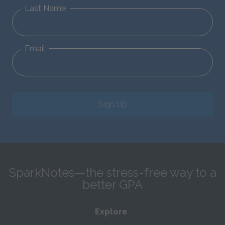
Last Name
Email
Sign Up
SparkNotes—the stress-free way to a
better GPA
Explore