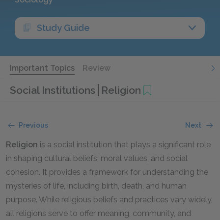
Study Guide
Important Topics
Review
Social Institutions
Religion
Previous
Next
Religion
is a social institution that plays a significant role
in shaping cultural beliefs, moral values, and social
cohesion. It provides a framework for understanding the
mysteries of life, including birth, death, and human
purpose. While religious beliefs and practices vary widely,
all religions serve to offer meaning, community, and