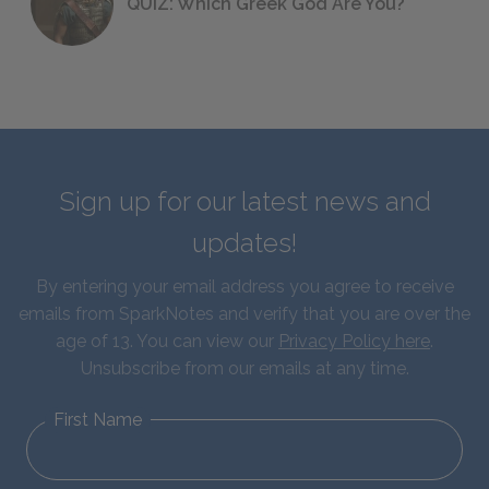
QUIZ: Which Greek God Are You?
Sign up for our latest news and
updates!
By entering your email address you agree to receive
emails from SparkNotes and verify that you are over the
age of 13. You can view our
Privacy Policy here
.
Unsubscribe from our emails at any time.
First Name