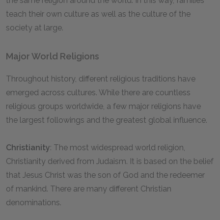
the same religion around the world. In this way, families
teach their own culture as well as the culture of the
society at large.
Major World Religions
Throughout history, different religious traditions have
emerged across cultures. While there are countless
religious groups worldwide, a few major religions have
the largest followings and the greatest global influence.
Christianity
: The most widespread world religion,
Christianity derived from Judaism. It is based on the belief
that Jesus Christ was the son of God and the redeemer
of mankind. There are many different Christian
denominations.