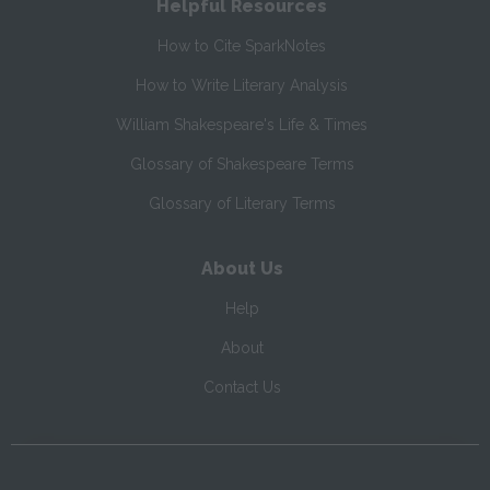
Helpful Resources
How to Cite SparkNotes
How to Write Literary Analysis
William Shakespeare's Life & Times
Glossary of Shakespeare Terms
Glossary of Literary Terms
About Us
Help
About
Contact Us