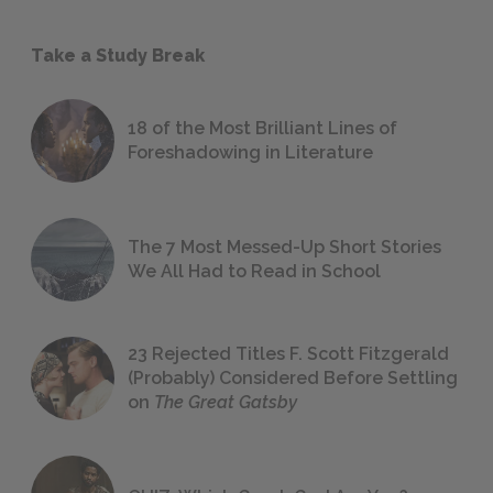
Take a Study Break
18 of the Most Brilliant Lines of
Foreshadowing in Literature
The 7 Most Messed-Up Short Stories
We All Had to Read in School
23 Rejected Titles F. Scott Fitzgerald
(Probably) Considered Before Settling
on
The Great Gatsby