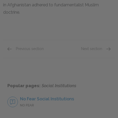
in Afghanistan adhered to fundamentalist Muslim
doctrine.
Previous section
Next section
Family
Educat
Popular pages:
Social Institutions
No Fear Social Institutions
NO FEAR