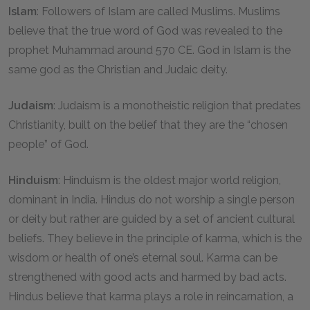
Islam
: Followers of Islam are called Muslims. Muslims
believe that the true word of God was revealed to the
prophet Muhammad around 570 CE. God in Islam is the
same god as the Christian and Judaic deity.
Judaism
: Judaism is a monotheistic religion that predates
Christianity, built on the belief that they are the “chosen
people” of God.
Hinduism
: Hinduism is the oldest major world religion,
dominant in India. Hindus do not worship a single person
or deity but rather are guided by a set of ancient cultural
beliefs. They believe in the principle of karma, which is the
wisdom or health of one’s eternal soul. Karma can be
strengthened with good acts and harmed by bad acts.
Hindus believe that karma plays a role in reincarnation, a