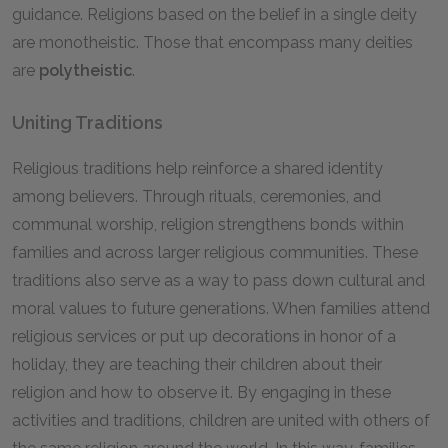
guidance. Religions based on the belief in a single deity
are monotheistic. Those that encompass many deities
are
polytheistic
.
Uniting Traditions
Religious traditions help reinforce a shared identity
among believers. Through rituals, ceremonies, and
communal worship, religion strengthens bonds within
families and across larger religious communities. These
traditions also serve as a way to pass down cultural and
moral values to future generations. When families attend
religious services or put up decorations in honor of a
holiday, they are teaching their children about their
religion and how to observe it. By engaging in these
activities and traditions, children are united with others of