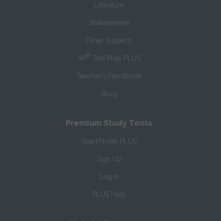
Literature
Shakespeare
Other Subjects
®
AP
Test Prep PLUS
Teacher’s Handbook
Blog
Premium Study Tools
SparkNotes PLUS
Sign Up
Log In
PLUS Help