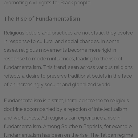
promoting civil rights for Black people.
The Rise of Fundamentalism
Religious beliefs and practices are not static; they evolve
in response to cultural and social changes. In some
cases, religious movements become more rigid in
response to modern influences, leading to the rise of
fundamentalism. This trend, seen across various religions,
reflects a desire to preserve traditional beliefs in the face
of an increasingly secular and globalized world.
Fundamentalism is a strict, literal adherence to religious
doctrine accompanied by a rejection of intellectualism
and worldliness. All religions can experience a rise in
fundamentalism. Among Southern Baptists, for example,
fundamentalism has been on the rise. The Taliban regime