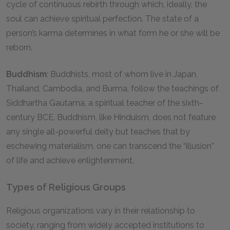
cycle of continuous rebirth through which, ideally, the
soul can achieve spiritual perfection. The state of a
person’s karma determines in what form he or she will be
reborn.
Buddhism
: Buddhists, most of whom live in Japan,
Thailand, Cambodia, and Burma, follow the teachings of
Siddhartha Gautama, a spiritual teacher of the sixth-
century BCE. Buddhism, like Hinduism, does not feature
any single all-powerful deity but teaches that by
eschewing materialism, one can transcend the “illusion”
of life and achieve enlightenment.
Types of Religious Groups
Religious organizations vary in their relationship to
society, ranging from widely accepted institutions to