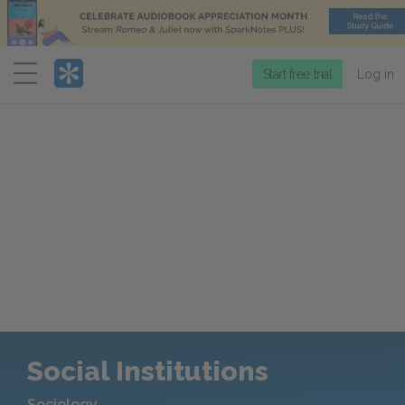
Menu
Start free trial
Log in
Social Institutions
Sociology