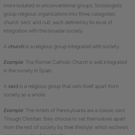
more isolated or unconventional groups. Sociologists
group religious organizations into three categories:
church, sect, and cult, each defined by its level of
integration with the broader society.
A
church
is a religious group integrated with society.
Example
: The Roman Catholic Church is well integrated
in the society in Spain.
A
sect
is a religious group that sets itself apart from
society as a whole.
Example
: The Amish of Pennsylvania are a classic sect.
Though Christian, they choose to set themselves apart
from the rest of society by their lifestyle, which eschews