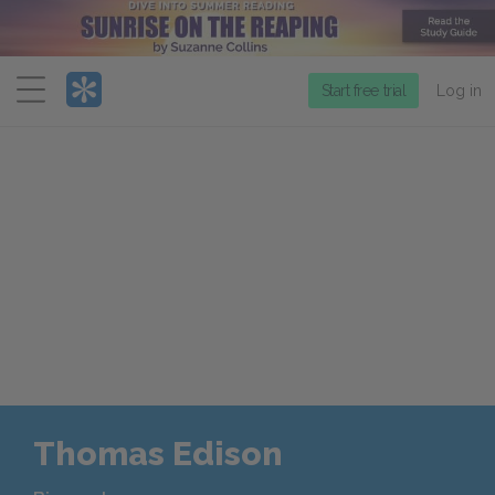
Menu
Start free trial
Log in
Thomas Edison