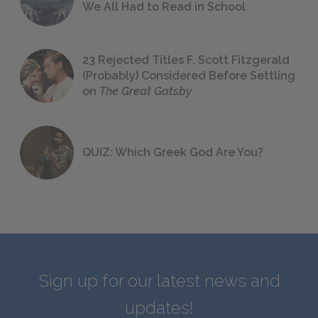
We All Had to Read in School
23 Rejected Titles F. Scott Fitzgerald
(Probably) Considered Before Settling
on
The Great Gatsby
QUIZ: Which Greek God Are You?
Sign up for our latest news and
updates!