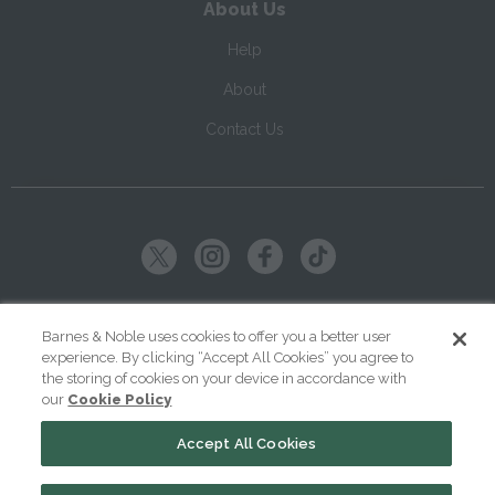
About Us
Help
About
Contact Us
Copyright ©
2026
SparkNotes LLC
Barnes & Noble uses cookies to offer you a better user
experience. By clicking “Accept All Cookies” you agree to
|
|
|
Terms of Use
Privacy
Kids' Privacy Notice
Cookie Policy
the storing of cookies on your device in accordance with
our
Cookie Policy
Your Privacy Choices
Accept All Cookies