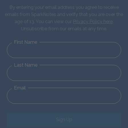
By entering your email address you agree to receive
emails from SparkNotes and verify that you are over the
age of 13. You can view our
Privacy Policy here
.
Unsubscribe from our emails at any time.
First Name
Last Name
Email
Sign Up