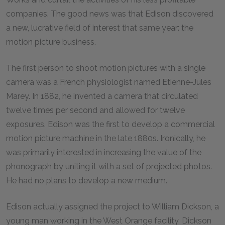
companies. The good news was that Edison discovered
a new, lucrative field of interest that same year: the
motion picture business.
The first person to shoot motion pictures with a single
camera was a French physiologist named Etienne-Jules
Marey. In 1882, he invented a camera that circulated
twelve times per second and allowed for twelve
exposures. Edison was the first to develop a commercial
motion picture machine in the late 1880s. Ironically, he
was primarily interested in increasing the value of the
phonograph by uniting it with a set of projected photos.
He had no plans to develop a new medium.
Edison actually assigned the project to William Dickson, a
young man working in the West Orange facility. Dickson