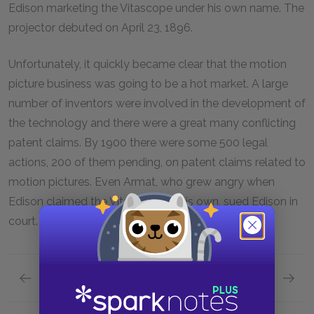
Edison marketing the Vitascope under his own name. The
projector debuted on April 23, 1896.
Unfortunately, it quickly became clear that the motion
picture business was going to be a hot market. A large
number of inventors were involved in the development of
the technology and there were a great many conflicting
patent claims. By 1900 there were some 500 legal
actions, 200 of them pending, on patent claims related to
motion pictures. Even Armat, who grew angry when
Edison claimed the Vitascope as his own, sued Edison in
court.
Previous section
Next page
New Directions
The Mo