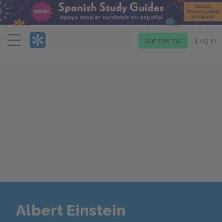
Menu
Start free trial
Log in
Albert Einstein