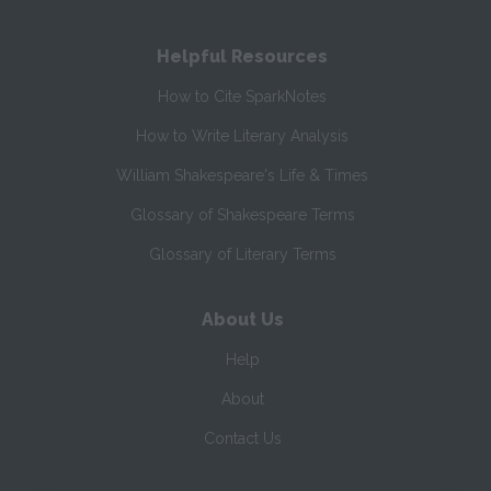
Helpful Resources
How to Cite SparkNotes
How to Write Literary Analysis
William Shakespeare's Life & Times
Glossary of Shakespeare Terms
Glossary of Literary Terms
About Us
Help
About
Contact Us