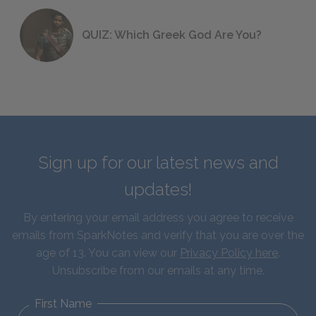
QUIZ: Which Greek God Are You?
Sign up for our latest news and
updates!
By entering your email address you agree to receive
emails from SparkNotes and verify that you are over the
age of 13. You can view our
Privacy Policy here
.
Unsubscribe from our emails at any time.
First Name