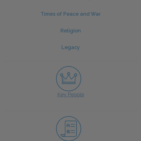
Times of Peace and War
Religion
Legacy
Key People