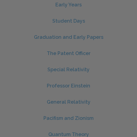
Early Years
Student Days
Graduation and Early Papers
The Patent Officer
Special Relativity
Professor Einstein
General Relativity
Pacifism and Zionism
Quantum Theory