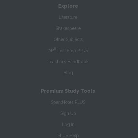
Explore
Literature
Shakespeare
Other Subjects
®
AP
Test Prep PLUS
Teacher’s Handbook
Blog
Premium Study Tools
SparkNotes PLUS
Sign Up
Log In
PLUS Help