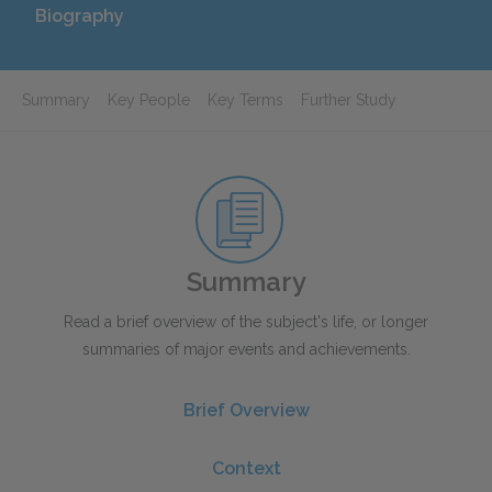
Biography
Summary
Key People
Key Terms
Further Study
Summary
Read a brief overview of the subject's life, or longer
summaries of major events and achievements.
Brief Overview
Context