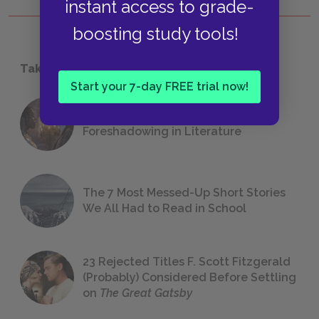
instant access to grade-
boosting study tools!
Take a Study Break
Start your 7-day FREE trial now!
18 of the Most Brilliant Lines of
Foreshadowing in Literature
The 7 Most Messed-Up Short Stories
We All Had to Read in School
23 Rejected Titles F. Scott Fitzgerald
(Probably) Considered Before Settling
on
The Great Gatsby