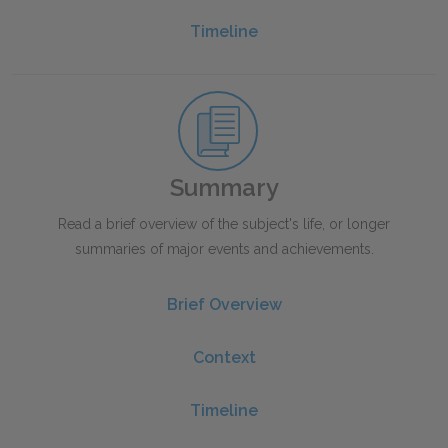
Timeline
Summary
Read a brief overview of the subject's life, or longer
summaries of major events and achievements.
Brief Overview
Context
Timeline