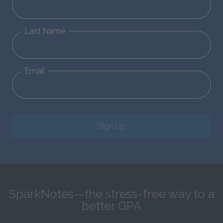
Last Name
Email
Sign Up
SparkNotes—the stress-free way to a
better GPA