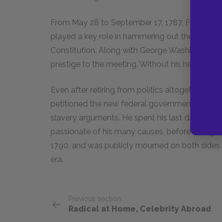
From May 28 to September 17, 1787, Franklin at
played a key role in hammering out the "Great 
Constitution. Along with George Washington, 
prestige to the meeting. Without his help it wo
Even after retiring from politics altogether, Fra
petitioned the new federal government to abolis
slavery arguments. He spent his last days fight
passionate of his many causes, before failing ill
1790, and was publicly mourned on both sides o
era.
Previous section
Radical at Home, Celebrity Abroad