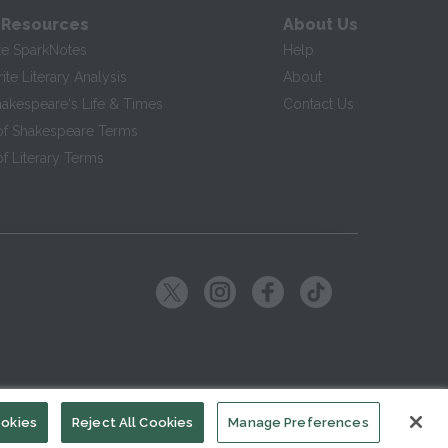
 Resources
About Us
te SparkNotes
Help
te Literary Analysis
About
hakespeare's Life & Times
Contact Us
of Shakespeare Terms
f Literary Terms
ookies
Reject All Cookies
Manage Preferences