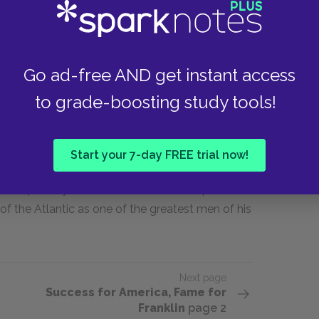
tended the Constitutional Convention. There, he
Compromise" that led to the signing of the
Go ad-free AND get instant access
Franklin brought a cool head and immense
uld probably have failed.
to grade-boosting study tools!
nklin stayed active. In 1789 and 1790 he
h slavery and wrote a brilliant satire of pro-
Start your 7-day FREE trial now!
ing for abolition, the last and perhaps most
 with pleurisy. He died in his home on April 17,
f the Atlantic as one of the greatest men of his
Next page
Success for America, Fame for
Franklin
page 2