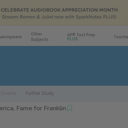
Other
AP
®
Test Prep
hakespeare
Teache
PLUS
Subjects
 Events
Further Study
rica, Fame for Franklin