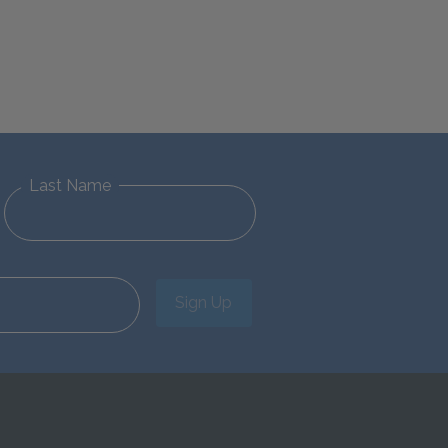
Last Name
Sign Up