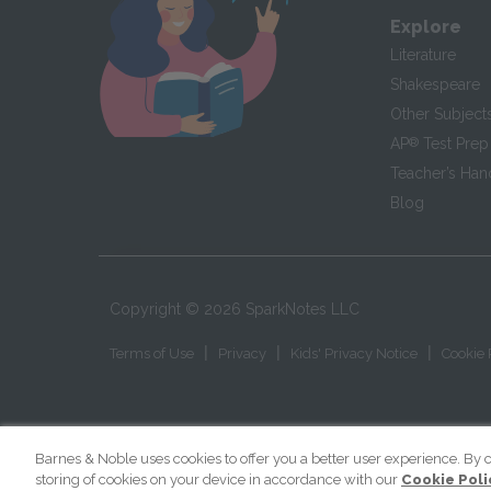
Explore
Literature
Shakespeare
Other Subject
AP
®
Test Prep
Teacher’s Ha
Blog
Copyright ©
2026
SparkNotes LLC
|
|
|
Terms of Use
Privacy
Kids' Privacy Notice
Cookie 
Barnes & Noble uses cookies to offer you a better user experience. By c
storing of cookies on your device in accordance with our
Cookie Poli