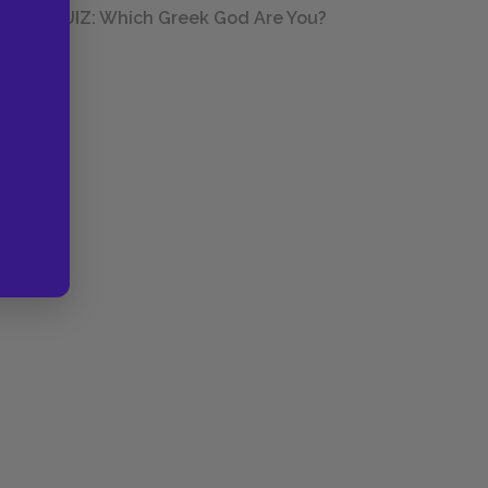
QUIZ: Which Greek God Are You?