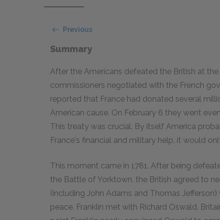
Previous
Summary
After the Americans defeated the British at the 
commissioners negotiated with the French gove
reported that France had donated several mill
American cause. On February 6 they went even fa
This treaty was crucial. By itself America prob
France's financial and military help, it would on
This moment came in 1781. After being defeat
the Battle of Yorktown, the British agreed to ne
(including John Adams and Thomas Jefferson) 
peace. Franklin met with Richard Oswald, Britai