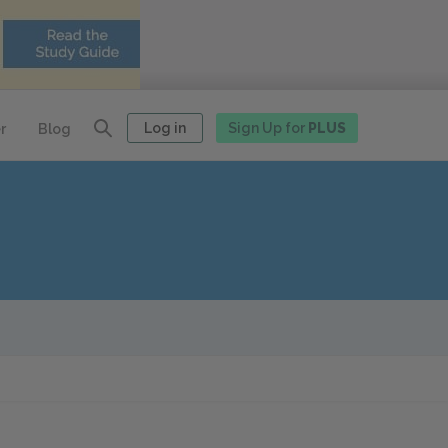
Log in
Sign Up for
PLUS
r
Blog