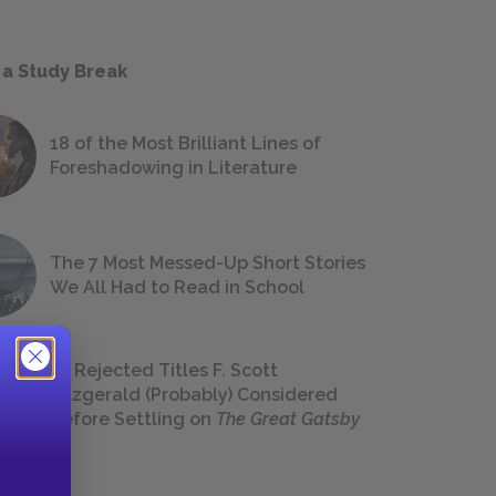
 a Study Break
18 of the Most Brilliant Lines of
Foreshadowing in Literature
The 7 Most Messed-Up Short Stories
We All Had to Read in School
23 Rejected Titles F. Scott
Fitzgerald (Probably) Considered
Before Settling on
The Great Gatsby