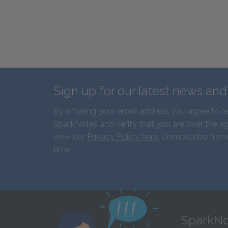
Sign up for our latest news an
By entering your email address you agree to r
SparkNotes and verify that you are over the ag
view our
Privacy Policy here
. Unsubscribe from
time.
SparkNo