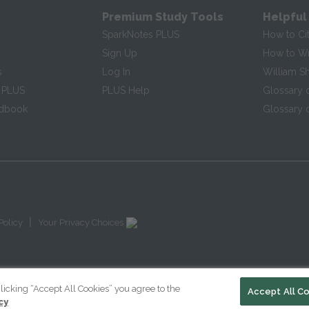
Premium Study Tools
Helpful
SparkNotes PLUS
How to Ci
Sign Up
How to Wri
s
Log In
William S
 PLUS
PLUS Help
Glossary 
ndbook
Glossary o
|
Policy
Your Privacy Choices
licking “Accept All Cookies” you agree to the
Accept All C
cy