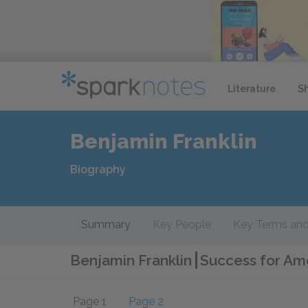
Literature
S
Benjamin Franklin
Biography
Summary
Key People
Key Terms and
Benjamin Franklin
Success for Ame
Page 1
Page 2