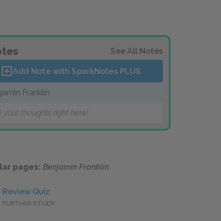
tes
See All Notes
Add Note with SparkNotes
PLUS
jamin Franklin
 your thoughts right here!
lar pages:
Benjamin Franklin
Review Quiz
FURTHER STUDY