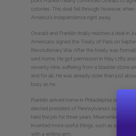
point Franklin nearly convinced Oswald to agr
colonies. This deal fell through, however, whe
America's independence right away.
Oswald and Franklin finally reached a deal in Jul
Americans signed the Treaty of Paris on Septemb
Revolutionary War. After the treaty was formally
sent home. He got permission in May 1785 and
seventy-nine, suffering from a bladder stone an
and for all. He was already older than just abo
busy as he.
Franklin arrived home in Philadelphia on Septe
elected president of Pennsylvania's supreme ex
held the job for three years. Meanwhile, he con
invented more useful things, such as a tool to
with a writing arm.