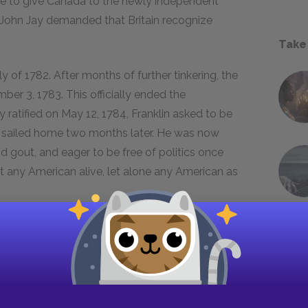
ee to give Canada to the newly independent
n John Jay demanded that Britain recognize
Take
y of 1782. After months of further tinkering, the
er 3, 1783. This officially ended the
 ratified on May 12, 1784, Franklin asked to be
 sailed home two months later. He was now
d gout, and eager to be free of politics once
ut any American alive, let alone any American as
mber fourteen, 1785. Within a month, he was
ecutive council, the top government office. He
tinued working on his
Autobiography
and
 take books from high shelves and a desk chair