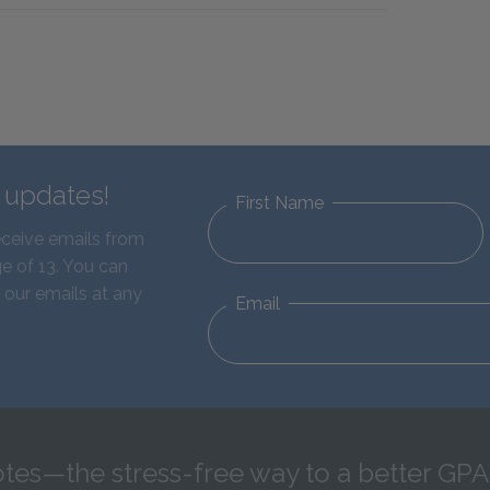
d updates!
First Name
eceive emails from
e of 13. You can
 our emails at any
Email
tes—the stress-free way to a better GPA