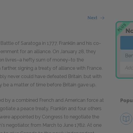
Next
PLUS
No
Battle of Saratoga in 1777, Franklin and his co-
rnment for an alliance. On January 28, they
Ben
ion livres–a hefty sum of money–to the
Add
rther, signing a treaty of alliance with France.
ably never could have defeated Britain, but with
ly be a matter of time before Britain gave up.
ed by a combined French and American force at
Popu
gotiate a peace treaty. Franklin and four others
were appointed by Congress to negotiate the
n's negotiator, from March to June 1782. At one