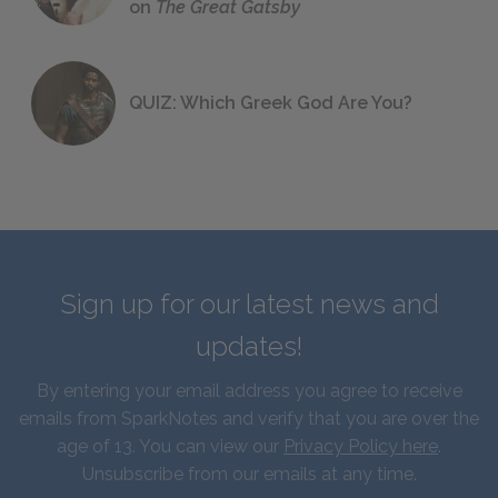
on
The Great Gatsby
QUIZ: Which Greek God Are You?
Sign up for our latest news and
updates!
By entering your email address you agree to receive
emails from SparkNotes and verify that you are over the
age of 13. You can view our
Privacy Policy here
.
Unsubscribe from our emails at any time.