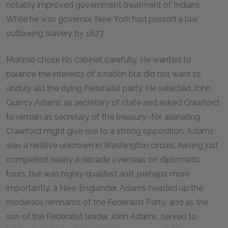
notably improved government treatment of Indians.
While he was governor, New York had passed a law
outlawing slavery by 1827.
Monroe chose his cabinet carefully. He wanted to
balance the interests of a nation but did not want to
unduly aid the dying Federalist party. He selected John
Quincy Adams as secretary of state and asked Crawford
to remain as secretary of the treasury–for alienating
Crawford might give rise to a strong opposition. Adams
was a relative unknown in Washington circles, having just
completed nearly a decade overseas on diplomatic
tours, but was highly qualified and, perhaps more
importantly, a New Englander. Adams headed up the
moderate remnants of the Federalist Party, and as the
son of the Federalist leader John Adams, served to