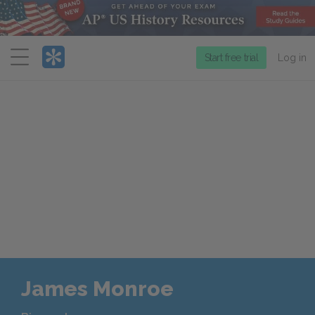
Menu
Start free trial
Log in
James Monroe