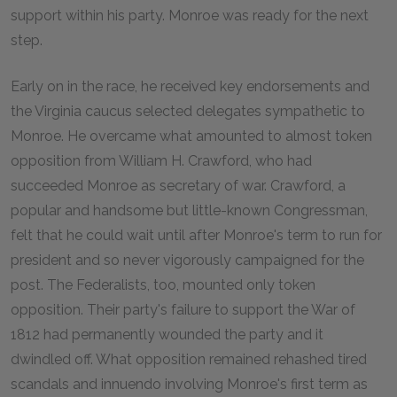
support within his party. Monroe was ready for the next
step.
Early on in the race, he received key endorsements and
the Virginia caucus selected delegates sympathetic to
Monroe. He overcame what amounted to almost token
opposition from William H. Crawford, who had
succeeded Monroe as secretary of war. Crawford, a
popular and handsome but little-known Congressman,
felt that he could wait until after Monroe's term to run for
president and so never vigorously campaigned for the
post. The Federalists, too, mounted only token
opposition. Their party's failure to support the War of
1812 had permanently wounded the party and it
dwindled off. What opposition remained rehashed tired
scandals and innuendo involving Monroe's first term as