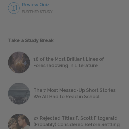
Review Quiz
FURTHER STUDY
Take a Study Break
18 of the Most Brilliant Lines of
Foreshadowing in Literature
The 7 Most Messed-Up Short Stories
We All Had to Read in School
23 Rejected Titles F. Scott Fitzgerald
(Probably) Considered Before Settling