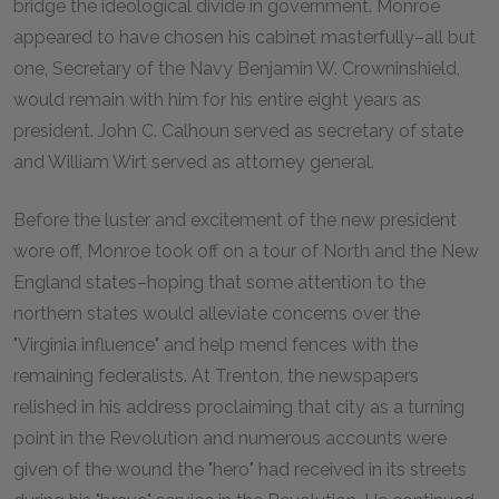
bridge the ideological divide in government. Monroe
appeared to have chosen his cabinet masterfully–all but
one, Secretary of the Navy Benjamin W. Crowninshield,
would remain with him for his entire eight years as
president. John C. Calhoun served as secretary of state
and William Wirt served as attorney general.
Before the luster and excitement of the new president
wore off, Monroe took off on a tour of North and the New
England states–hoping that some attention to the
northern states would alleviate concerns over the
"Virginia influence" and help mend fences with the
remaining federalists. At Trenton, the newspapers
relished in his address proclaiming that city as a turning
point in the Revolution and numerous accounts were
given of the wound the "hero" had received in its streets