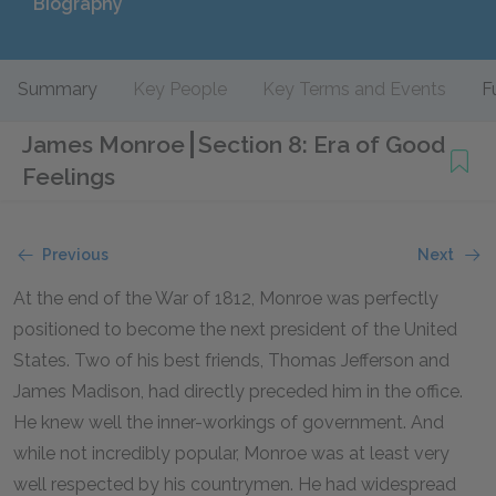
Biography
Summary
Key People
Key Terms and Events
F
James Monroe
Section 8: Era of Good
Feelings
Previous
Next
At the end of the War of 1812, Monroe was perfectly
positioned to become the next president of the United
States. Two of his best friends, Thomas Jefferson and
James Madison, had directly preceded him in the office.
He knew well the inner-workings of government. And
while not incredibly popular, Monroe was at least very
well respected by his countrymen. He had widespread