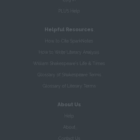
PLUS Help
Helpful Resources
How to Cite SparkNotes
How to Write Literary Analysis
William Shakespeare's Life & Times
Glossary of Shakespeare Terms
Glossary of Literary Terms
About Us
Help
About
Contact Us