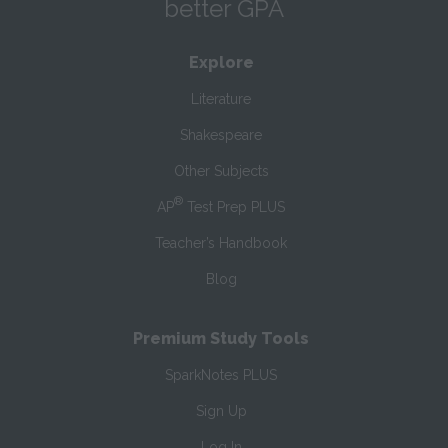
better GPA
Explore
Literature
Shakespeare
Other Subjects
®
AP
Test Prep PLUS
Teacher’s Handbook
Blog
Premium Study Tools
SparkNotes PLUS
Sign Up
Log In