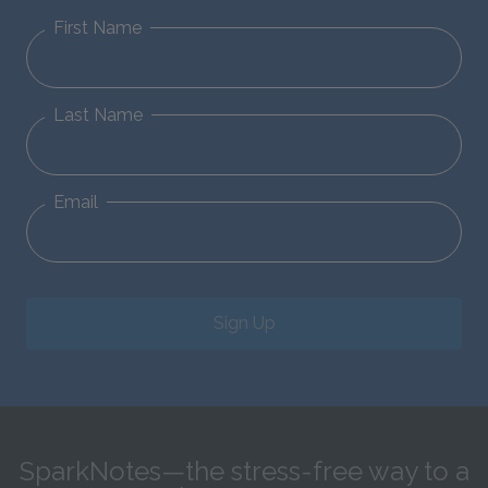
First Name
Last Name
Email
Sign Up
SparkNotes—the stress-free way to a