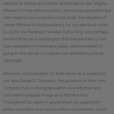
minister to France and others whined about the "Virginia
influence" in the nation's politics, since every president but
John Adams had come from that state. The election of
James Monroe to the presidency, by 193 electoral votes
to 34 for the Federalist Senator Rufus King, was perhaps
the first time since Washington that the presidency had
been awarded for honorable public service instead of
going to the winner of a drawn-out and bitter political
campaign.
Monroe's vice president, for both terms as it would turn
out, was Daniel D. Tompkins, the governor of New York.
Tompkins had a strong reputation as a reformer and
cultivated a popular image as a "farmer's boy."
Throughout his career in government, he supported
public education and various reform movements, most