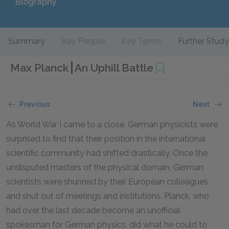
Biography
Summary
Key People
Key Terms
Further Study
Max Planck
An Uphill Battle
Previous
Next
As World War I came to a close, German physicists were
surprised to find that their position in the international
scientific community had shifted drastically. Once the
undisputed masters of the physical domain, German
scientists were shunned by their European colleagues
and shut out of meetings and institutions. Planck, who
had over the last decade become an unofficial
spokesman for German physics, did what he could to