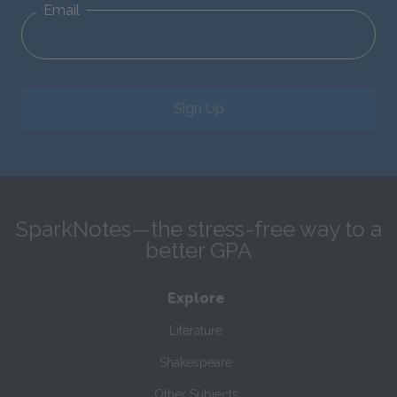
Email
Sign Up
SparkNotes—the stress-free way to a
better GPA
Explore
Literature
Shakespeare
Other Subjects