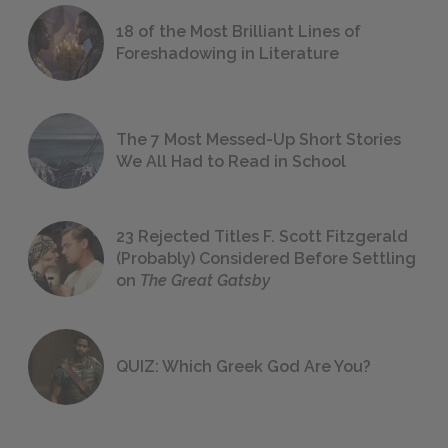
18 of the Most Brilliant Lines of
Foreshadowing in Literature
The 7 Most Messed-Up Short Stories
We All Had to Read in School
23 Rejected Titles F. Scott Fitzgerald
(Probably) Considered Before Settling
on
The Great Gatsby
QUIZ: Which Greek God Are You?