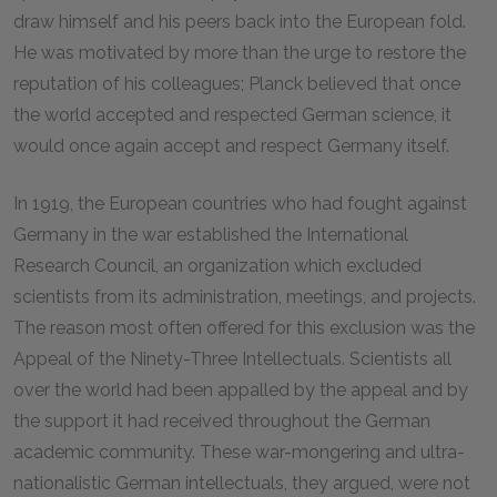
draw himself and his peers back into the European fold.
He was motivated by more than the urge to restore the
reputation of his colleagues; Planck believed that once
the world accepted and respected German science, it
would once again accept and respect Germany itself.
In 1919, the European countries who had fought against
Germany in the war established the International
Research Council, an organization which excluded
scientists from its administration, meetings, and projects.
The reason most often offered for this exclusion was the
Appeal of the Ninety-Three Intellectuals. Scientists all
over the world had been appalled by the appeal and by
the support it had received throughout the German
academic community. These war-mongering and ultra-
nationalistic German intellectuals, they argued, were not