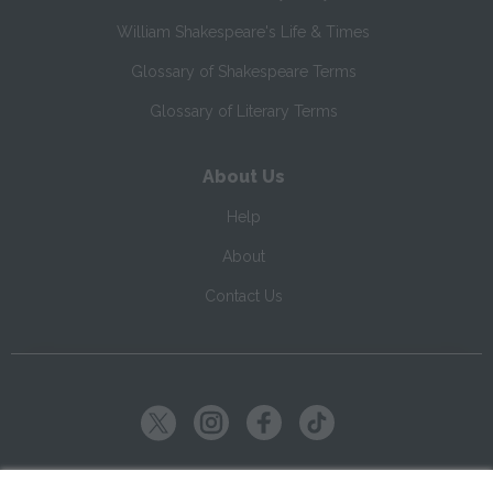
William Shakespeare's Life & Times
Glossary of Shakespeare Terms
Glossary of Literary Terms
About Us
Help
About
Contact Us
Copyright ©
2026
SparkNotes LLC