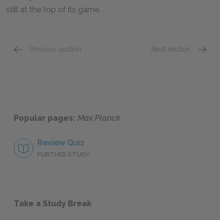
still at the top of its game.
Previous section
Next section
Wartime Physics
The Qu
Popular pages:
Max Planck
Review Quiz
FURTHER STUDY
Take a Study Break