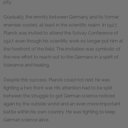
pity.
Gradually, the enmity between Germany and its former
enemies cooled, at least in the scientific realm. In 1927,
Planck was invited to attend the Solvay Conference of
1927, even though his scientific work no longer put him at
the forefront of the field. The invitation was symbolic of
the new effort to reach out to the Germans in a spirit of
tolerance and healing.
Despite this success, Planck could not rest; he was
fighting a two front war. His attention had to be split
between the struggle to get German science noticed
again by the outside world and an even more important
battle within his own country. He was fighting to keep
German science alive.