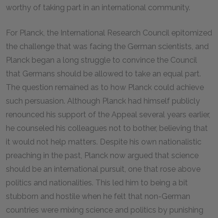
worthy of taking part in an international community.
For Planck, the International Research Council epitomized
the challenge that was facing the German scientists, and
Planck began a long struggle to convince the Council
that Germans should be allowed to take an equal part.
The question remained as to how Planck could achieve
such persuasion. Although Planck had himself publicly
renounced his support of the Appeal several years earlier,
he counseled his colleagues not to bother, believing that
it would not help matters. Despite his own nationalistic
preaching in the past, Planck now argued that science
should be an international pursuit, one that rose above
politics and nationalities. This led him to being a bit
stubborn and hostile when he felt that non-German
countries were mixing science and politics by punishing