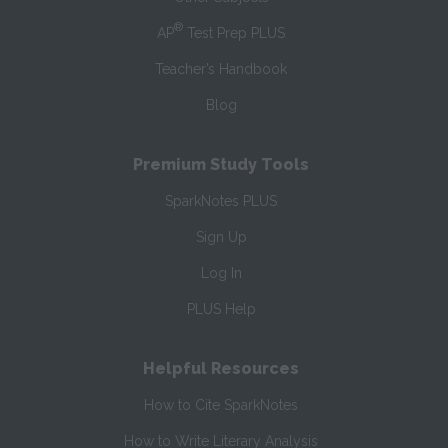
®
AP
Test Prep PLUS
Teacher’s Handbook
Blog
Premium Study Tools
SparkNotes PLUS
Sign Up
Log In
PLUS Help
Helpful Resources
How to Cite SparkNotes
How to Write Literary Analysis