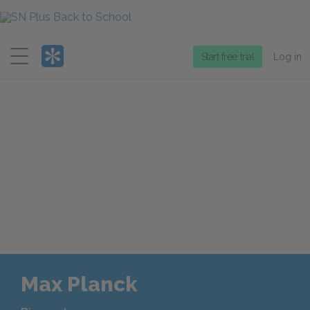
Menu
Start free trial
Log in
Max Planck