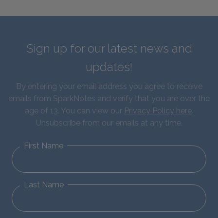
Sign up for our latest news and
updates!
By entering your email address you agree to receive
emails from SparkNotes and verify that you are over the
age of 13. You can view our
Privacy Policy here
.
Unsubscribe from our emails at any time.
First Name
Last Name