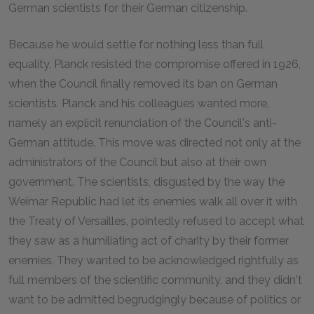
German scientists for their German citizenship.
Because he would settle for nothing less than full
equality, Planck resisted the compromise offered in 1926,
when the Council finally removed its ban on German
scientists. Planck and his colleagues wanted more,
namely an explicit renunciation of the Council's anti-
German attitude. This move was directed not only at the
administrators of the Council but also at their own
government. The scientists, disgusted by the way the
Weimar Republic had let its enemies walk all over it with
the Treaty of Versailles, pointedly refused to accept what
they saw as a humiliating act of charity by their former
enemies. They wanted to be acknowledged rightfully as
full members of the scientific community, and they didn't
want to be admitted begrudgingly because of politics or