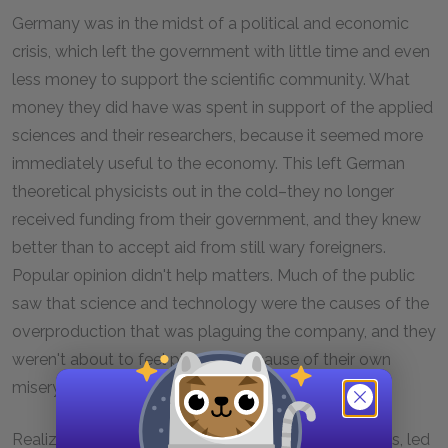
Germany was in the midst of a political and economic
crisis, which left the government with little time and even
less money to support the scientific community. What
money they did have was spent in support of the applied
sciences and their researchers, because it seemed more
immediately useful to the economy. This left German
theoretical physicists out in the cold–they no longer
received funding from their government, and they knew
better than to accept aid from still wary foreigners.
Popular opinion didn't help matters. Much of the public
saw that science and technology were the causes of the
overproduction that was plaguing the company, and they
weren't about to feel pity for the cause of their own
misery.
Realizing no one was left to help them, the scientists, led