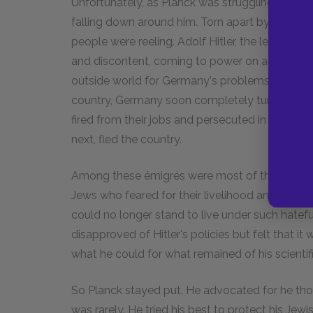
Unfortunately, as Planck was struggling to get 
falling down around him. Torn apart by war a
people were reeling. Adolf Hitler, the leader of
and discontent, coming to power on a platfor
outside world for Germany's problems, and he 
country, Germany soon completely turned on its
fired from their jobs and persecuted in the st
next, fled the country.
Among these émigrés were most of the best a
Jews who feared for their livelihood and their 
could no longer stand to live under such hateful
disapproved of Hitler's policies but felt that i
what he could for what remained of his scienti
So Planck stayed put. He advocated for he thou
was rarely. He tried his best to protect his Jew