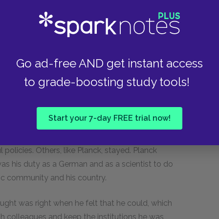
his community back on its feet, his country was
nd post-war economic depression, the German
 the Nazi party, took advantage of their anger
m of nationalism and blame. He blamed the
blamed the Jews. Already an anti-Semitic
Go ad-free AND get instant access
 Jewish citizens. In the early 1930s, Jews were
to grade-boosting study tools!
reets. Many of them, fearing what might come
Start your 7-day FREE trial now!
nd brightest of German science. Some were
lives. Others were not Jews, but nonetheless
 policies. Others, like Planck, stayed. Planck
t was his duty as a German and as a scientist to do
fic community and his country.
ght was right when he felt that he could, which
ish colleagues and keep the institutions he was