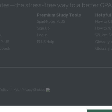
tes—the stress-free way to a better GPA
Premium Study Tools
Helpful
SparkNotes PLUS
How to Ci
Sign Up
How to Wri
s
Log In
William S
 PLUS
PLUS Help
Glossary 
ndbook
Glossary o
|
Policy
Your Privacy Choices