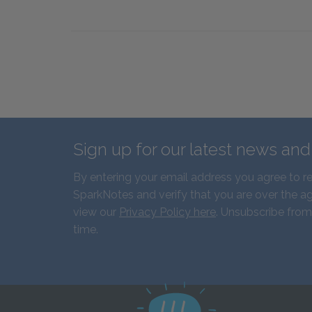
Sign up for our latest news an
By entering your email address you agree to r
SparkNotes and verify that you are over the ag
view our
Privacy Policy here
. Unsubscribe from
time.