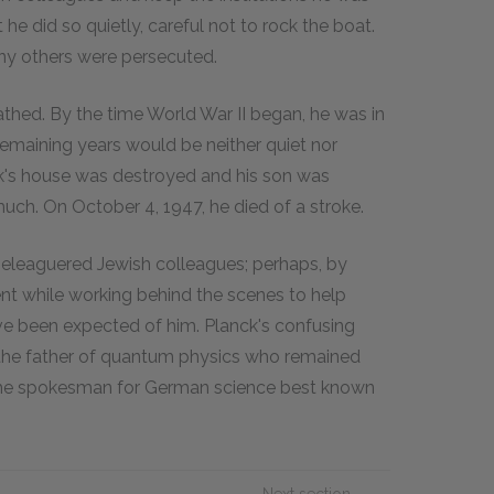
t he did so quietly, careful not to rock the boat.
ny others were persecuted.
athed. By the time World War II began, he was in
s remaining years would be neither quiet nor
ck's house was destroyed and his son was
uch. On October 4, 1947, he died of a stroke.
eleaguered Jewish colleagues; perhaps, by
nt while working behind the scenes to help
e been expected of him. Planck's confusing
s the father of quantum physics who remained
 the spokesman for German science best known