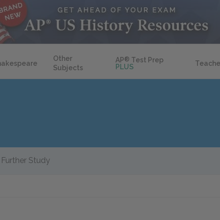
Other
AP
®
Test Prep
hakespeare
Teache
PLUS
Subjects
Further Study