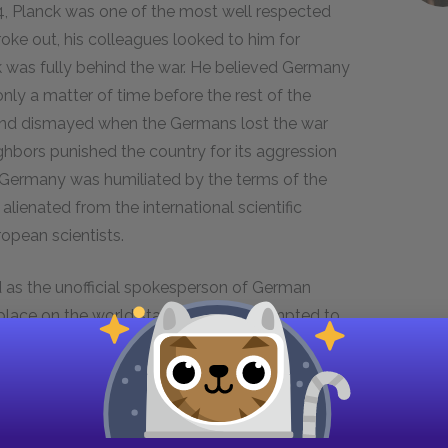
, Planck was one of the most well respected
oke out, his colleagues looked to him for
k was fully behind the war. He believed Germany
nly a matter of time before the rest of the
and dismayed when the Germans lost the war
ors punished the country for its aggression
ly, Germany was humiliated by the terms of the
 alienated from the international scientific
opean scientists.
 as the unofficial spokesperson of German
 place on the world stage, Planck attempted to
sing new scientific research. In this way, he was
e the chances that Germany would make a
rld into acceptance of its former enemy.