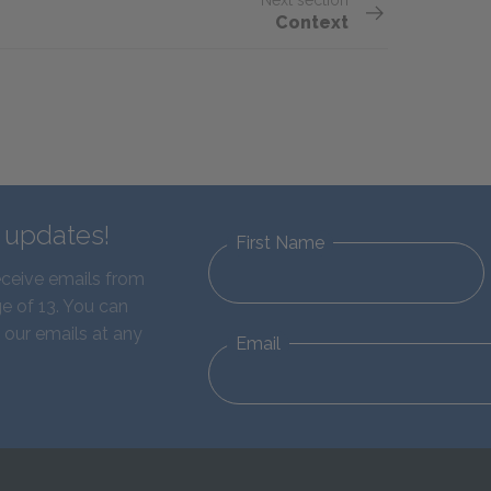
Next section
Context
d updates!
First Name
eceive emails from
e of 13. You can
 our emails at any
Email