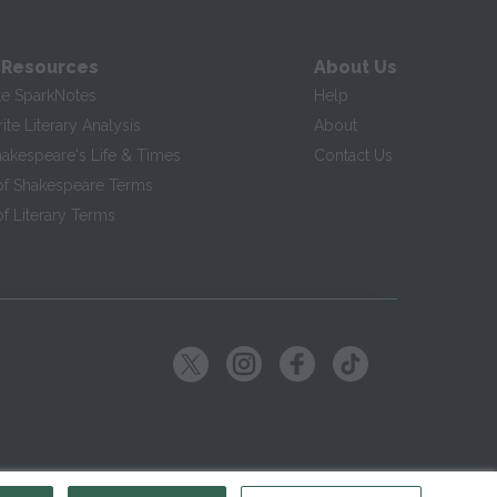
 Resources
About Us
te SparkNotes
Help
te Literary Analysis
About
hakespeare's Life & Times
Contact Us
of Shakespeare Terms
f Literary Terms