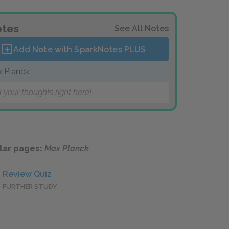
tes
See All Notes
Add Note with SparkNotes
PLUS
 Planck
 your thoughts right here!
lar pages:
Max Planck
Review Quiz
FURTHER STUDY