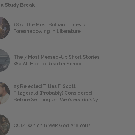
 a Study Break
18 of the Most Brilliant Lines of
Foreshadowing in Literature
The 7 Most Messed-Up Short Stories
We All Had to Read in School
23 Rejected Titles F. Scott
Fitzgerald (Probably) Considered
Before Settling on
The Great Gatsby
QUIZ: Which Greek God Are You?