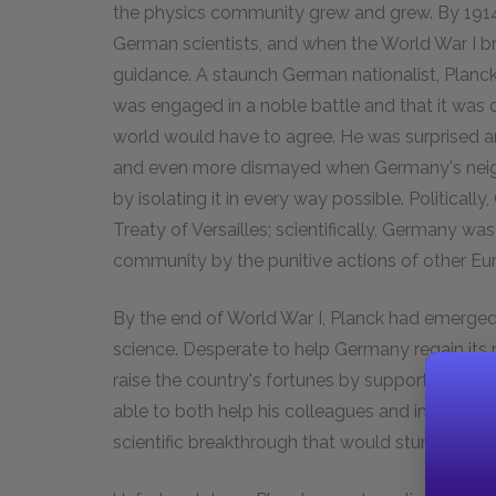
the physics community grew and grew. By 1914
German scientists, and when the World War I br
guidance. A staunch German nationalist, Planc
was engaged in a noble battle and that it was o
world would have to agree. He was surprised 
and even more dismayed when Germany's neighb
by isolating it in every way possible. Political
Treaty of Versailles; scientifically, Germany was
community by the punitive actions of other Eur
By the end of World War I, Planck had emerged
science. Desperate to help Germany regain its
raise the country's fortunes by supporting promi
able to both help his colleagues and increas
scientific breakthrough that would stun the wo