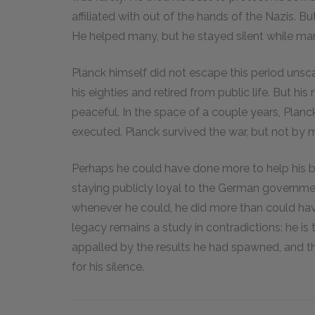
affiliated with out of the hands of the Nazis. Bu
He helped many, but he stayed silent while ma
Planck himself did not escape this period unsc
his eighties and retired from public life. But hi
peaceful. In the space of a couple years, Plan
executed. Planck survived the war, but not by m
Perhaps he could have done more to help his b
staying publicly loyal to the German governme
whenever he could, he did more than could hav
legacy remains a study in contradictions: he i
appalled by the results he had spawned, and
for his silence.