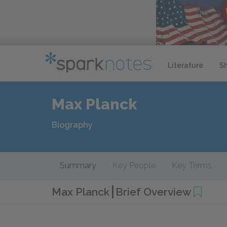
Literature
S
Max Planck
Biography
Summary
Key People
Key Terms
Max Planck
Brief Overview