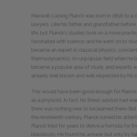
Maxwell Ludwig Planck was born in 1858 to a d
lawyers. Like his father and grandfather befor
life, but Planck's studies took on a more pract
fascinated with science, and he went on to stud
became an expert in classical physics, concerni
thermodynamics. An unpopular field when he 
became a popular area of study, and experts w
already well known and well respected by his sc
This would have been good enough for Planck,
as a physicist. In fact, his thesis advisor had 
there was nothing new to be learned there. But
the nineteenth century, Planck turned his atten
Planck tried for years to derive a formula for t
blackbody. He found his answer, but only by ta