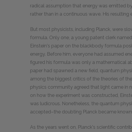
radical assumption that energy was emitted by
rather than in a continuous wave. His resulting
But most physicists, including Planck, were slo
formula. Only one, a young patent clerk named A
Einstein's paper on the blackbody formula posi
energy. Before him, everyone had assumed en
figured his formula was only a mathematical ab
paper had spawned a new field, quantum physics
among the biggest critics of the theories of 
physics community agreed that light came in ne
on how the experiment was constructed, Einste
was ludicrous. Nonetheless, the quantum physic
accepted–the doubting Planck became known as 
As the years went on, Planck's scientific contr