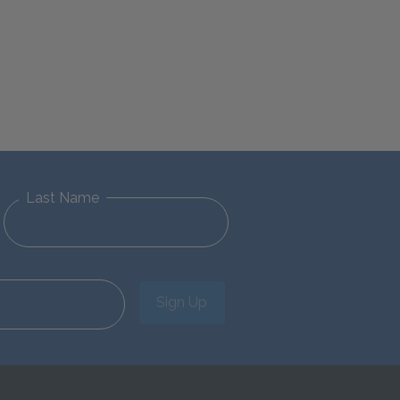
Last Name
Sign Up