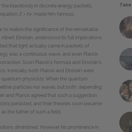
Take
 the blackbody in discrete energy packets,
 equation,
E = hv
, made him famous.
w to realize the significance of the remarkable
lbert Einstein, understood its full implications.
ted that light actually came in packets of
ergy was a continuous wave, and even Planck
straction. Soon Planck's formula and Einstein's
. Ironically, both Planck and Einstein were
the quantum physicists. When the quantum
ither particles nor waves, but both, depending
in and Planck agreed that such a suggestion
ists persisted, and their theories soon became
the father of such a field.
ibutions diminished. However, his prominence in