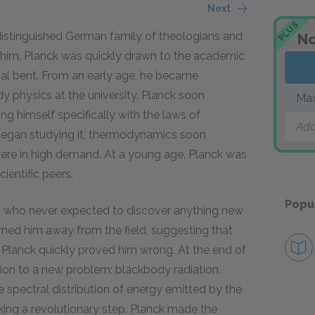
Next
PLUS
istinguished German family of theologians and
No
e him, Planck was quickly drawn to the academic
ical bent. From an early age, he became
y physics at the university. Planck soon
Max
ng himself specifically with the laws of
Add
began studying it, thermodynamics soon
ere in high demand. At a young age, Planck was
ientific peers.
Popu
 who never expected to discover anything new
warned him away from the field, suggesting that
 Planck quickly proved him wrong. At the end of
tion to a new problem: blackbody radiation.
he spectral distribution of energy emitted by the
king a revolutionary step. Planck made the