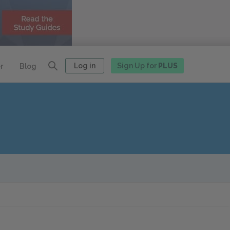
Log in
Sign Up for
PLUS
r
Blog