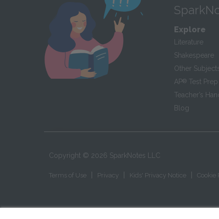
SparkNo
Explore
Literature
Shakespeare
Other Subject
AP
®
Test Prep
Teacher’s Ha
Blog
Copyright ©
2026
SparkNotes LLC
|
|
|
Terms of Use
Privacy
Kids' Privacy Notice
Cookie 