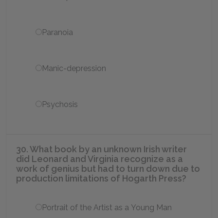
Paranoia
Manic-depression
Psychosis
30. What book by an unknown Irish writer
did Leonard and Virginia recognize as a
work of genius but had to turn down due to
production limitations of Hogarth Press?
Portrait of the Artist as a Young Man