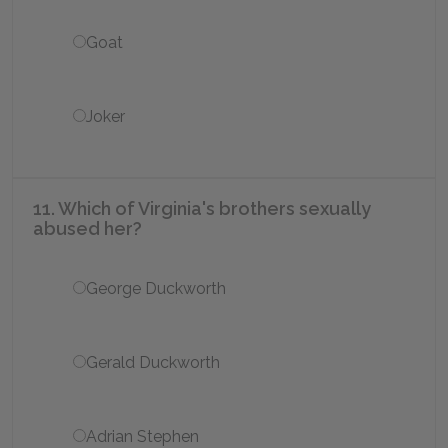
Goat
Joker
11. Which of Virginia's brothers sexually
abused her?
George Duckworth
Gerald Duckworth
Adrian Stephen