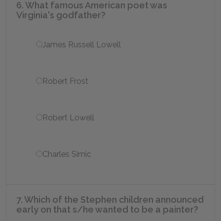
6. What famous American poet was
Virginia's godfather?
James Russell Lowell
Robert Frost
Robert Lowell
Charles Simic
7. Which of the Stephen children announced
early on that s/he wanted to be a painter?