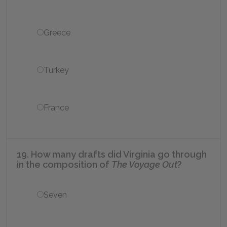
Greece
Turkey
France
19. How many drafts did Virginia go through
in the composition of
The Voyage Out
?
Seven