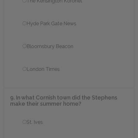
The Kensington Koronet
Hyde Park Gate News
Bloomsbury Beacon
London Times
9. In what Cornish town did the Stephens
make their summer home?
St. Ives