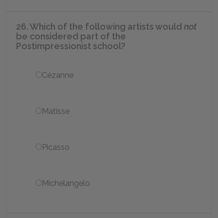
26. Which of the following artists would
not
be considered part of the
Postimpressionist school?
Cézanne
Matisse
Picasso
Michelangelo