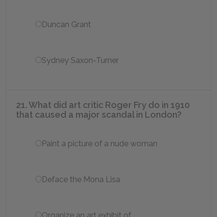
Duncan Grant
Sydney Saxon-Turner
21. What did art critic Roger Fry do in 1910
that caused a major scandal in London?
Paint a picture of a nude woman
Deface the Mona Lisa
Organize an art exhibit of