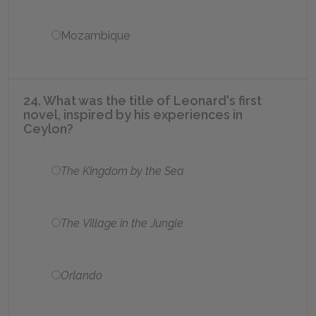
Mozambique
24. What was the title of Leonard's first
novel, inspired by his experiences in
Ceylon?
The Kingdom by the Sea
The Village in the Jungle
Orlando