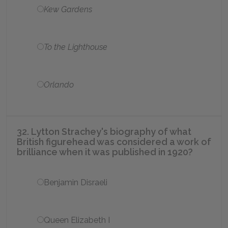
Kew Gardens
To the Lighthouse
Orlando
32. Lytton Strachey's biography of what
British figurehead was considered a work of
brilliance when it was published in 1920?
Benjamin Disraeli
Queen Elizabeth I