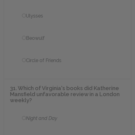
Ulysses
Beowulf
Circle of Friends
31. Which of Virginia's books did Katherine
Mansfield unfavorable review in a London
weekly?
Night and Day