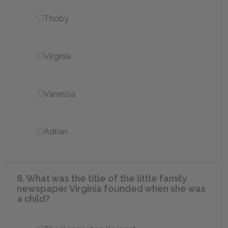
Thoby
Virginia
Vanessa
Adrian
8. What was the title of the little family
newspaper Virginia founded when she was
a child?