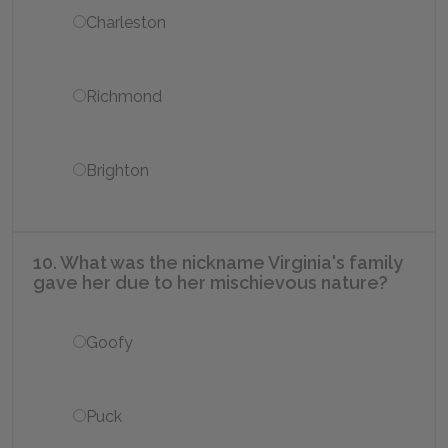
Charleston
Richmond
Brighton
10. What was the nickname Virginia's family
gave her due to her mischievous nature?
Goofy
Puck