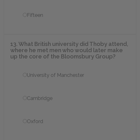
Fifteen
13. What British university did Thoby attend,
where he met men who would later make
up the core of the Bloomsbury Group?
University of Manchester
Cambridge
Oxford