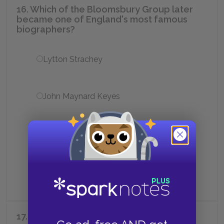
16. Which of the Bloomsbury Group later
became one of England's most famous
biographers?
Lytton Strachey
John Maynard Keyes
Desmond MacCarthy
Vita Sackville-West
17. Clive Bell, Vanessa's husband, was a