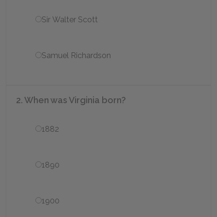
Sir Walter Scott
Samuel Richardson
2. When was Virginia born?
1882
1890
1900