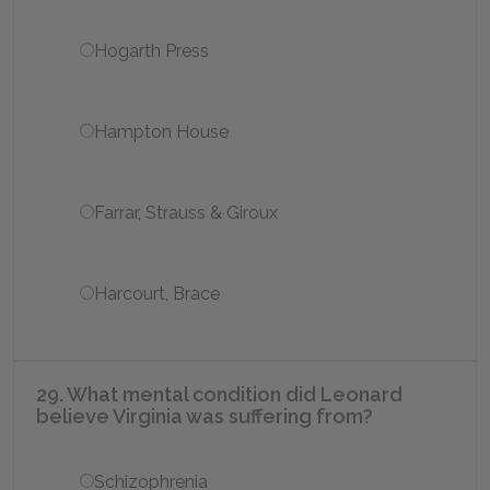
Hogarth Press
Hampton House
Farrar, Strauss & Giroux
Harcourt, Brace
29. What mental condition did Leonard
believe Virginia was suffering from?
Schizophrenia