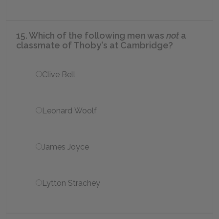
15. Which of the following men was
not
a
classmate of Thoby's at Cambridge?
Clive Bell
Leonard Woolf
James Joyce
Lytton Strachey