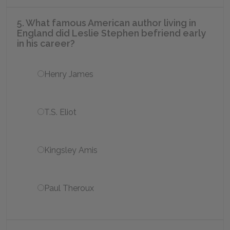
5. What famous American author living in
England did Leslie Stephen befriend early
in his career?
Henry James
T.S. Eliot
Kingsley Amis
Paul Theroux