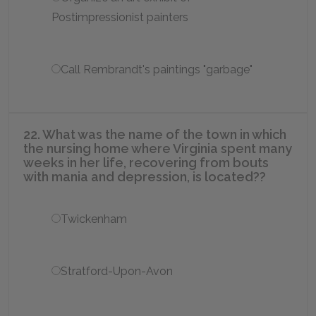
Postimpressionist painters
Call Rembrandt's paintings "garbage"
22. What was the name of the town in which
the nursing home where Virginia spent many
weeks in her life, recovering from bouts
with mania and depression, is located??
Twickenham
Stratford-Upon-Avon