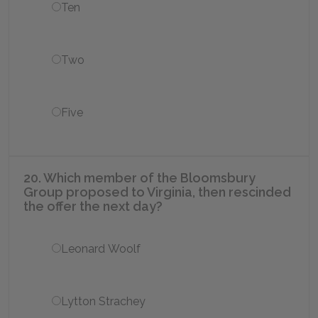
Ten
Two
Five
20. Which member of the Bloomsbury
Group proposed to Virginia, then rescinded
the offer the next day?
Leonard Woolf
Lytton Strachey