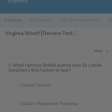
Biography
Summary
Key People
Key Terms and Events
F
Virginia Woolf
Review Test
Next
1. What famous British author was Sir Leslie
Stephen's first father-in-law?
Charles Dickens
William Makepeace Thackeray