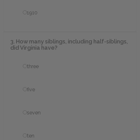
1910
3. How many siblings, including half-siblings,
did Virginia have?
three
five
seven
ten