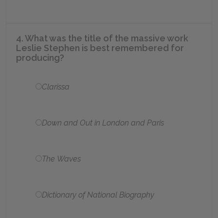
4. What was the title of the massive work
Leslie Stephen is best remembered for
producing?
Clarissa
Down and Out in London and Paris
The Waves
Dictionary of National Biography