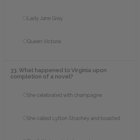
Lady Jane Gray
Queen Victoria
33. What happened to Virginia upon
completion of a novel?
She celebrated with champagne
She called Lytton Strachey and boasted