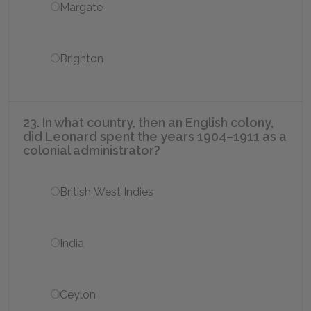
Margate
Brighton
23. In what country, then an English colony,
did Leonard spent the years 1904–1911 as a
colonial administrator?
British West Indies
India
Ceylon