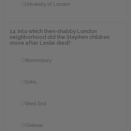
University of London
14. Into which then-shabby London
neighborhood did the Stephen children
move after Leslie died?
Bloomsbury
Soho
West End
Chelsea