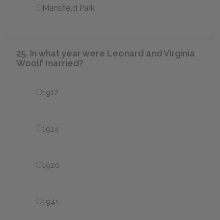
Mansfield Park
25. In what year were Leonard and Virginia
Woolf married?
1912
1914
1920
1941