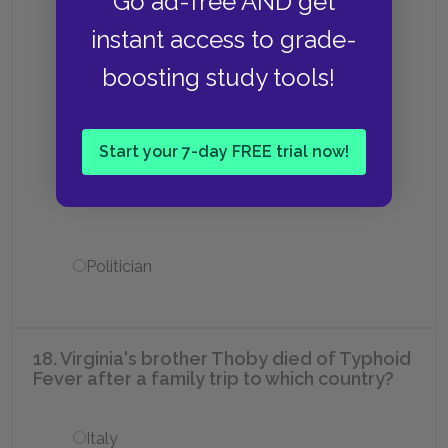
Go ad-free AND get
instant access to grade-
Writer
boosting study tools!
Economist
Start your 7-day FREE trial now!
Painter and art critic
Politician
18. Virginia's brother Thoby died of Typhoid
Fever after a family trip to which country?
Italy