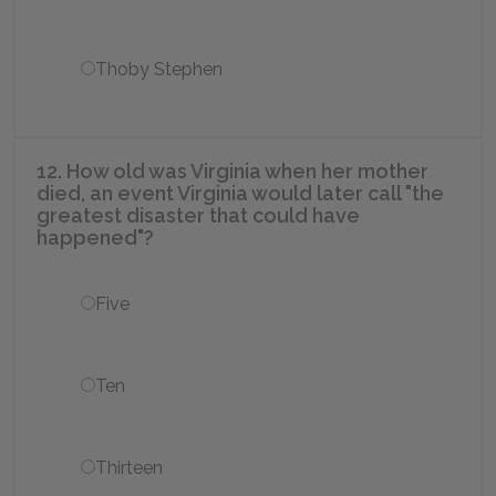
Thoby Stephen
12. How old was Virginia when her mother
died, an event Virginia would later call "the
greatest disaster that could have
happened"?
Five
Ten
Thirteen