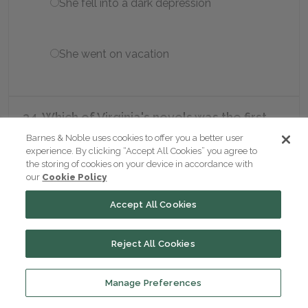
She fell into a dark depression
She went on vacation
34. Which of Virginia's novels was the first
full-length novel Hogarth Press published?
Barnes & Noble uses cookies to offer you a better user
experience. By clicking “Accept All Cookies” you agree to
the storing of cookies on your device in accordance with
Jacob's Room
our
Cookie Policy
Accept All Cookies
Flush
Reject All Cookies
Three Guineas
Manage Preferences