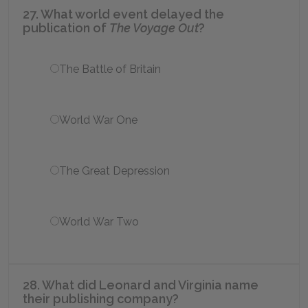
27. What world event delayed the
publication of
The Voyage Out
?
The Battle of Britain
World War One
The Great Depression
World War Two
28. What did Leonard and Virginia name
their publishing company?