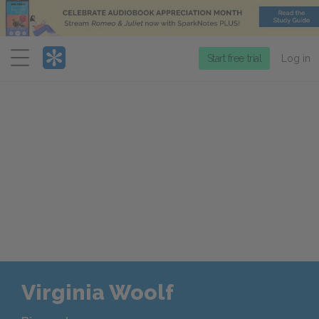
Menu
Start free trial
Log in
Virginia Woolf