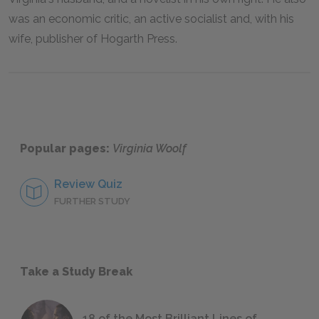
was an economic critic, an active socialist and, with his
wife, publisher of Hogarth Press.
Popular pages:
Virginia Woolf
Review Quiz
FURTHER STUDY
Take a Study Break
18 of the Most Brilliant Lines of