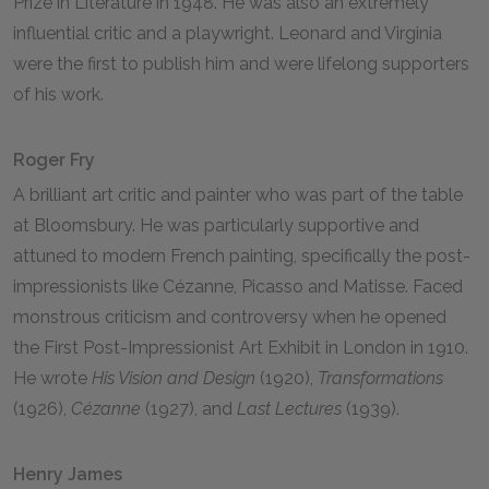
Prize in Literature in 1948. He was also an extremely
influential critic and a playwright. Leonard and Virginia
were the first to publish him and were lifelong supporters
of his work.
Roger Fry
A brilliant art critic and painter who was part of the table
at Bloomsbury. He was particularly supportive and
attuned to modern French painting, specifically the post-
impressionists like Cézanne, Picasso and Matisse. Faced
monstrous criticism and controversy when he opened
the First Post-Impressionist Art Exhibit in London in 1910.
He wrote
His Vision and Design
(1920),
Transformations
(1926),
Cézanne
(1927), and
Last Lectures
(1939).
Henry James