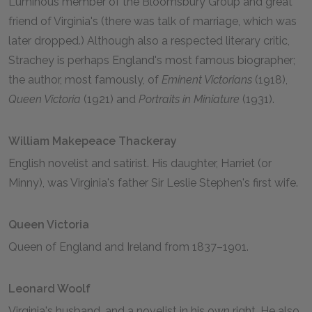
Luminous member of the Bloomsbury Group and great
friend of Virginia's (there was talk of marriage, which was
later dropped.) Although also a respected literary critic,
Strachey is perhaps England's most famous biographer;
the author, most famously, of
Eminent Victorians
(1918),
Queen Victoria
(1921) and
Portraits in Miniature
(1931).
William Makepeace Thackeray
English novelist and satirist. His daughter, Harriet (or
Minny), was Virginia's father Sir Leslie Stephen's first wife.
Queen Victoria
Queen of England and Ireland from 1837–1901.
Leonard Woolf
Virginia's husband, and a novelist in his own right. He also