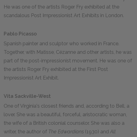
He was one of the artists Roger Fry exhibited at the
scandalous Post Impressionist Art Exhibits in London.
Pablo Picasso
Spanish painter and sculptor who worked in France.
Together, with Matisse, Cézanne and other artists, he was
part of the post-impressionist movement. He was one of
the artists Roger Fry exhibited at the First Post
Impressionist Art Exhibit.
Vita Sackville-West
One of Virginia's closest friends and, according to Bell, a
lover. She was a beautiful, forceful, aristocratic woman,
the wife of a British colonial counselor. She was also a
writer, the author of
The Edwardians
(1930) and
All