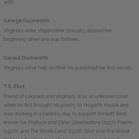
with.
George Duckworth
Virginia's elder stepbrother. Sexually abused her
beginning when she was thirteen.
Gerald Duckworth
Virginia's other half-brother. He published her first novels.
T.S. Eliot
Friend of Leonard and Virginia's. Was an unknown poet
when he first brought his poetry to Hogarth House and
was working in a bank by day to support himself. Best
known for
Prufrock and Other Observations
(1917),
Poems
(1920), and
The Waste Land
(1922). Eliot won the Nobel