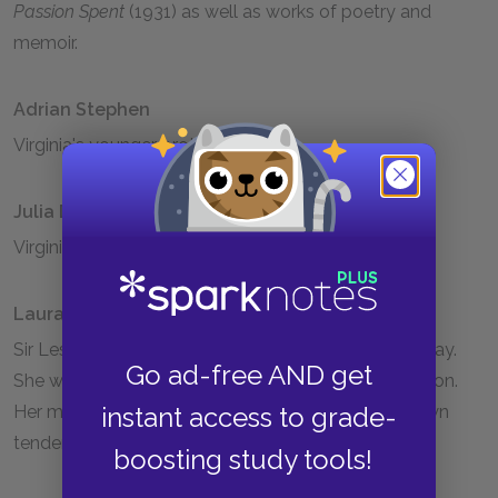
Passion Spent
(1931) as well as works of poetry and
memoir.
Adrian Stephen
Virginia's younger brother.
Julia Duckworth Stephen
Virginia's mother, Leslie Stephen's second wife.
Laura Stephen
Sir Leslie Stephen's first daughter by Minny Thackeray.
Go ad-free AND get
She was insane her whole life and died in an institution.
Her madness made Virginia acutely aware of her own
instant access to grade-
tendency towards mental instability.
boosting study tools!