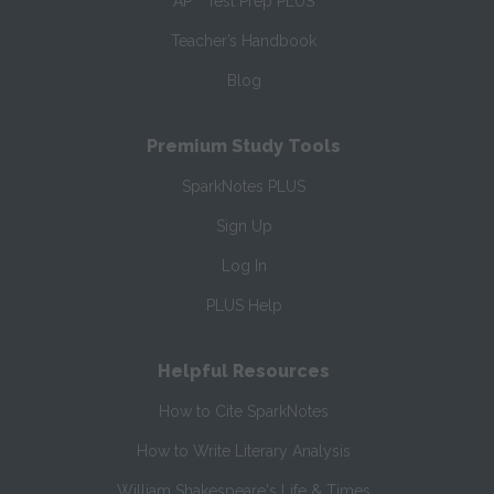
AP
Test Prep PLUS
Teacher’s Handbook
Blog
Premium Study Tools
SparkNotes PLUS
Sign Up
Log In
PLUS Help
Helpful Resources
How to Cite SparkNotes
How to Write Literary Analysis
William Shakespeare's Life & Times