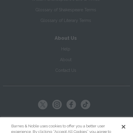
Glossary of Shakespeare Terms
Glossary of Literary Terms
About Us
Help
About
Contact Us
Copyright ©
2026
SparkNotes LLC
Barnes & Noble uses cookies to offer you a better user
experience. By clicking “Accept All Cookies” you agree to