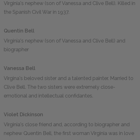
Virginia's nephew (son of Vanessa and Clive Bell). Killed in
the Spanish Civil War in 1937.
Quentin Bell
Virginia's nephew (son of Vanessa and Clive Bell) and
biographer
Vanessa Bell
Virgina's beloved sister and a talented painter. Married to
Clive Bell. The two sisters were extremely close-
emotional and intellectual confidantes.
Violet Dickinson
Virginia's close friend and, according to biographer and
nephew Quentin Bell, the first woman Virginia was in love