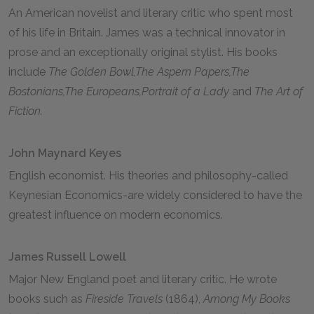
An American novelist and literary critic who spent most
of his life in Britain. James was a technical innovator in
prose and an exceptionally original stylist. His books
include
The Golden Bowl,
The Aspern Papers,
The
Bostonians,
The Europeans,
Portrait of a Lady
and
The Art of
Fiction.
John Maynard Keyes
English economist. His theories and philosophy-called
Keynesian Economics-are widely considered to have the
greatest influence on modern economics.
James Russell Lowell
Major New England poet and literary critic. He wrote
books such as
Fireside Travels
(1864),
Among My Books