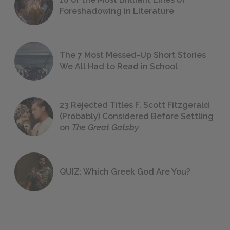
Foreshadowing in Literature
The 7 Most Messed-Up Short Stories
We All Had to Read in School
23 Rejected Titles F. Scott Fitzgerald
(Probably) Considered Before Settling
on
The Great Gatsby
QUIZ: Which Greek God Are You?