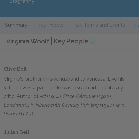
Biography
Summary
Key People
Key Terms and Events
F
Virginia Woolf
Key People
Clive Bell
Virginia's brother-in-law, husband to Vanessa. Like his
wife, he was a painter. He was also an art and literary
critic. Author of
Art
(1914),
Since Cézanne
(1922),
Landmarks in Nineteenth-Century Painting
(1927), and
Proust
(1929).
Julian Bell