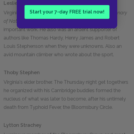
Leslie Stephen
Start your 7-day FREE trial now!
Virginia's illustrious father. He was the writer of
Dictionary
of National Biography,
still considered a massively
important work. He also was an ardent supporter of
authors like Thomas Hardy, Henry James and Robert
Louis Stephenson when they were unknowns. Also an
avid mountain climber who wrote about the sport.
Thoby Stephen
Virginia's elder brother. The Thursday night get togethers
he organized with his Cambridge buddies formed the
nucleus of what was later to become, after his untimely
death from Typhoid Fever, the Bloomsbury Circle.
Lytton Strachey