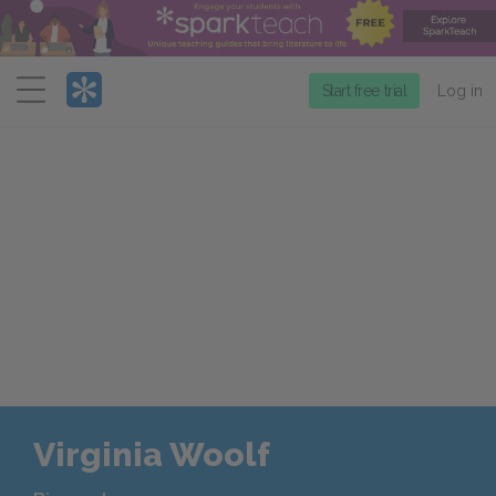
Menu
Start free trial
Log in
Virginia Woolf