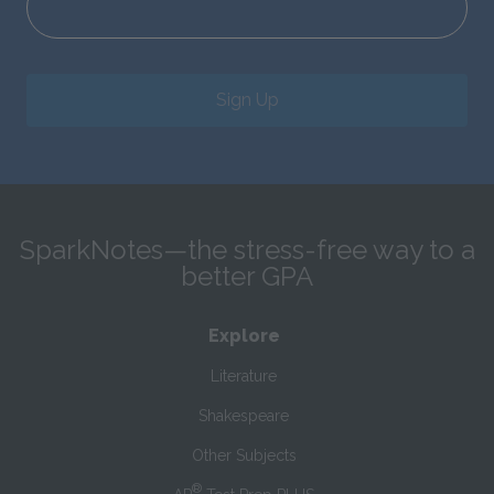
Sign Up
SparkNotes—the stress-free way to a
better GPA
Explore
Literature
Shakespeare
Other Subjects
®