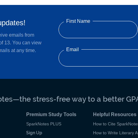
First Name
updates!
eive emails from
of 13. You can view
Email
ails at any time.
tes—the stress-free way to a better GP
Premium Study Tools
Helpful Resources
SparkNotes PLUS
How to Cite SparkNote
Sign Up
How to Write Literary A