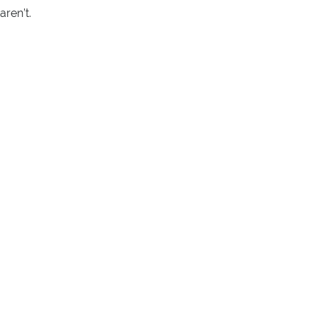
ren’t.