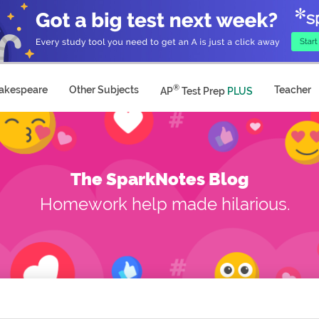
®
akespeare
Other Subjects
Teacher
AP
Test Prep
PLUS
The SparkNotes Blog
Homework help made hilarious.