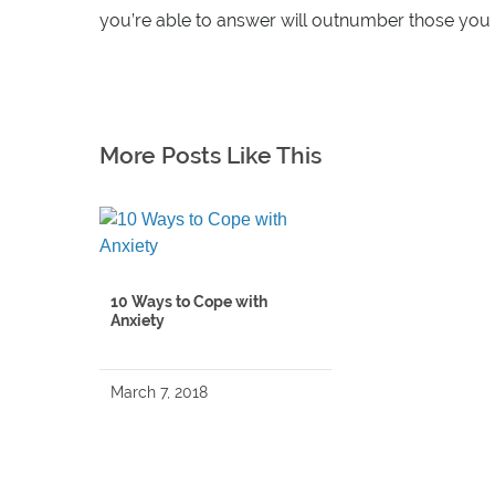
you’re able to answer will outnumber those you a
More Posts Like This
10 Ways to Cope with
Anxiety
March 7, 2018