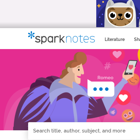
Literature
Sh
Search all of SparkNotes