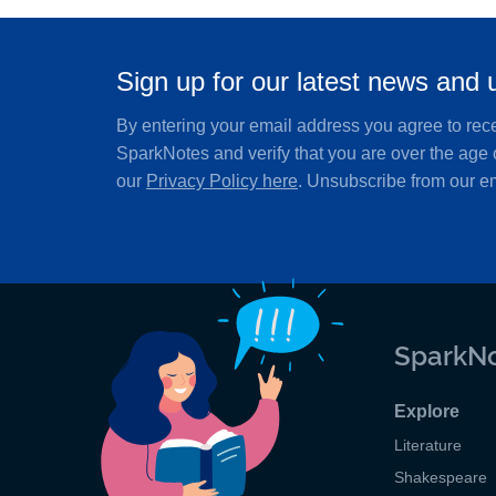
Sign up for our latest news and 
By entering your email address you agree to rec
SparkNotes and verify that you are over the age 
our
Privacy Policy here
. Unsubscribe from our em
SparkNo
Explore
Literature
Shakespeare