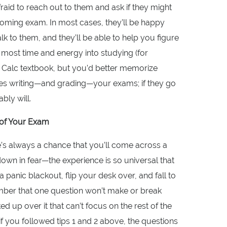
afraid to reach out to them and ask if they might
oming exam. In most cases, they’ll be happy
k to them, and they’ll be able to help you figure
 most time and energy into studying (for
Calc textbook, but you’d better memorize
ones writing—and grading—your exams; if they go
ably will.
t of Your Exam
e’s always a chance that you’ll come across a
 down in fear—the experience is so universal that
 panic blackout, flip your desk over, and fall to
mber that one question won’t make or break
ed up over it that can’t focus on the rest of the
if you followed tips 1 and 2 above, the questions