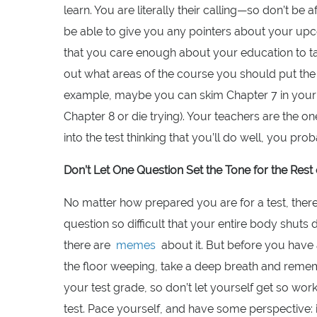
learn. You are literally their calling—so don’t be 
be able to give you any pointers about your upc
that you care enough about your education to tal
out what areas of the course you should put the
example, maybe you can skim Chapter 7 in your 
Chapter 8 or die trying). Your teachers are the 
into the test thinking that you’ll do well, you prob
Don’t Let One Question Set the Tone for the Res
No matter how prepared you are for a test, ther
question so difficult that your entire body shuts
there are
memes
about it. But before you have a
the floor weeping, take a deep breath and reme
your test grade, so don’t let yourself get so work
test. Pace yourself, and have some perspective: 