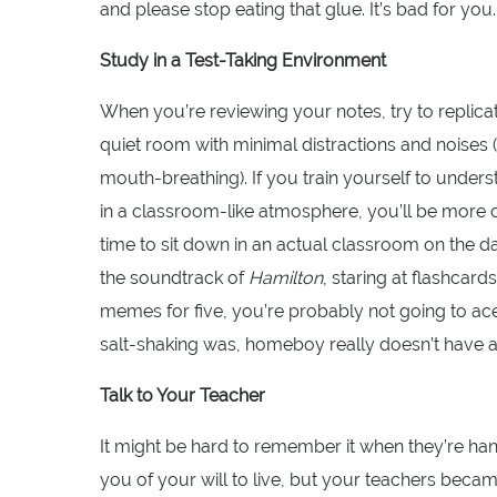
and please stop eating that glue. It’s bad for you.
Study in a Test-Taking Environment
When you’re reviewing your notes, try to replicate
quiet room with minimal distractions and noises
mouth-breathing). If you train yourself to under
in a classroom-like atmosphere, you’ll be more
time to sit down in an actual classroom on the day 
the soundtrack of
Hamilton
, staring at flashcard
memes for five, you’re probably not going to a
salt-shaking was, homeboy really doesn’t have 
Talk to Your Teacher
It might be hard to remember it when they’re h
you of your will to live, but your teachers bec