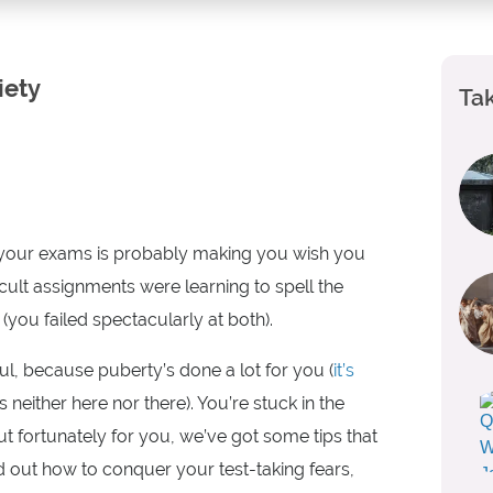
iety
Tak
ng your exams is probably making you wish you
ult assignments were learning to spell the
(you failed spectacularly at both).
l, because puberty’s done a lot for you (
it’s
 is neither here nor there). You’re stuck in the
 fortunately for you, we’ve got some tips that
nd out how to conquer your test-taking fears,