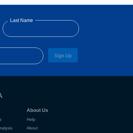
Last Name
Sign Up
A
About Us
s
Help
nalysis
About