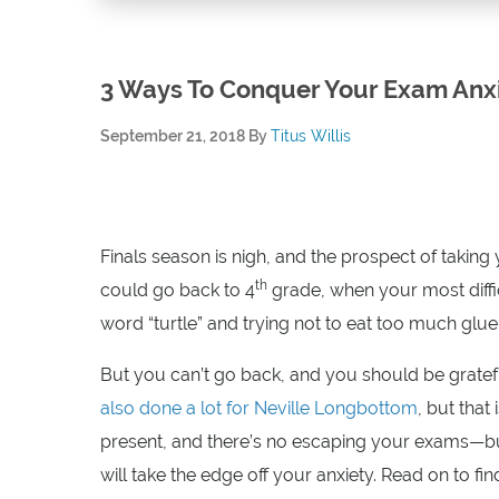
3 Ways To Conquer Your Exam Anx
September 21, 2018
By
Titus Willis
Finals season is nigh, and the prospect of taki
th
could go back to 4
grade, when your most diffic
word “turtle” and trying not to eat too much glue 
But you can’t go back, and you should be gratefu
also done a lot for Neville Longbottom
, but that
present, and there’s no escaping your exams—but
will take the edge off your anxiety. Read on to fi