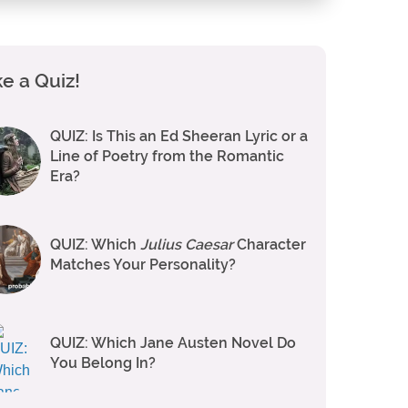
e a Quiz!
QUIZ: Is This an Ed Sheeran Lyric or a
Line of Poetry from the Romantic
Era?
QUIZ: Which
Julius Caesar
Character
Matches Your Personality?
QUIZ: Which Jane Austen Novel Do
You Belong In?