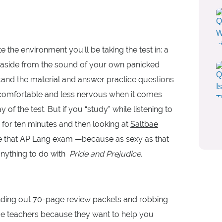
 the environment you’ll be taking the test in: a
 (aside from the sound of your own panicked
stand the material and answer practice questions
 comfortable and less nervous when it comes
of the test. But if you “study” while listening to
s for ten minutes and then looking at
Saltbae
ce that AP Lang exam —because as sexy as that
anything to do with
Pride and Prejudice.
anding out 70-page review packets and robbing
ame teachers because they want to help you