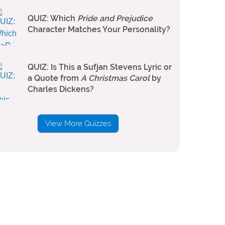
QUIZ: Which
Pride and Prejudice
Character Matches Your Personality?
QUIZ: Is This a Sufjan Stevens Lyric or
a Quote from
A Christmas Carol
by
Charles Dickens?
View More Quizzes