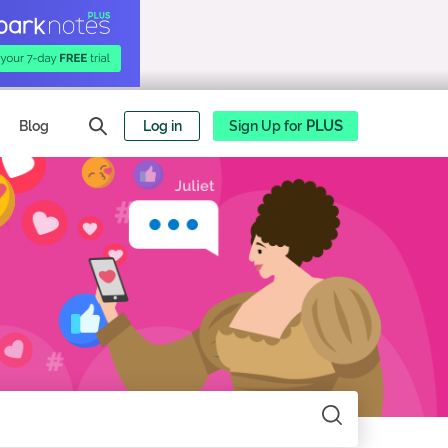
Blog
Log in
Sign Up for
PLUS
Search