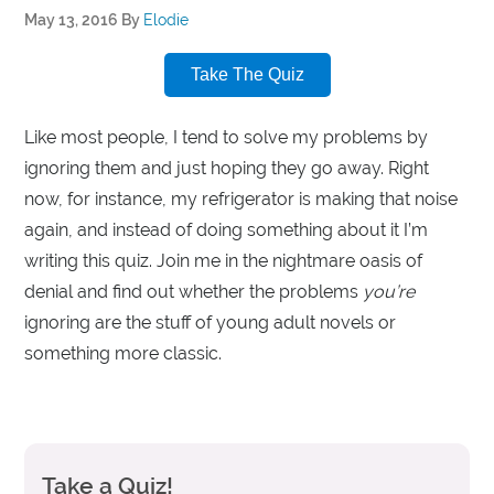
May 13, 2016
By
Elodie
Take The Quiz
Like most people, I tend to solve my problems by
ignoring them and just hoping they go away. Right
now, for instance, my refrigerator is making that noise
again, and instead of doing something about it I’m
writing this quiz. Join me in the nightmare oasis of
denial and find out whether the problems
you’re
ignoring are the stuff of young adult novels or
something more classic.
Take a Quiz!