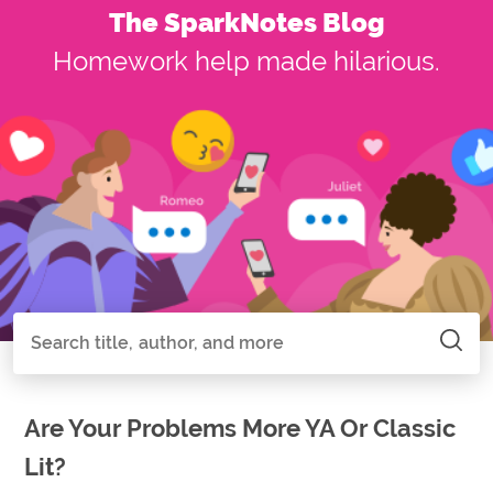
The SparkNotes Blog
Homework help made hilarious.
Search all of SparkNotes
Search
Are Your Problems More YA Or Classic
Lit?