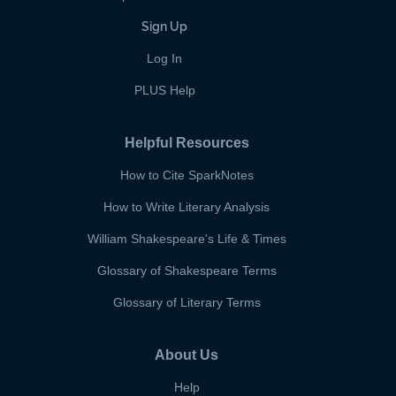
Sign Up
Log In
PLUS Help
Helpful Resources
How to Cite SparkNotes
How to Write Literary Analysis
William Shakespeare's Life & Times
Glossary of Shakespeare Terms
Glossary of Literary Terms
About Us
Help