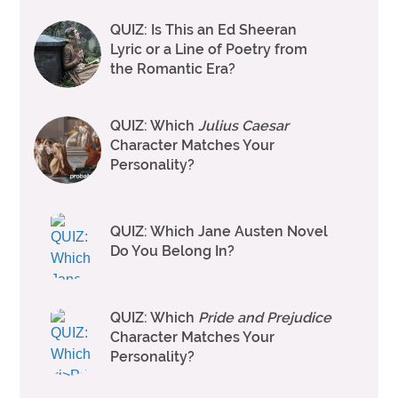
QUIZ: Is This an Ed Sheeran
Lyric or a Line of Poetry from
the Romantic Era?
QUIZ: Which
Julius Caesar
Character Matches Your
Personality?
QUIZ: Which Jane Austen Novel
Do You Belong In?
QUIZ: Which
Pride and Prejudice
Character Matches Your
Personality?