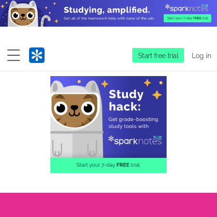
Start free trial
Log in