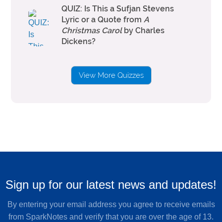
QUIZ: Is This a Sufjan Stevens
Lyric or a Quote from
A
Christmas Carol
by Charles
Dickens?
View More Quizzes
Sign up for our latest news and updates!
By entering your email address you agree to receive emails
from SparkNotes and verify that you are over the age of 13.