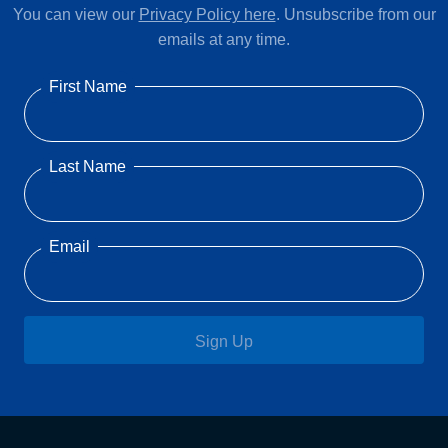
You can view our
Privacy Policy here
. Unsubscribe from our
emails at any time.
First Name
Last Name
Email
Sign Up