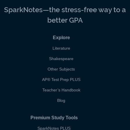
SparkNotes—the stress-free way to a
better GPA
Explore
Literature
Shakespeare
Other Subjects
AP
®
Test Prep PLUS
Teacher’s Handbook
Blog
Premium Study Tools
SparkNotes PLUS