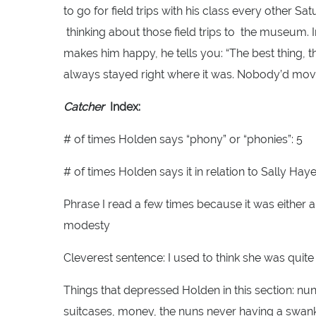
to go for field trips with his class every other S
thinking about those field trips to the museum
makes him happy, he tells you: “The best thing, 
always stayed right where it was. Nobody’d move
Catcher
Index:
# of times Holden says “phony” or “phonies”: 5
# of times Holden says it in relation to Sally Haye
Phrase I read a few times because it was either a
modesty
Cleverest sentence: I used to think she was quite i
Things that depressed Holden in this section: nu
suitcases, money, the nuns never having a swan