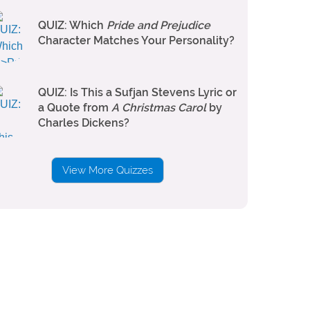
QUIZ: Which
Pride and Prejudice
Character Matches Your Personality?
QUIZ: Is This a Sufjan Stevens Lyric or
a Quote from
A Christmas Carol
by
Charles Dickens?
View More Quizzes