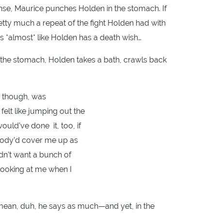
onse, Maurice punches Holden in the stomach. If
retty much a repeat of the fight Holden had with
t’s *almost* like Holden has a death wish…
in the stomach, Holden takes a bath, crawls back
e, though, was
 felt like jumping out the
uld’ve done it, too, if
ody’d cover me up as
idn’t want a bunch of
looking at me when I
 mean, duh, he says as much—and yet, in the