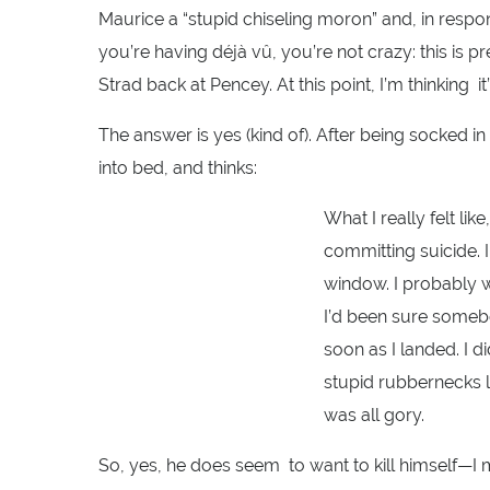
Maurice a “stupid chiseling moron” and, in resp
you’re having déjà vû, you’re not crazy: this is p
Strad back at Pencey. At this point, I’m thinking i
The answer is yes (kind of). After being socked 
into bed, and thinks:
What I really felt lik
committing suicide. I
window. I probably wo
I’d been sure someb
soon as I landed. I d
stupid rubbernecks 
was all gory.
So, yes, he does seem to want to kill himself—I