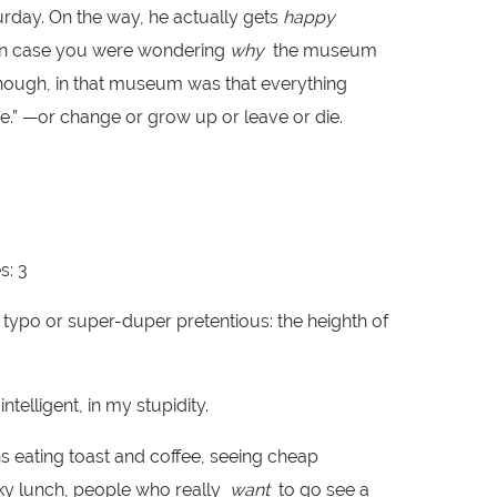
aturday. On the way, he actually gets
happy
. In case you were wondering
why
the museum
though, in that museum was that everything
.” —or change or grow up or leave or die.
s: 3
 typo or super-duper pretentious: the heighth of
ntelligent, in my stupidity.
ns eating toast and coffee, seeing cheap
ky lunch, people who really
want
to go see a