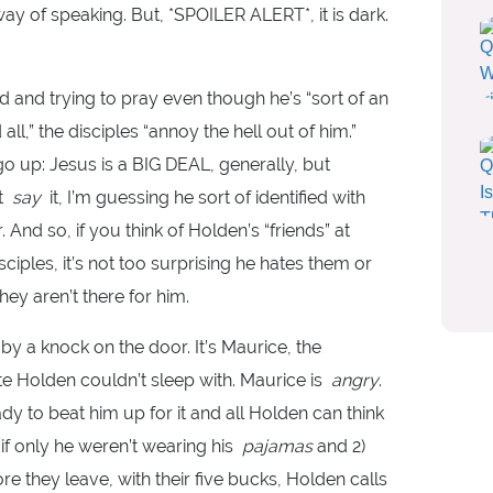
y of speaking. But, *SPOILER ALERT*, it is dark.
d and trying to pray even though he’s “sort of an
ll,” the disciples “annoy the hell out of him.”
o up: Jesus is a BIG DEAL, generally, but
’t
say
it, I’m guessing he sort of identified with
. And so, if you think of Holden’s “friends” at
sciples, it’s not too surprising he hates them or
ey aren’t there for him.
by a knock on the door. It’s Maurice, the
te Holden couldn’t sleep with. Maurice is
angry
.
y to beat him up for it and all Holden can think
 if only he weren’t wearing his
pajamas
and 2)
 they leave, with their five bucks, Holden calls