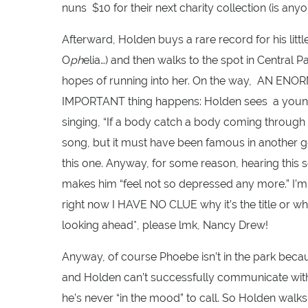
nuns $10 for their next charity collection (is anyo
Afterward, Holden buys a rare record for his litt
O
ph
elia…) and then walks to the spot in Central 
hopes of running into her. On the way, AN E
IMPORTANT thing happens: Holden sees a young b
singing, “If a body catch a body coming through t
song, but it must have been famous in another ge
this one. Anyway, for some reason, hearing this
makes him “feel not so depressed any more.” I’
right now I HAVE NO CLUE why it’s the title or wh
looking ahead*, please lmk, Nancy Drew!
Anyway, of course Phoebe isn’t in the park becau
and Holden can’t successfully communicate w
he’s never “in the mood” to call. So Holden wal