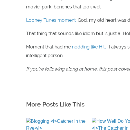
movie, park benches that look wet
Looney Tunes moment
: God, my old heart was 
That thing that sounds like idiom but is just a Ho
Moment that had me
nodding like Hill
: I always 
intelligent person.
If you’re following along at home, this post cove
More Posts Like This