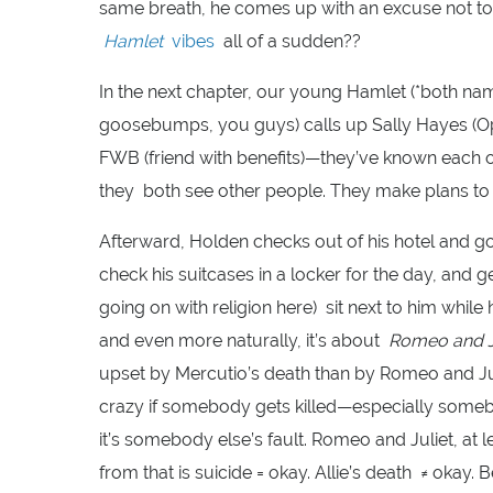
same breath, he comes up with an excuse not to 
Hamlet
vibes
all of a sudden??
In the next chapter, our young Hamlet (*both nam
goosebumps, you guys) calls up Sally Hayes (Op
FWB (friend with benefits)—they’ve known each o
they both see other people. They make plans to g
Afterward, Holden checks out of his hotel and g
check his suitcases in a locker for the day, an
going on with religion here) sit next to him while 
and even more naturally, it’s about
Romeo and J
upset by Mercutio’s death than by Romeo and Julie
crazy if somebody gets killed—especially someb
it’s somebody else’s fault. Romeo and Juliet, at le
from that is suicide = okay. Allie’s death ≠ okay. 