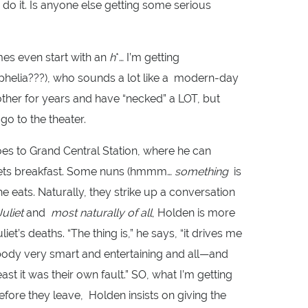
do it. Is anyone else getting some serious
es even start with an
h
*… I’m getting
helia???), who sounds a lot like a modern-day
ther for years and have “necked” a LOT, but
o to the theater.
oes to Grand Central Station, where he can
d gets breakfast. Some nuns (hmmm…
something
is
he eats. Naturally, they strike up a conversation
uliet
and
most naturally of all
, Holden is more
t’s deaths. “The thing is,” he says, “it drives me
ody very smart and entertaining and all—and
ast it was their own fault.” SO, what I’m getting
Before they leave, Holden insists on giving the