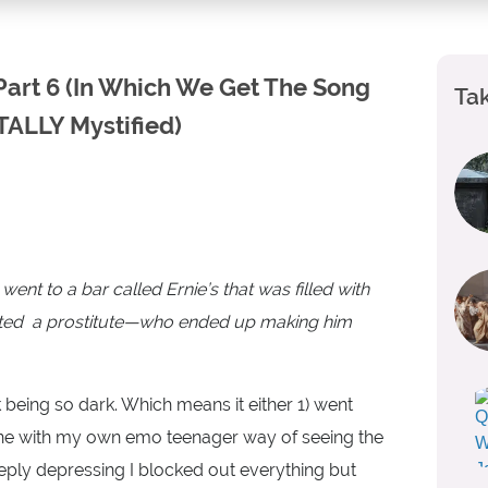
 Part 6 (In Which We Get The Song
Tak
TALLY Mystified)
ent to a bar called Ernie’s that was filled with
nvited a prostitute—who ended up making him
being so dark. Which means it either 1) went
 line with my own emo teenager way of seeing the
deeply depressing I blocked out everything but