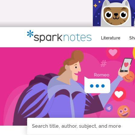
Literature
Sh
Search all of SparkNotes