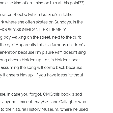
ne else kind of crushing on him at this point??).
le sister Phoebe (which has a
ph
in it…like
Park where she often skates on Sundays, in the
NORMOUSLY SIGNIFICANT, EXTREMELY
oy walking on the street, next to the curb,
he rye.” Apparently this is a famous children’s
neration because I’m p sure Raffi doesn’t sing
 song cheers Holden up—or, in Holden speak,
m assuming the song will come back because
y it cheers him up. If you have ideas *without
se, in case you forgot, OMG this book is sad
ith anyone—except
maybe
Jane Gallagher who
ks to the Natural History Museum, where he used