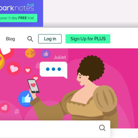
Blog
Log in
Sign Up for
PLUS
Search