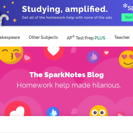
®
akespeare
Other Subjects
Teacher
AP
Test Prep
PLUS
The SparkNotes Blog
Homework help made hilarious.