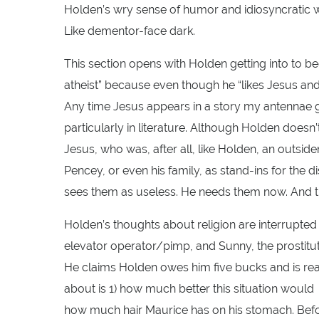
Holden’s wry sense of humor and idiosyncratic wa
Like dementor-face dark.
This section opens with Holden getting into to be
atheist” because even though he “likes Jesus and a
Any time Jesus appears in a story my antennae g
particularly in literature. Although Holden doesn
Jesus, who was, after all, like Holden, an outsider
Pencey, or even his family, as stand-ins for the di
sees them as useless. He needs them now. And th
Holden’s thoughts about religion are interrupted 
elevator operator/pimp, and Sunny, the prostitu
He claims Holden owes him five bucks and is read
about is 1) how much better this situation would
how much hair Maurice has on his stomach. Before