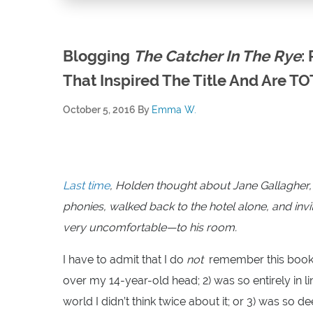
Blogging
The Catcher In The Rye
:
That Inspired The Title And Are TO
October 5, 2016
By
Emma W.
Last time
, Holden thought about Jane Gallagher, w
phonies, walked back to the hotel alone, and i
very uncomfortable—to his room.
I have to admit that I do
not
remember this book 
over my 14-year-old head; 2) was so entirely in
world I didn’t think twice about it; or 3) was so 