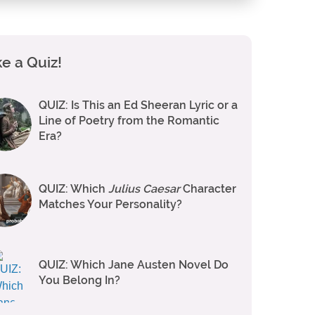
e a Quiz!
QUIZ: Is This an Ed Sheeran Lyric or a
Line of Poetry from the Romantic
Era?
QUIZ: Which
Julius Caesar
Character
Matches Your Personality?
QUIZ: Which Jane Austen Novel Do
You Belong In?