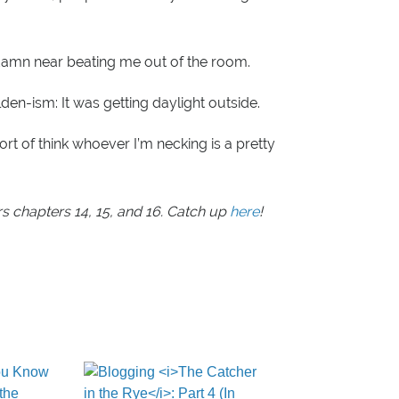
damn near beating me out of the room.
lden-ism: It was getting daylight outside.
sort of think whoever I’m necking is a pretty
rs chapters 14, 15, and 16. Catch up
here
!