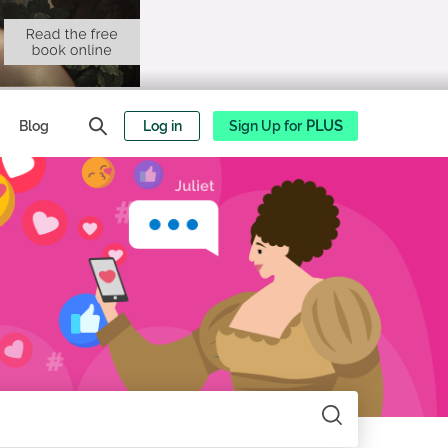
Blog
Log in
Sign Up for
PLUS
Search