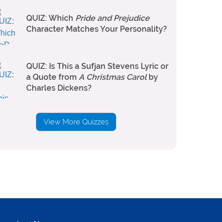
QUIZ: Which
Pride and Prejudice
Character Matches Your Personality?
QUIZ: Is This a Sufjan Stevens Lyric or
a Quote from
A Christmas Carol
by
Charles Dickens?
View More Quizzes