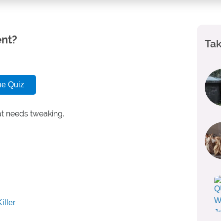
ent?
Tak
he Quiz
at needs tweaking.