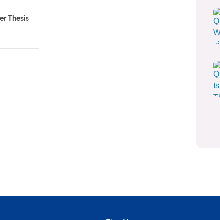
ler Thesis