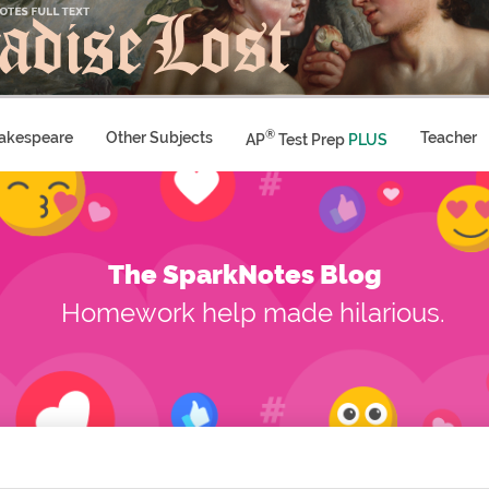
®
akespeare
Other Subjects
Teacher
AP
Test Prep
PLUS
The SparkNotes Blog
Homework help made hilarious.