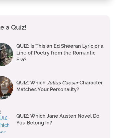
e a Quiz!
QUIZ: Is This an Ed Sheeran Lyric or a
Line of Poetry from the Romantic
Era?
QUIZ: Which
Julius Caesar
Character
Matches Your Personality?
QUIZ: Which Jane Austen Novel Do
You Belong In?