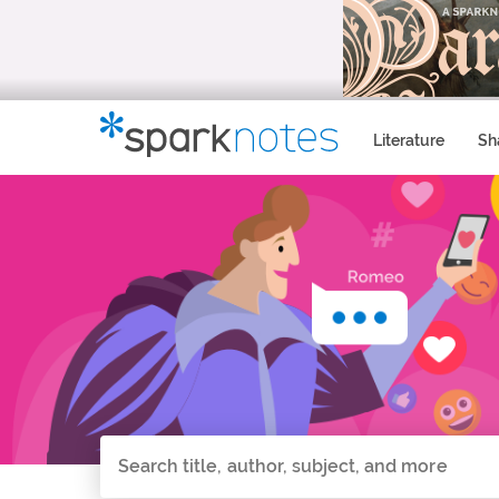
Literature
Sh
Search all of SparkNotes