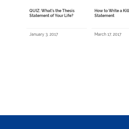
QUIZ: What’s the Thesis
How to Write a Kil
Statement of Your Life?
Statement
January 3, 2017
March 17, 2017