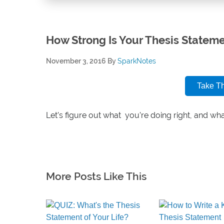
How Strong Is Your Thesis Statem
November 3, 2016
By
SparkNotes
Take T
Let’s figure out what you’re doing right, and wh
More Posts Like This