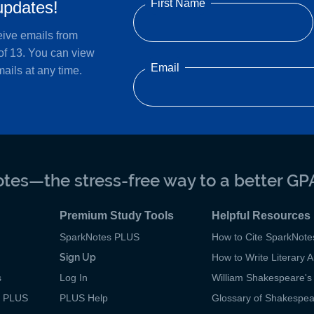
First Name
updates!
eive emails from
of 13. You can view
Email
ails at any time.
tes—the stress-free way to a better GP
Premium Study Tools
Helpful Resources
SparkNotes PLUS
How to Cite SparkNote
Sign Up
How to Write Literary A
s
Log In
William Shakespeare's 
p PLUS
PLUS Help
Glossary of Shakespe