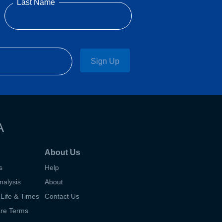
Last Name
Sign Up
A
About Us
s
Help
nalysis
About
Life & Times
Contact Us
are Terms