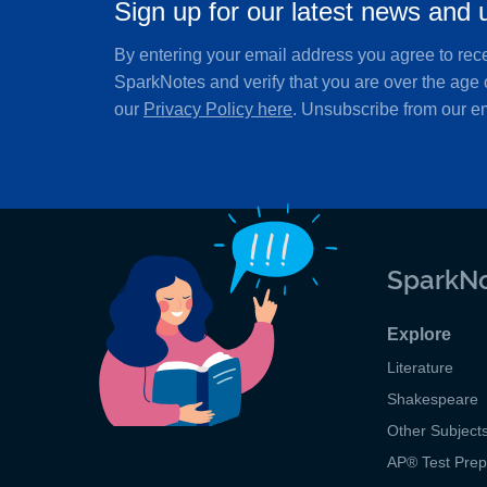
Sign up for our latest news and 
By entering your email address you agree to rec
SparkNotes and verify that you are over the age 
our
Privacy Policy here
. Unsubscribe from our em
SparkNo
Explore
Literature
Shakespeare
Other Subject
AP
®
Test Pre