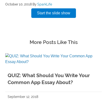
October 10, 2018
By
SparkLife
Start the slide show
More Posts Like This
QUIZ: What Should You Write Your
Common App Essay About?
September 12, 2018