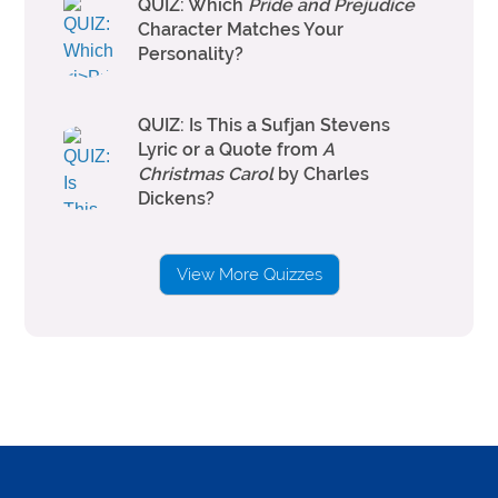
QUIZ: Which
Pride and Prejudice
Character Matches Your
Personality?
QUIZ: Is This a Sufjan Stevens
Lyric or a Quote from
A
Christmas Carol
by Charles
Dickens?
View More Quizzes