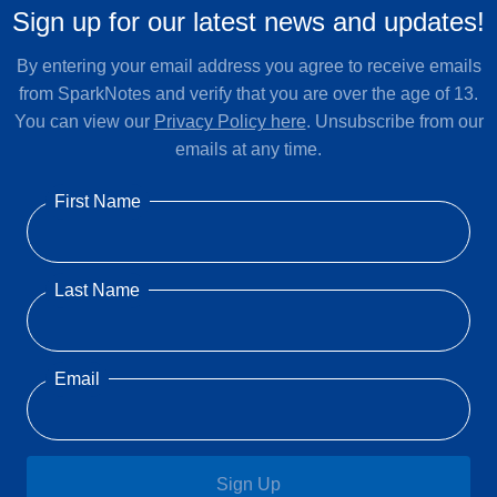
Sign up for our latest news and updates!
By entering your email address you agree to receive emails
from SparkNotes and verify that you are over the age of 13.
You can view our
Privacy Policy here
. Unsubscribe from our
emails at any time.
First Name
Last Name
Email
Sign Up