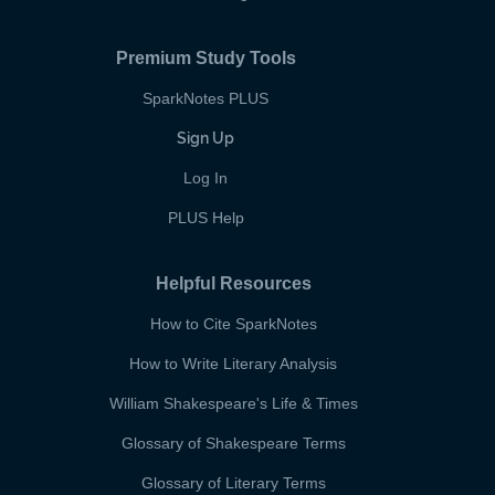
Premium Study Tools
SparkNotes PLUS
Sign Up
Log In
PLUS Help
Helpful Resources
How to Cite SparkNotes
How to Write Literary Analysis
William Shakespeare's Life & Times
Glossary of Shakespeare Terms
Glossary of Literary Terms