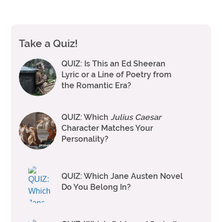
Take a Quiz!
QUIZ: Is This an Ed Sheeran
Lyric or a Line of Poetry from
the Romantic Era?
QUIZ: Which
Julius Caesar
Character Matches Your
Personality?
QUIZ: Which Jane Austen Novel
Do You Belong In?