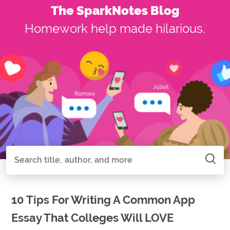
The SparkNotes Blog
Homework help made hilarious.
Search all of SparkNotes
Search
10 Tips For Writing A Common App
Essay That Colleges Will LOVE