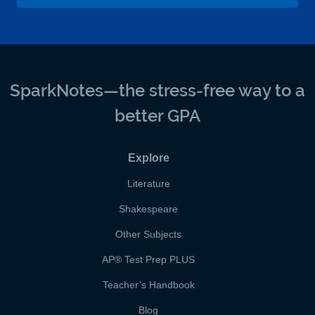
SparkNotes—the stress-free way to a
better GPA
Explore
Literature
Shakespeare
Other Subjects
AP
®
Test Prep PLUS
Teacher’s Handbook
Blog