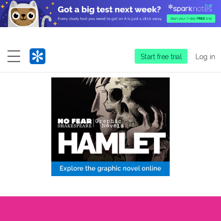
Start free trial
Log in