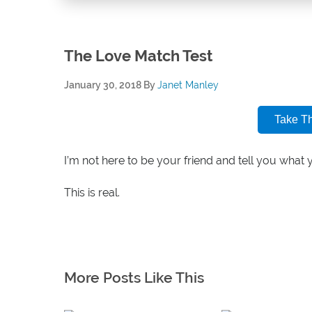
The Love Match Test
January 30, 2018
By
Janet Manley
Take T
I’m not here to be your friend and tell you what 
This is real.
More Posts Like This