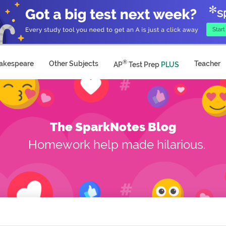
®
akespeare
Other Subjects
Teacher
AP
Test Prep
PLUS
The SparkNotes Blog
Homework help made hilarious.