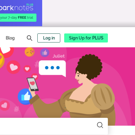
Blog
Log in
Sign Up for
PLUS
Search