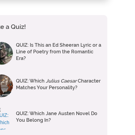
e a Quiz!
QUIZ: Is This an Ed Sheeran Lyric or a
Line of Poetry from the Romantic
Era?
QUIZ: Which
Julius Caesar
Character
Matches Your Personality?
QUIZ: Which Jane Austen Novel Do
You Belong In?