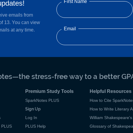
First Name
updates!
eive emails from
of 13. You can view
Email
ails at any time.
tes—the stress-free way to a better GP
Premium Study Tools
Helpful Resources
SparkNotes PLUS
How to Cite SparkNote
Sign Up
How to Write Literary A
s
Log In
William Shakespeare's 
p PLUS
PLUS Help
Glossary of Shakespe