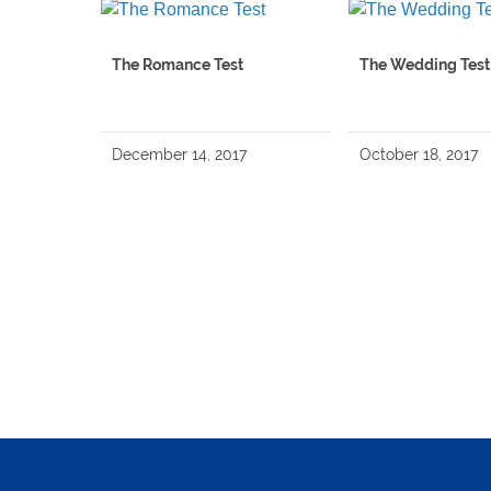
The Romance Test
The Wedding Test
December 14, 2017
October 18, 2017