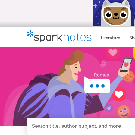
Literature
Sh
Search all of SparkNotes