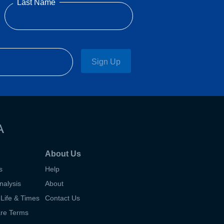
Last Name
Sign Up
A
About Us
s
Help
nalysis
About
Life & Times
Contact Us
are Terms