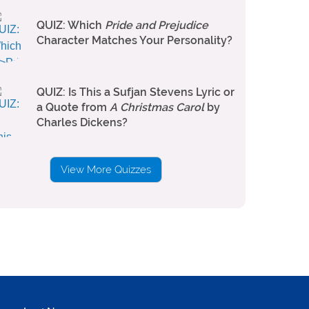
QUIZ: Which
Pride and Prejudice
Character Matches Your Personality?
QUIZ: Is This a Sufjan Stevens Lyric or
a Quote from
A Christmas Carol
by
Charles Dickens?
View More Quizzes