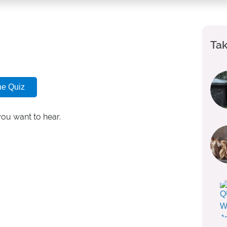
Tak
he Quiz
you want to hear.