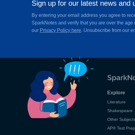
Sign up for our latest news and 
By entering your email address you agree to rec
SparkNotes and verify that you are over the age 
our
Privacy Policy here
. Unsubscribe from our em
SparkNo
Explore
Literature
Shakespeare
Other Subject
AP
®
Test Pre