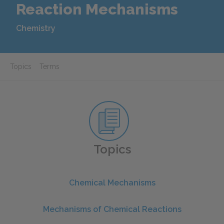
Reaction Mechanisms
Chemistry
Topics
Terms
Topics
Chemical Mechanisms
Mechanisms of Chemical Reactions