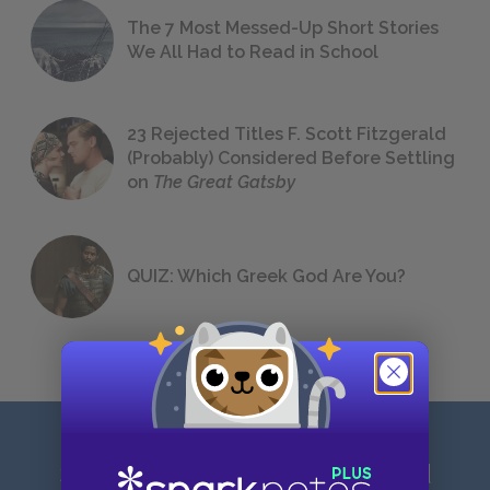
The 7 Most Messed-Up Short Stories
We All Had to Read in School
23 Rejected Titles F. Scott Fitzgerald
(Probably) Considered Before Settling
on
The Great Gatsby
QUIZ: Which Greek God Are You?
Sign up for our latest news and