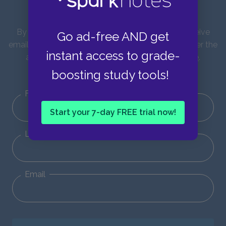
updates!
By entering your email address you agree to receive
Go ad-free AND get
emails from SparkNotes and verify that you are over the
instant access to grade-
age of 13. You can view our
Privacy Policy here
.
Unsubscribe from our emails at any time.
boosting study tools!
First Name
Start your 7-day FREE trial now!
Last Name
Email