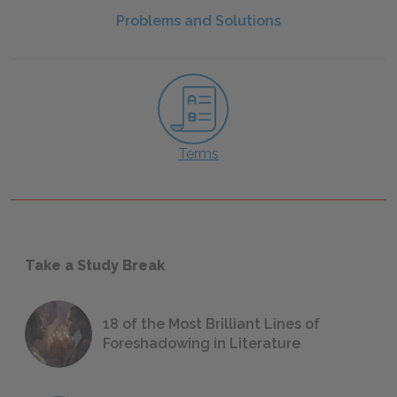
Problems and Solutions
Terms
Take a Study Break
18 of the Most Brilliant Lines of
Foreshadowing in Literature