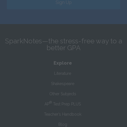
Sign Up
SparkNotes—the stress-free way to a
better GPA
Explore
Literature
Shakespeare
Other Subjects
®
AP
Test Prep PLUS
Teacher’s Handbook
Blog