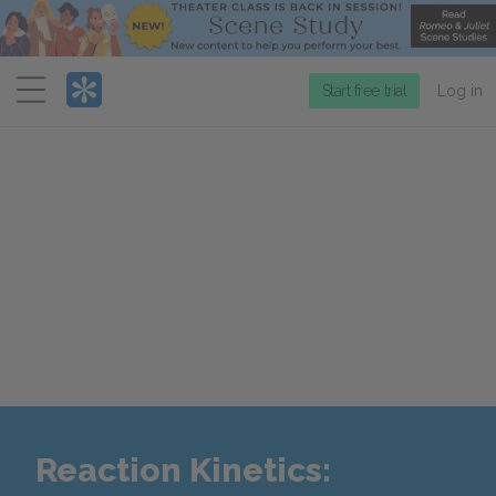
Menu
Start free trial
Log in
Reaction Kinetics: