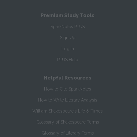
Premium Study Tools
SparkNotes PLUS
Sign Up
Log In
PLUS Help
Helpful Resources
How to Cite SparkNotes
How to Write Literary Analysis
William Shakespeare's Life & Times
Glossary of Shakespeare Terms
Glossary of Literary Terms