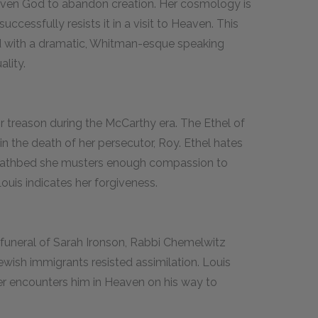
riven God to abandon creation. Her cosmology is
uccessfully resists it in a visit to Heaven. This
ded with a dramatic, Whitman-esque speaking
lity.
 treason during the McCarthy era. The Ethel of
 in the death of her persecutor, Roy. Ethel hates
 deathbed she musters enough compassion to
Louis indicates her forgiveness.
e funeral of Sarah Ironson, Rabbi Chemelwitz
wish immigrants resisted assimilation. Louis
ter encounters him in Heaven on his way to