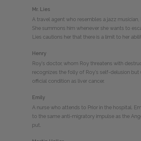
Mr. Lies
A travel agent who resembles a jazz musician, M
She summons him whenever she wants to escap
Lies cautions her that there is a limit to her abili
Henry
Roy's doctor, whom Roy threatens with destruc
recognizes the folly of Roy's self-delusion but u
official condition as liver cancer.
Emily
A nurse who attends to Prior in the hospital. E
to the same anti-migratory impulse as the Angel,
put.