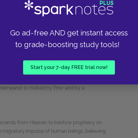
hical and reasonable character in the play,
 Roy and rebutting Louis's blindly self-centered
vidual than a symbol of marginalized groups,
nal life are hidden from the audience. But
Go ad-free AND get instant access
l of hatred for Roy, yet possessing sufficient
to grade-boosting study tools!
Start your 7-day FREE trial now!
 New York after Joe confesses he is gay in a
Harper but blossoms after she encounters Prior,
 demeanor is melted by Prior and by a
 descends from Heaven to bestow prophecy on
he migratory impulse of human beings, believing