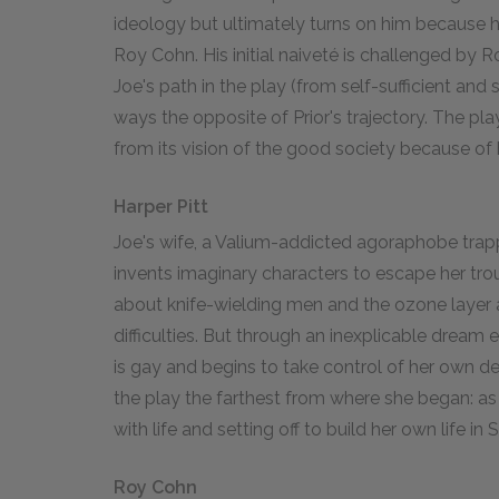
ideology but ultimately turns on him because h
Roy Cohn. His initial naiveté is challenged by Ro
Joe's path in the play (from self-sufficient an
ways the opposite of Prior's trajectory. The pl
from its vision of the good society because of 
Harper Pitt
Joe's wife, a Valium-addicted agoraphobe trapp
invents imaginary characters to escape her tro
about knife-wielding men and the ozone layer 
difficulties. But through an inexplicable dream 
is gay and begins to take control of her own de
the play the farthest from where she began: a
with life and setting off to build her own life in
Roy Cohn