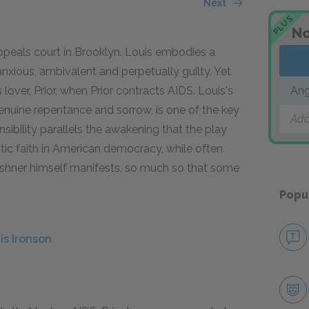
Next
PLUS
No
ppeals court in Brooklyn. Louis embodies a
anxious, ambivalent and perpetually guilty. Yet
lover, Prior, when Prior contracts AIDS. Louis's
Ang
nuine repentance and sorrow, is one of the key
Add
sibility parallels the awakening that the play
stic faith in American democracy, while often
 Kushner himself manifests, so much so that some
Popu
is Ironson