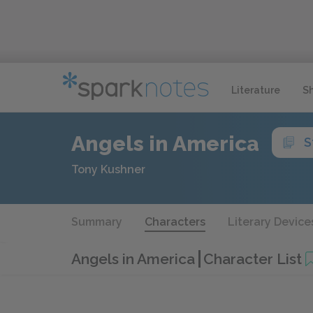
Literature
S
Angels in America
S
Tony Kushner
Summary
Characters
Literary Device
Angels in America
Character List