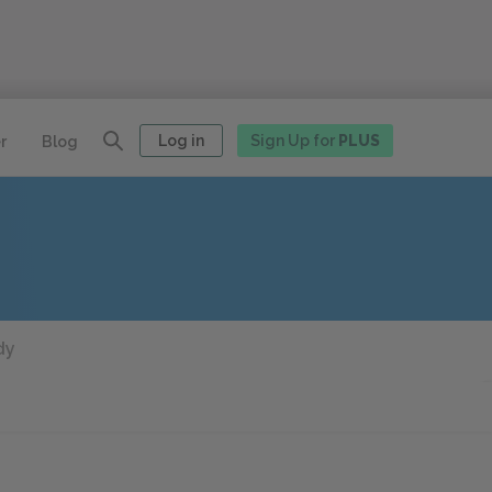
Log in
Sign Up for
PLUS
r
Blog
dy