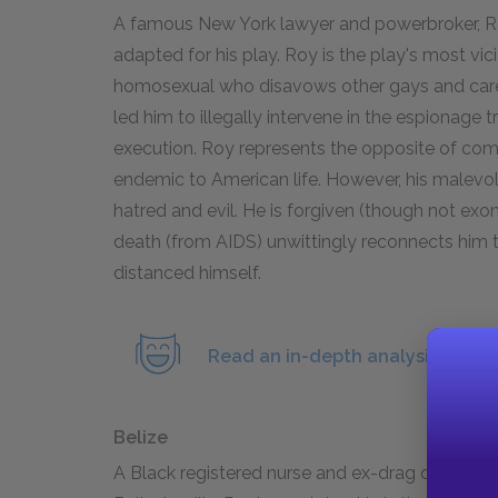
A famous New York lawyer and powerbroker, Ro
adapted for his play. Roy is the play's most vic
homosexual who disavows other gays and cares
led him to illegally intervene in the espionage t
execution. Roy represents the opposite of comm
endemic to American life. However, his malevo
hatred and evil. He is forgiven (though not exon
death (from AIDS) unwittingly reconnects him
distanced himself.
Read an in-depth analysis of Ro
Belize
A Black registered nurse and ex-drag queen, Bel