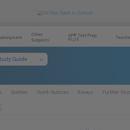
Other
AP
®
Test Prep
hakespeare
Teache
PLUS
Subjects
tudy Guide
s
Quotes
Quick Quizzes
Essays
Further Stu