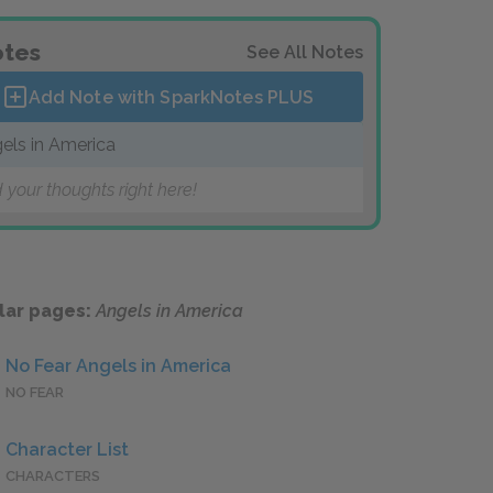
tes
See All Notes
Add Note with SparkNotes
PLUS
els in America
 your thoughts right here!
lar pages:
Angels in America
No Fear Angels in America
NO FEAR
Character List
CHARACTERS