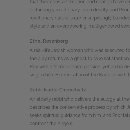
that their constant motion and change have d
disturbingly reactionary, even deadly, and Prior s
reactionary nature is rather surprisingly blen
style and an overpowering, multigendered sexua
Ethel Rosenberg
A real-life Jewish woman who was executed for
the play returns as a ghost to take satisfaction
Roy with a “needlesharp” passion, yet on his
sing to him. Her recitation of the Kaddish with 
Rabbi Isador Chemelwitz
An elderly rabbi who delivers the eulogy at th
describes the conservative process by which Je
seeks spiritual guidance from him, and Prior la
confront the Angels.