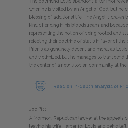
The boyfriend Louis abandons after Prior revea
when he is visited by an Angel of God, but he 
blessing of additional life. The Angel is drawn t
kind of ending in his bloodstream, and because
representing the notion of being rooted and sta
rejecting their doctrine of stasis in favor of t
Prior is as genuinely decent and moral as Louis
and victimized, but he manages to transcend 
the center of a new, utopian community at the 
Read an in-depth analysis of Pri
Joe Pitt
A Mormon, Republican lawyer at the appeals cou
leaving his wife Harper for Louis and being left i