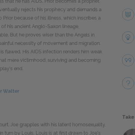
ls that he has AIDS. Prior becomes a prophet
eventually rejects his prophecy and demands a
o Prior because of his illness, which inscribes a
 of his ancient Anglo-Saxon lineage,
ble. But he proves wiser than the Angels in
he painful necessity of movement and migration.
 is flawed. His AIDS infection renders him weak
that mere victimhood, surviving and becoming
play's end.
or Walter
Take
rt, Joe grapples with his latent homosexuality,
n turn by Louis. Louis is at first drawn to Joe's