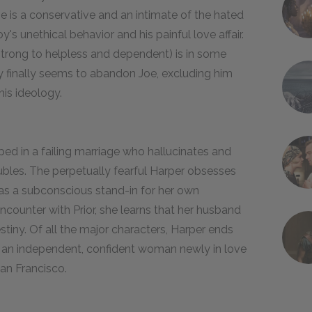
e is a conservative and an intimate of the hated
y's unethical behavior and his painful love affair.
d strong to helpless and dependent) is in some
ay finally seems to abandon Joe, excluding him
his ideology.
ed in a failing marriage who hallucinates and
ubles. The perpetually fearful Harper obsesses
as a subconscious stand-in for her own
encounter with Prior, she learns that her husband
stiny. Of all the major characters, Harper ends
s an independent, confident woman newly in love
 San Francisco.