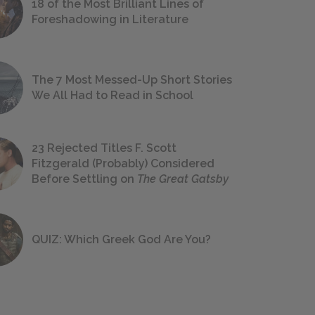
18 of the Most Brilliant Lines of
Foreshadowing in Literature
The 7 Most Messed-Up Short Stories
We All Had to Read in School
23 Rejected Titles F. Scott
Fitzgerald (Probably) Considered
Before Settling on
The Great Gatsby
QUIZ: Which Greek God Are You?