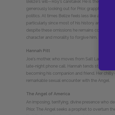
Belize's will—Roy's caretaker. He is the most et
generously looking out for Prior, grappling with
politics. At times Belize feels less like an indi
particularly since most of his history and perso
despite these omissions he remains complex—ful
character and morality to forgive him.
Hannah Pitt
Joe's mother, who moves from Salt Lake City to
late-night phone call. Hannah tends sternly to 
becoming his companion and friend. Her chilly
remarkable sexual encounter with the Angel.
The Angel of America
An imposing, terrifying, divine presence who
Prior. The Angel seeks a prophet to overturn t