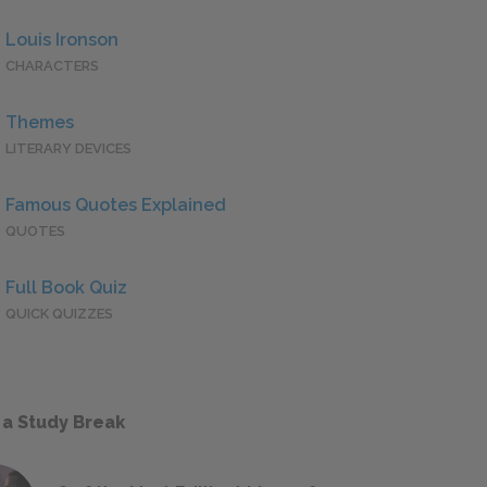
Louis Ironson
CHARACTERS
Themes
LITERARY DEVICES
Famous Quotes Explained
QUOTES
Full Book Quiz
QUICK QUIZZES
 a Study Break