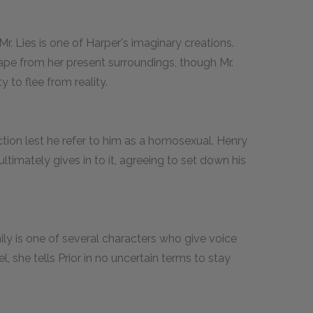
r. Lies is one of Harper's imaginary creations.
e from her present surroundings, though Mr.
ty to flee from reality.
tion lest he refer to him as a homosexual. Henry
ltimately gives in to it, agreeing to set down his
mily is one of several characters who give voice
 she tells Prior in no uncertain terms to stay