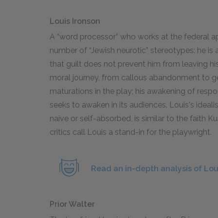
Louis Ironson
A “word processor” who works at the federal a
number of “Jewish neurotic” stereotypes: he is 
that guilt does not prevent him from leaving his 
moral journey, from callous abandonment to ge
maturations in the play; his awakening of respon
seeks to awaken in its audiences. Louis's ideali
naive or self-absorbed, is similar to the faith
critics call Louis a stand-in for the playwright.
Read an in-depth analysis of Lou
Prior Walter