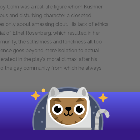
y Cohn was a real-life figure whom Kushner
ious and disturbing character, a closeted
 only about amassing clout. His lack of ethics
rial of Ethel Rosenberg, which resulted in her
unity, the selfishness and loneliness all too
lence goes beyond mere isolation to actual
erated) in the play's moral climax, after his
 to the gay community from which he always
y Cohn
ize is Prior's best friend and—quite against