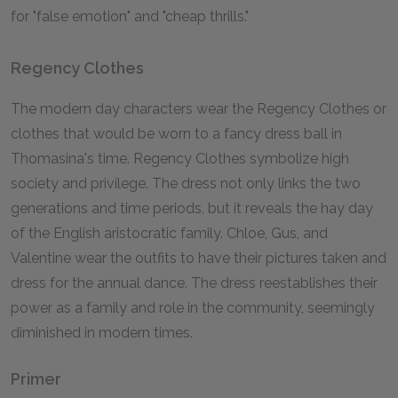
for "false emotion" and "cheap thrills."
Regency Clothes
The modern day characters wear the Regency Clothes or
clothes that would be worn to a fancy dress ball in
Thomasina's time. Regency Clothes symbolize high
society and privilege. The dress not only links the two
generations and time periods, but it reveals the hay day
of the English aristocratic family. Chloe, Gus, and
Valentine wear the outfits to have their pictures taken and
dress for the annual dance. The dress reestablishes their
power as a family and role in the community, seemingly
diminished in modern times.
Primer