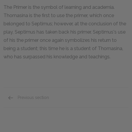
The Primer is the symbol of learning and academia.
Thomasina is the first to use the primer, which once
belonged to Septimus; however, at the conclusion of the
play, Septimus has taken back his primer. Septimus's use
of his the primer once again symbolizes his return to
being a student; this time he is a student of Thomasina,
who has surpassed his knowledge and teachings.
Previous section
Motifs