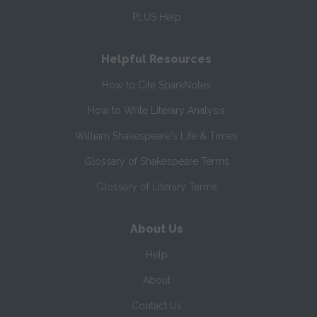
PLUS Help
Helpful Resources
How to Cite SparkNotes
How to Write Literary Analysis
William Shakespeare's Life & Times
Glossary of Shakespeare Terms
Glossary of Literary Terms
About Us
Help
About
Contact Us