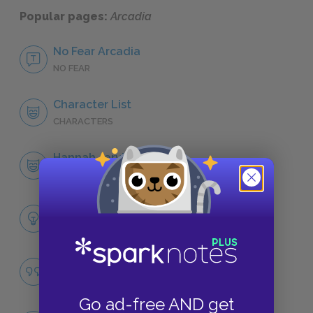
Popular pages:
Arcadia
No Fear Arcadia
NO FEAR
Character List
CHARACTERS
Hannah Jarvis
CHARACTERS
Themes
LITERARY DEVICES
Famous Quotes Explained
QUOTES
Go ad-free AND get