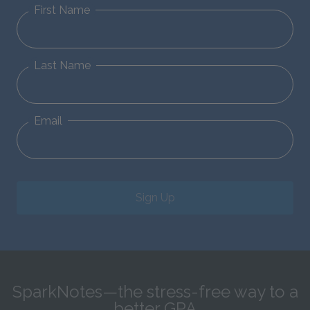
First Name
Last Name
Email
Sign Up
SparkNotes—the stress-free way to a
better GPA