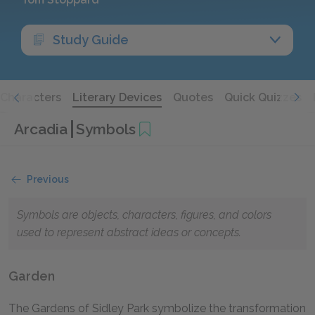
Study Guide
Characters
Literary Devices
Quotes
Quick Quizzes
Arcadia
Symbols
Previous
Symbols are objects, characters, figures, and colors
used to represent abstract ideas or concepts.
Garden
The Gardens of Sidley Park symbolize the transformation