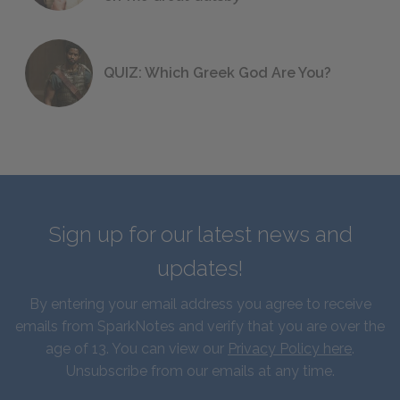
QUIZ: Which Greek God Are You?
Sign up for our latest news and
updates!
By entering your email address you agree to receive
emails from SparkNotes and verify that you are over the
age of 13. You can view our
Privacy Policy here
.
Unsubscribe from our emails at any time.