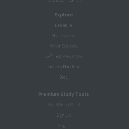
Explore
Literature
Shakespeare
Other Subjects
®
AP
Test Prep PLUS
Teacher’s Handbook
Blog
Premium Study Tools
SparkNotes PLUS
Sign Up
Log In