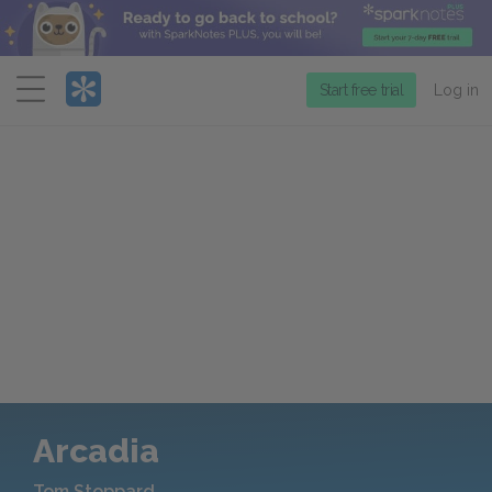
Menu
Start free trial
Log in
Arcadia
Tom Stoppard