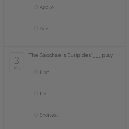
Apollo
Ares
The Bacchae is Euripides’ ___ play.
3
of 5
First
Last
Shortest