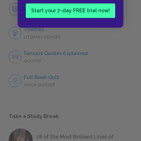
Dionysus
Start your 7-day FREE trial now!
CHARACTERS
Themes
LITERARY DEVICES
Famous Quotes Explained
QUOTES
Full Book Quiz
QUICK QUIZZES
Take a Study Break
18 of the Most Brilliant Lines of