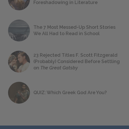
Foreshadowing in Literature
The 7 Most Messed-Up Short Stories
We All Had to Read in School
23 Rejected Titles F. Scott Fitzgerald
(Probably) Considered Before Settling
on
The Great Gatsby
QUIZ: Which Greek God Are You?