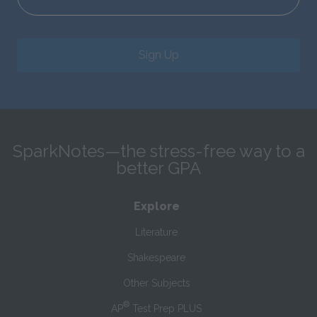
Sign Up
SparkNotes—the stress-free way to a
better GPA
Explore
Literature
Shakespeare
Other Subjects
®
AP
Test Prep PLUS