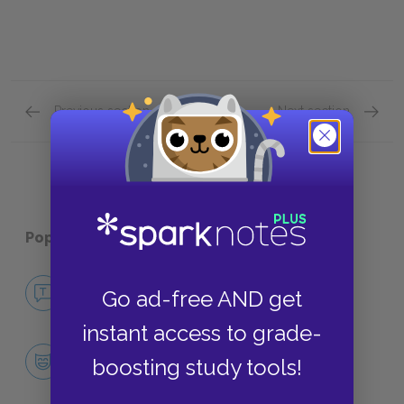
Previous section
Next section
Conclusion & Coda Quick Quiz
Plot Ov
Popular pages:
The Bacchae
No Fear The Bacchae
Go ad-free AND get
NO FEAR
instant access to grade-
Character List
boosting study tools!
CHARACTERS