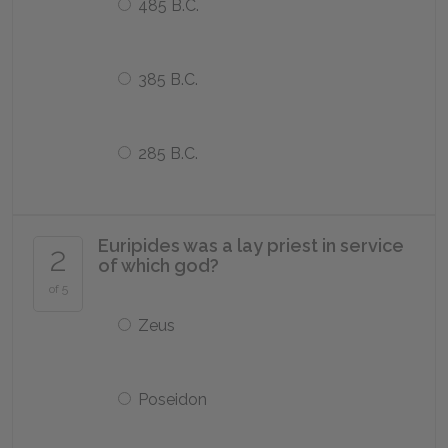
485 B.C.
385 B.C.
285 B.C.
Euripides was a lay priest in service
2
of which god?
of 5
Zeus
Poseidon