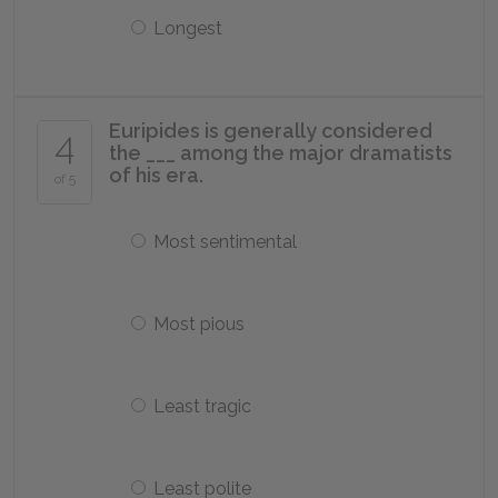
Longest
Euripides is generally considered
4
the ___ among the major dramatists
of his era.
of 5
Most sentimental
Most pious
Least tragic
Least polite