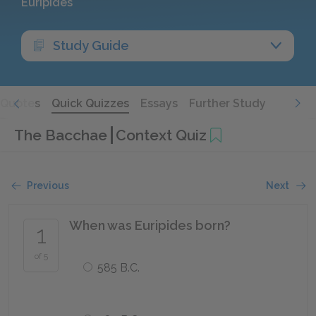
Euripides
Study Guide
Quotes
Quick Quizzes
Essays
Further Study
The Bacchae
Context Quiz
Previous
Next
When was Euripides born?
1
of 5
585 B.C.