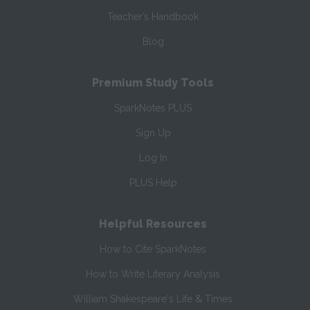
Teacher’s Handbook
Blog
Premium Study Tools
SparkNotes PLUS
Sign Up
Log In
PLUS Help
Helpful Resources
How to Cite SparkNotes
How to Write Literary Analysis
William Shakespeare's Life & Times