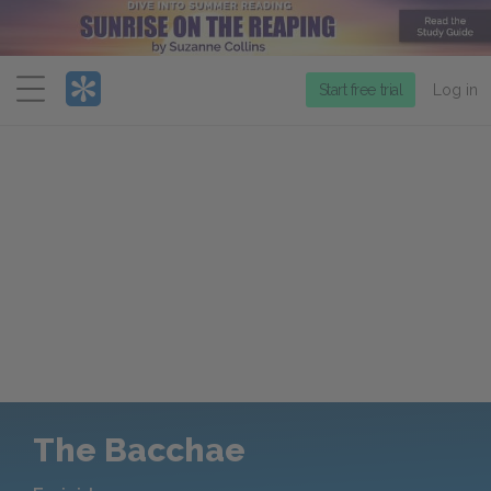
Menu
Start free trial
Log in
The Bacchae