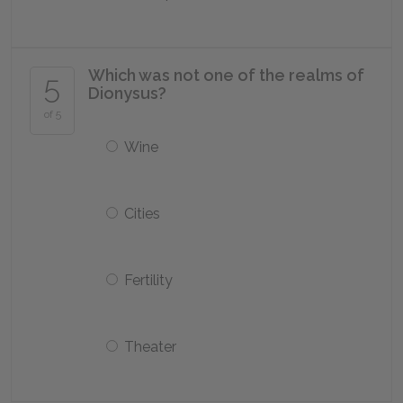
Which was not one of the realms of
5
Dionysus?
of 5
Wine
Cities
Fertility
Theater