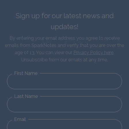
Sign up for our latest news and
updates!
By entering your email address you agree to receive
emails from SparkNotes and verify that you are over the
age of 13. You can view our
Privacy Policy here
.
Unsubscribe from our emails at any time.
First Name
Last Name
Email