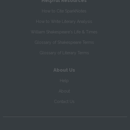
Helpful Resources
How to Cite SparkNotes
How to Write Literary Analysis
William Shakespeare's Life & Times
Glossary of Shakespeare Terms
Glossary of Literary Terms
About Us
Help
About
Contact Us