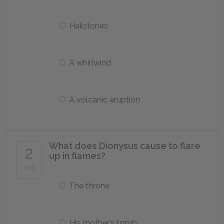
Hailstones
A whirlwind
A volcanic eruption
What does Dionysus cause to flare
2
up in flames?
of 5
The throne
His mother’s tomb