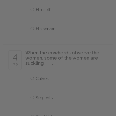
Himself
His servant
When the cowherds observe the
4
women, some of the women are
suckling ___.
of 5
Calves
Serpents