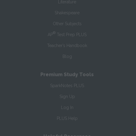
Literature
Shakespeare
Other Subjects
®
AP
Test Prep PLUS
Teacher’s Handbook
Blog
Premium Study Tools
SparkNotes PLUS
Sign Up
Log In
PLUS Help