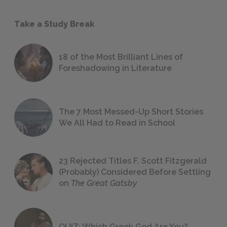
Take a Study Break
18 of the Most Brilliant Lines of
Foreshadowing in Literature
The 7 Most Messed-Up Short Stories
We All Had to Read in School
23 Rejected Titles F. Scott Fitzgerald
(Probably) Considered Before Settling
on
The Great Gatsby
QUIZ: Which Greek God Are You?