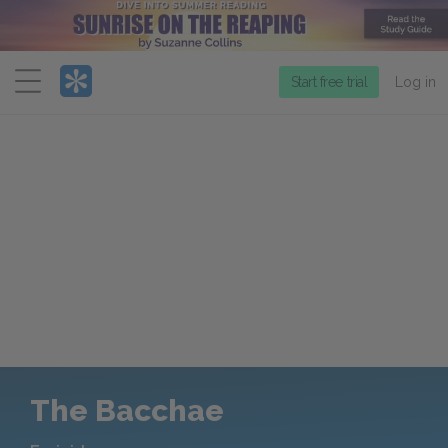
Menu
Start free trial
Log in
The Bacchae