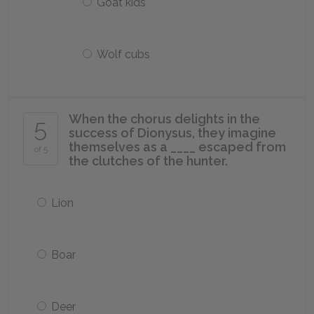
Goat kids
Wolf cubs
When the chorus delights in the
5
success of Dionysus, they imagine
themselves as a ____ escaped from
of 5
the clutches of the hunter.
Lion
Boar
Deer