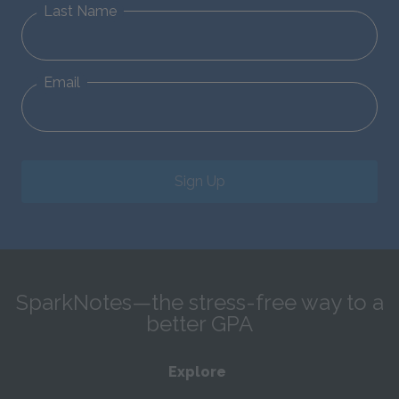
Last Name
Email
Sign Up
SparkNotes—the stress-free way to a
better GPA
Explore