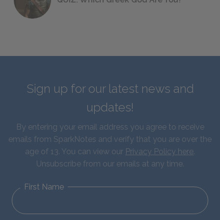
Sign up for our latest news and
updates!
By entering your email address you agree to receive
emails from SparkNotes and verify that you are over the
age of 13. You can view our
Privacy Policy here
.
Unsubscribe from our emails at any time.
First Name