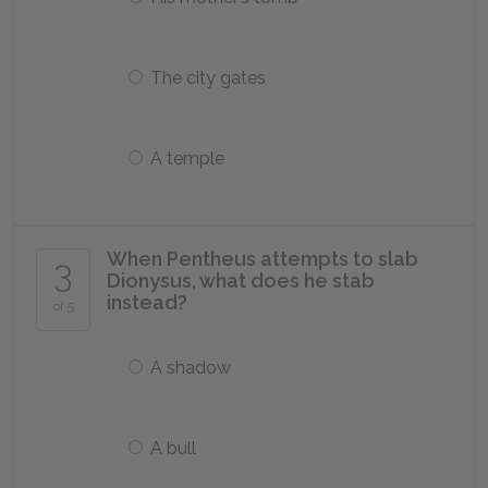
The city gates
A temple
When Pentheus attempts to slab
3
Dionysus, what does he stab
instead?
of 5
A shadow
A bull