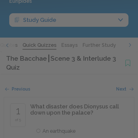
Euripides
Study Guide
Quotes
Quick Quizzes
Essays
Further Study
The Bacchae
Scene 3 & Interlude 3
Quiz
Previous
Next
What disaster does Dionysus call
1
down upon the palace?
of 5
An earthquake