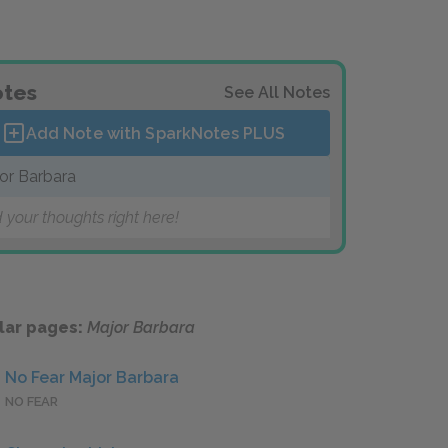
tes
See All Notes
Add Note with SparkNotes
PLUS
or Barbara
 your thoughts right here!
lar pages:
Major Barbara
No Fear Major Barbara
NO FEAR