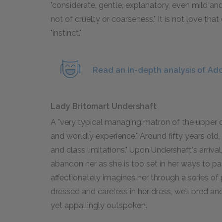
"considerate, gentle, explanatory, even mild an
not of cruelty or coarseness." It is not love tha
"instinct."
Read an in-depth analysis of Ado
Lady Britomart Undershaft
A "very typical managing matron of the upper cl
and worldly experience." Around fifty years old,
and class limitations." Upon Undershaft's arriva
abandon her as she is too set in her ways to par
affectionately imagines her through a series of
dressed and careless in her dress, well bred a
yet appallingly outspoken.