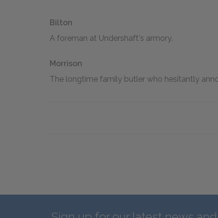
Bilton
A foreman at Undershaft's armory.
Morrison
The longtime family butler who hesitantly ann
Sign up for our latest news an