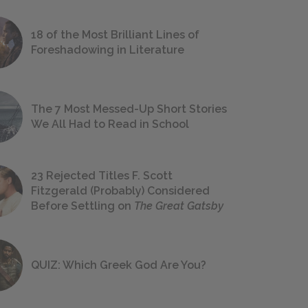
18 of the Most Brilliant Lines of
Foreshadowing in Literature
The 7 Most Messed-Up Short Stories
We All Had to Read in School
23 Rejected Titles F. Scott
Fitzgerald (Probably) Considered
Before Settling on
The Great Gatsby
QUIZ: Which Greek God Are You?