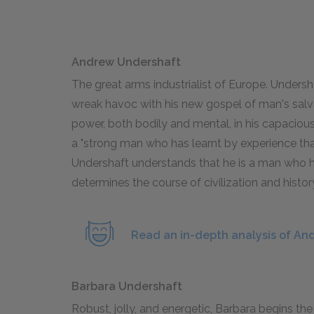
Andrew Undershaft
The great arms industrialist of Europe. Undersh
wreak havoc with his new gospel of man's salva
power, both bodily and mental, in his capacious
a "strong man who has learnt by experience that 
Undershaft understands that he is a man who h
determines the course of civilization and histor
Read an in-depth analysis of An
Barbara Undershaft
Robust, jolly, and energetic, Barbara begins the