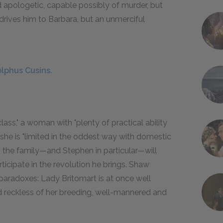
d apologetic, capable possibly of murder, but
t drives him to Barbara, but an unmerciful
lphus Cusins.
ass," a woman with "plenty of practical ability
 she is "limited in the oddest way with domestic
l, the family—and Stephen in particular—will
ticipate in the revolution he brings. Shaw
 paradoxes: Lady Britomart is at once well
nd reckless of her breeding, well-mannered and