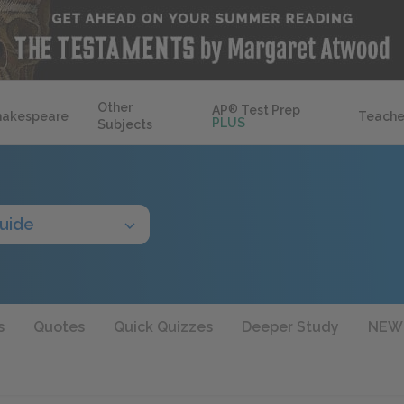
Other
AP
®
Test Prep
hakespeare
Teache
PLUS
Subjects
uide
s
Quotes
Quick Quizzes
Deeper Study
NEW!