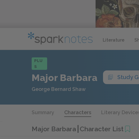
Literature
S
PLU
S
Major Barbara
Study G
George Bernard Shaw
Summary
Characters
Literary Device
Major Barbara
Character List