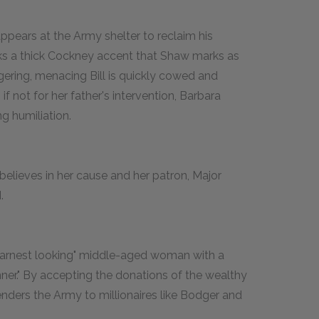
pears at the Army shelter to reclaim his
peaks a thick Cockney accent that Shaw marks as
gering, menacing Bill is quickly cowed and
f not for her father's intervention, Barbara
g humiliation.
believes in her cause and her patron, Major
.
earnest looking" middle-aged woman with a
nner." By accepting the donations of the wealthy
enders the Army to millionaires like Bodger and