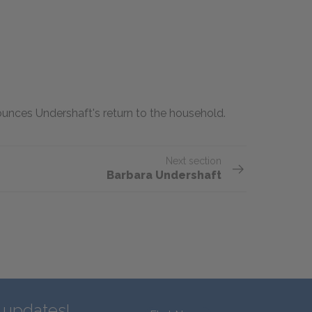
ounces Undershaft's return to the household.
Next section
Barbara Undershaft
d updates!