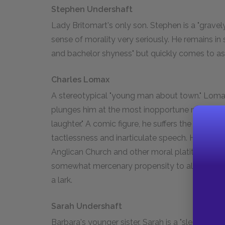
Stephen Undershaft
Lady Britomart's only son. Stephen is a "grave
sense of morality very seriously. He remains in
and bachelor shyness" but quickly comes to asse
Charles Lomax
A stereotypical "young man about town." Lomax
plunges him at the most inopportune moments
laughter." A comic figure, he suffers the scoldi
tactlessness and inarticulate speech. He also r
Anglican Church and other moral platitudes, th
somewhat mercenary propensity to align himsel
a lark.
Sarah Undershaft
Barbara's younger sister. Sarah is a "slender, b