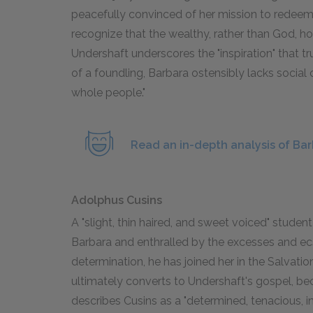
peacefully convinced of her mission to redeem m
recognize that the wealthy, rather than God, hol
Undershaft underscores the "inspiration" that tru
of a foundling, Barbara ostensibly lacks social
whole people."
Read an in-depth analysis of Ba
Adolphus Cusins
A "slight, thin haired, and sweet voiced" studen
Barbara and enthralled by the excesses and ecsta
determination, he has joined her in the Salvation
ultimately converts to Undershaft's gospel, b
describes Cusins as a "determined, tenacious, i