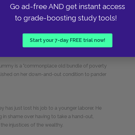
Go ad-free AND get instant access
to grade-boosting study tools!
." Price appears incapable of honesty and
Start your 7-day FREE trial now!
hat take advantage of the Salvation Army.
e, Rummy is a "commonplace old bundle of poverty
llished on her down-and-out condition to pander
ey has just lost his job to a younger laborer. He
ng in shame over having to take a hand-out,
the injustices of the wealthy.