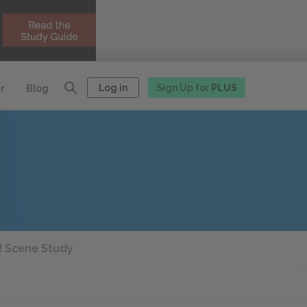
Log in
Sign Up for
PLUS
r
Blog
 Scene Study