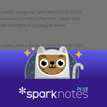
ly correct young man" who takes himself and his
 some awe from his mother from "childish habit
rt his majority in planning his future.
 suffers from a "frivolous sense of humor which
 into paroxysms of imperfectly suppressed
ng of Lady Britomart throughout the play for his
epeatedly declares his allegiance to the
ough these declarations only mask his
f with the wealthy. He is engaged to Sarah on
ored, and mundane" society girl. She is extraneous