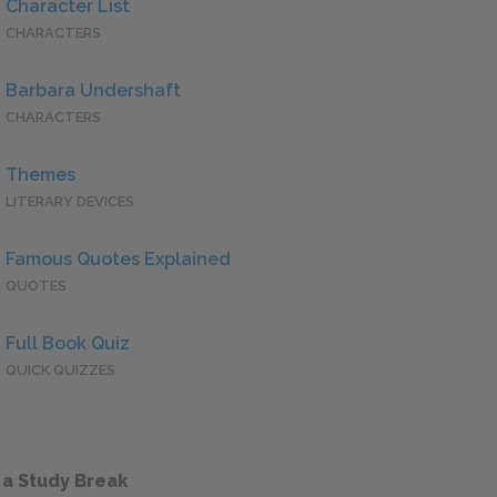
Character List
CHARACTERS
Barbara Undershaft
CHARACTERS
Themes
LITERARY DEVICES
Famous Quotes Explained
QUOTES
Full Book Quiz
QUICK QUIZZES
 a Study Break