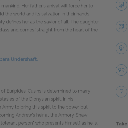
ankind. Her father's arrival will force her to
d the world and its salvation in their hands.
ly defines her as the savior of all. The daughter
 class and comes "straight from the heart of the
rbara Undershaft.
t of Euripides. Cusins is determined to marry
sies of the Dionysian spirit. In his
 Army to bring this spirit to the power, but
ecoming Andrew's heir at the Armory. Shaw
ntolerant person" who presents himself as he is,
Take