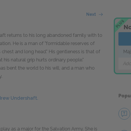
Next
PLUS
No
aft returns to his long abandoned family with to
tion. He is a man of "formidable reserves of
 chest and long head." His gentleness is that of
Maj
his natural grip hurts ordinary people."
Add
as bent the world to his will, and a man who
y.
Popu
drew Undershaft.
 play as a major for the Salvation Army. She is