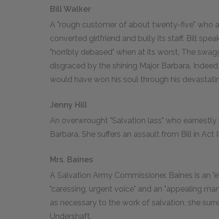
Bill Walker
A "rough customer of about twenty-five" who ap
converted girlfriend and bully its staff. Bill s
"horribly debased" when at its worst. The swag
disgraced by the shining Major Barbara. Indeed, i
would have won his soul through his devastatin
Jenny Hill
An overwrought "Salvation lass" who earnestly 
Barbara. She suffers an assault from Bill in Act II
Mrs. Baines
A Salvation Army Commissioner. Baines is an "
"caressing, urgent voice" and an "appealing ma
as necessary to the work of salvation, she surr
Undershaft.