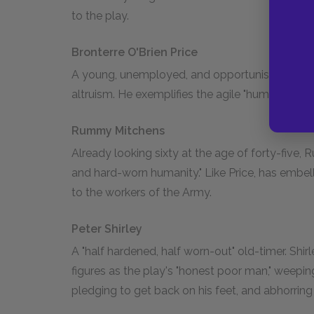
to the play.
Bronterre O'Brien Price
A young, unemployed, and opportunistic "poser
altruism. He exemplifies the agile "humbugs" t
Rummy Mitchens
Already looking sixty at the age of forty-fiv
and hard-worn humanity." Like Price, has embe
to the workers of the Army.
Peter Shirley
A "half hardened, half worn-out" old-timer. Shirl
figures as the play's "honest poor man," weepi
pledging to get back on his feet, and abhorring 