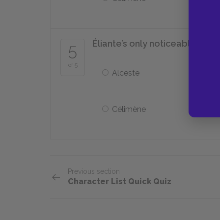
Éliante’s only noticeable wea
5
of 5
Alceste
Célimène
Previous section
Character List Quick Quiz