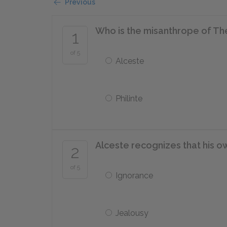
Previous
Who is the misanthrope of Th
1
of 5
Alceste
Philinte
Alceste recognizes that his o
2
of 5
Ignorance
Jealousy