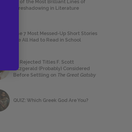
18 of the Most Brilliant Lines of
Foreshadowing in Literature
The 7 Most Messed-Up Short Stories
We All Had to Read in School
23 Rejected Titles F. Scott
Fitzgerald (Probably) Considered
Before Settling on
The Great Gatsby
QUIZ: Which Greek God Are You?