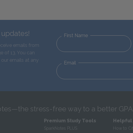
d updates!
First Name
eceive emails from
e of 13. You can
 our emails at any
Email
tes—the stress-free way to a better GPA
Premium Study Tools
Helpful
SparkNotes PLUS
How to Ci