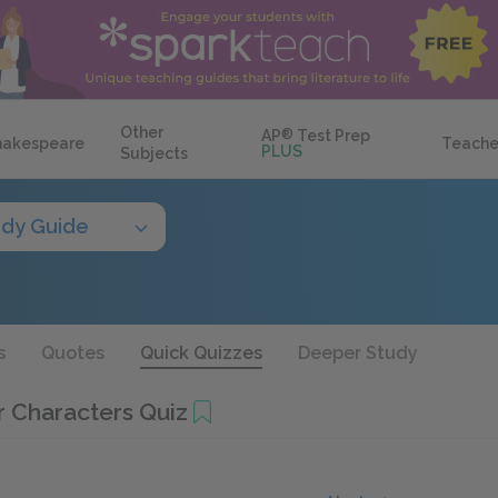
Other
AP
®
Test Prep
hakespeare
Teache
PLUS
Subjects
udy Guide
s
Quotes
Quick Quizzes
Deeper Study
r Characters Quiz