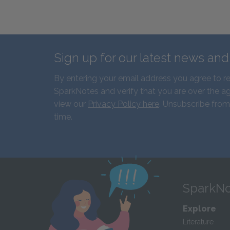
Sign up for our latest news an
By entering your email address you agree to r
SparkNotes and verify that you are over the ag
view our
Privacy Policy here
. Unsubscribe from
time.
SparkNo
Explore
Literature