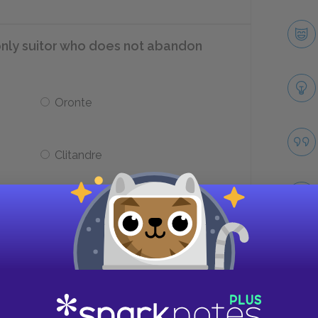
e only suitor who does not abandon
Oronte
Clitandre
ed as having a sharp sense of balance?
Philinte
Take
Arsinoé