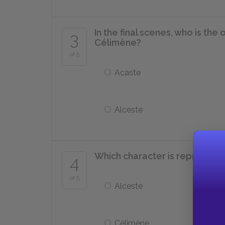
In the final scenes, who is th
3
Célimène?
of 5
Acaste
Alceste
Which character is represent
4
of 5
Alceste
Célimène