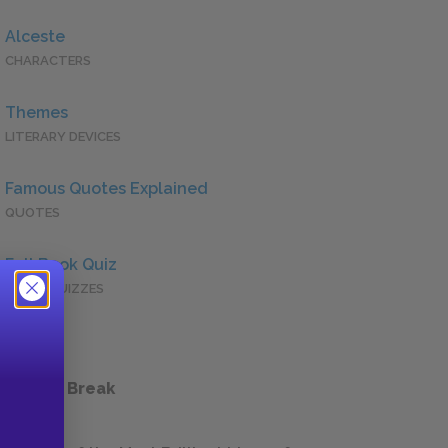
Alceste
CHARACTERS
Themes
LITERARY DEVICES
Famous Quotes Explained
QUOTES
Full Book Quiz
QUICK QUIZZES
 a Study Break