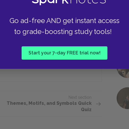
Go ad-free AND get instant access
kness is her ambivalence toward ___.
to grade-boosting study tools!
Philinte
Start your 7-day FREE trial now!
Arsinoé
Next section
Themes, Motifs, and Symbols Quick
Quiz