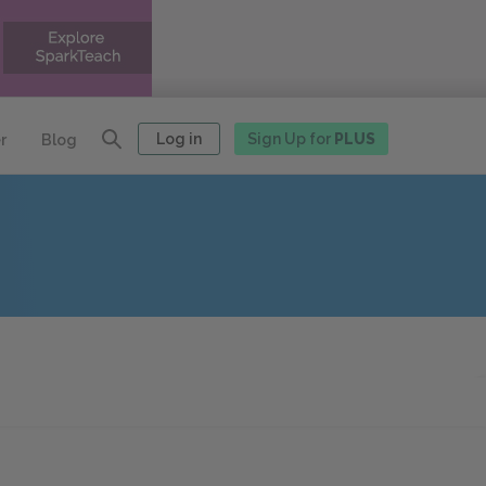
Log in
Sign Up for
PLUS
r
Blog