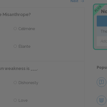
Next
PLUS
No
e Misanthrope?
Célimène
The
Add
Éliante
Popu
wn weakness is ___.
Dishonesty
Love