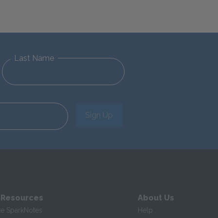
Last Name
Sign Up
 Resources
About Us
te SparkNotes
Help