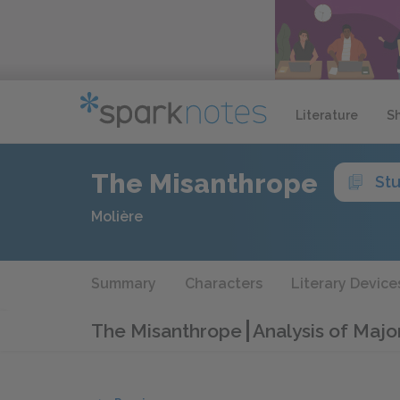
Literature
S
The Misanthrope
St
Molière
Summary
Characters
Literary Device
The Misanthrope
Analysis of Majo