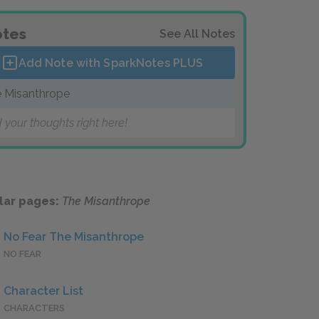
tes
See All Notes
Add Note with SparkNotes
PLUS
 Misanthrope
 your thoughts right here!
lar pages:
The Misanthrope
No Fear The Misanthrope
NO FEAR
Character List
CHARACTERS