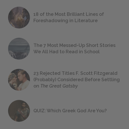
18 of the Most Brilliant Lines of
Foreshadowing in Literature
The 7 Most Messed-Up Short Stories
We All Had to Read in School
23 Rejected Titles F. Scott Fitzgerald
(Probably) Considered Before Settling
on
The Great Gatsby
QUIZ: Which Greek God Are You?