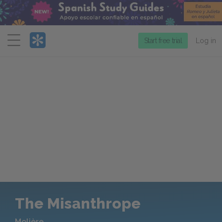
Menu
Start free trial
Log in
The Misanthrope
Molière