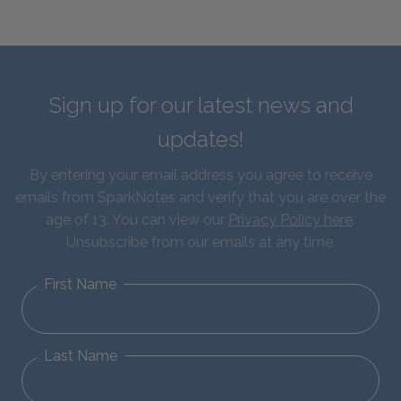
Sign up for our latest news and
updates!
By entering your email address you agree to receive
emails from SparkNotes and verify that you are over the
age of 13. You can view our
Privacy Policy here
.
Unsubscribe from our emails at any time.
First Name
Last Name