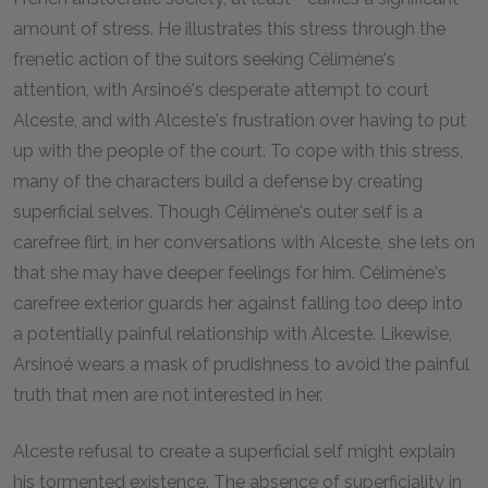
amount of stress. He illustrates this stress through the
frenetic action of the suitors seeking Célimène's
attention, with Arsinoé's desperate attempt to court
Alceste, and with Alceste's frustration over having to put
up with the people of the court. To cope with this stress,
many of the characters build a defense by creating
superficial selves. Though Célimène's outer self is a
carefree flirt, in her conversations with Alceste, she lets on
that she may have deeper feelings for him. Célimène's
carefree exterior guards her against falling too deep into
a potentially painful relationship with Alceste. Likewise,
Arsinoé wears a mask of prudishness to avoid the painful
truth that men are not interested in her.
Alceste refusal to create a superficial self might explain
his tormented existence. The absence of superficiality in