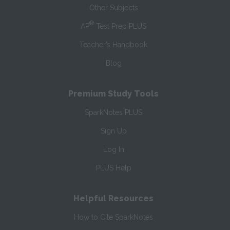
Other Subjects
®
AP
Test Prep PLUS
Teacher’s Handbook
Blog
Premium Study Tools
SparkNotes PLUS
Sign Up
Log In
PLUS Help
Helpful Resources
How to Cite SparkNotes