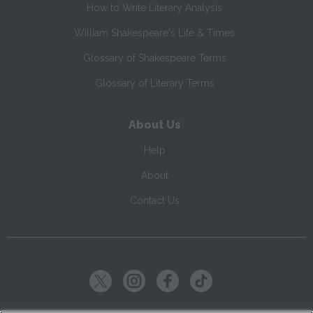
How to Write Literary Analysis
William Shakespeare's Life & Times
Glossary of Shakespeare Terms
Glossary of Literary Terms
About Us
Help
About
Contact Us