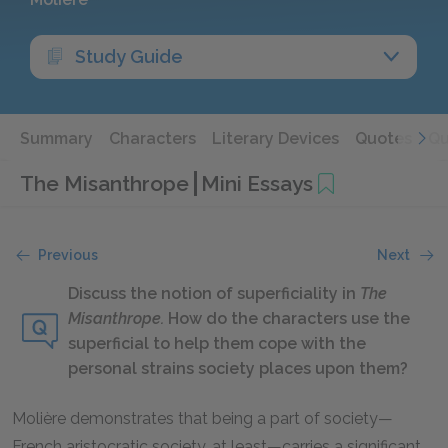
Study Guide
Summary
Characters
Literary Devices
Quotes
Qu
The Misanthrope
Mini Essays
Previous
Next
Discuss the notion of superficiality in
The
Misanthrope.
How do the characters use the
superficial to help them cope with the
personal strains society places upon them?
Molière demonstrates that being a part of society—
French aristocratic society, at least—carries a significant