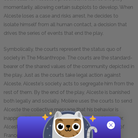
momentarily, allowing certain subplots to develop. When
Alceste loses a case and risks arrest, he decides to
isolate himself from all human contact, a decision that
drives the series of events that end the play.
Symbolically, the courts represent the status quo of
society in
The Misanthrope.
The courts are the standard-
bearer of the shared values of the community depicted in
the play. Just as the courts take legal action against
Alceste, Alceste's society acts to segregate him from the
rest of them. By the end of the play, Alceste is banished
both legally and socially. Molière uses the courts to send
Alceste the collective message that his behavior is
inappropriate and does not befit the times. Moreover,
Alceste's sincerity in testifying before the Marshals of
France—he again expresses his honest opinion of