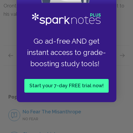
Oronte's poem—emphasizes Alceste's commitment to
his values.
Go ad-free AND get
instant access to grade-
Previous section
Next section
Molière and The Misanthrope Background
Sugges
boosting study tools!
Start your 7-day FREE trial now!
Popular pages:
The Misanthrope
No Fear The Misanthrope
NO FEAR