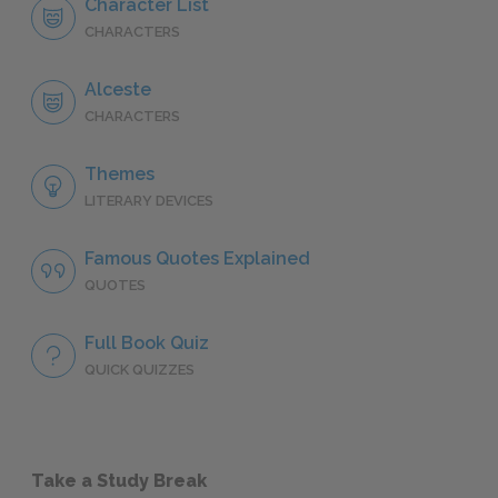
Character List
CHARACTERS
Alceste
CHARACTERS
Themes
LITERARY DEVICES
Famous Quotes Explained
QUOTES
Full Book Quiz
QUICK QUIZZES
Take a Study Break