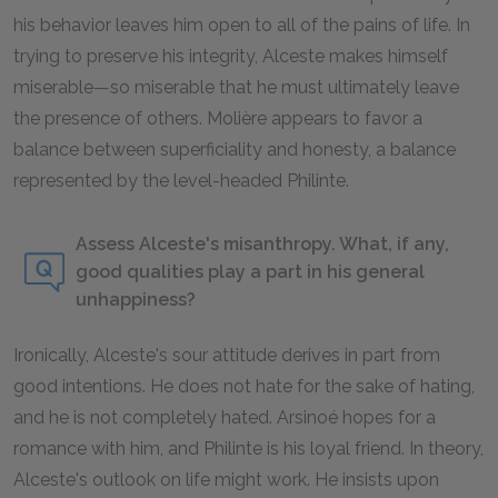
his behavior leaves him open to all of the pains of life. In
trying to preserve his integrity, Alceste makes himself
miserable—so miserable that he must ultimately leave
the presence of others. Molière appears to favor a
balance between superficiality and honesty, a balance
represented by the level-headed Philinte.
Assess Alceste's misanthropy. What, if any,
good qualities play a part in his general
unhappiness?
Ironically, Alceste's sour attitude derives in part from
good intentions. He does not hate for the sake of hating,
and he is not completely hated. Arsinoé hopes for a
romance with him, and Philinte is his loyal friend. In theory,
Alceste's outlook on life might work. He insists upon