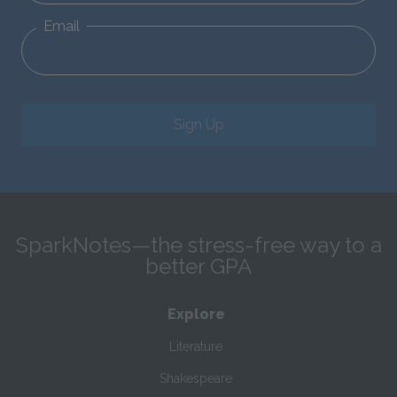
Email
Sign Up
SparkNotes—the stress-free way to a
better GPA
Explore
Literature
Shakespeare