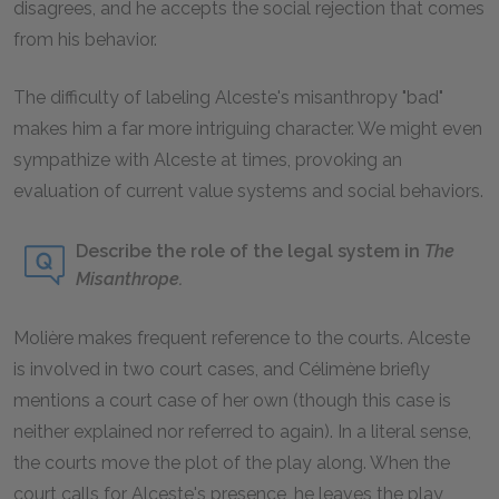
disagrees, and he accepts the social rejection that comes
from his behavior.
The difficulty of labeling Alceste's misanthropy "bad"
makes him a far more intriguing character. We might even
sympathize with Alceste at times, provoking an
evaluation of current value systems and social behaviors.
Describe the role of the legal system in
The
Misanthrope.
Molière makes frequent reference to the courts. Alceste
is involved in two court cases, and Célimène briefly
mentions a court case of her own (though this case is
neither explained nor referred to again). In a literal sense,
the courts move the plot of the play along. When the
court calls for Alceste's presence, he leaves the play