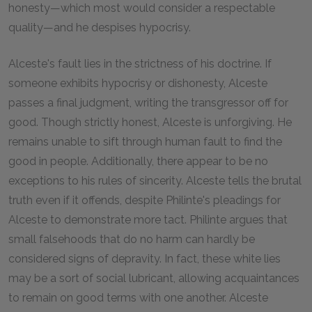
honesty—which most would consider a respectable
quality—and he despises hypocrisy.
Alceste's fault lies in the strictness of his doctrine. If
someone exhibits hypocrisy or dishonesty, Alceste
passes a final judgment, writing the transgressor off for
good. Though strictly honest, Alceste is unforgiving. He
remains unable to sift through human fault to find the
good in people. Additionally, there appear to be no
exceptions to his rules of sincerity. Alceste tells the brutal
truth even if it offends, despite Philinte's pleadings for
Alceste to demonstrate more tact. Philinte argues that
small falsehoods that do no harm can hardly be
considered signs of depravity. In fact, these white lies
may be a sort of social lubricant, allowing acquaintances
to remain on good terms with one another. Alceste