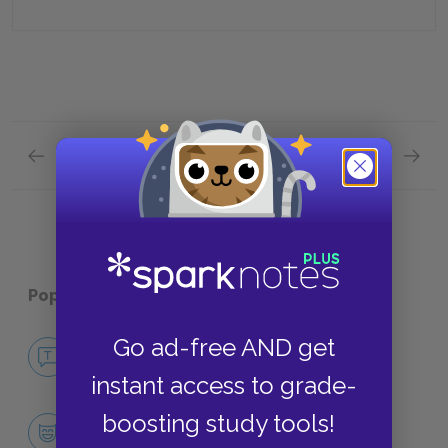
Previous section
Next section
Act 1, Part 2 Quick Quiz
Act 2, 
Popular pages:
Rhinoceros
Go ad-free AND get
No Fear Rhinoceros
NO FEAR
instant access to grade-
boosting study tools!
Character List
CHARACTERS