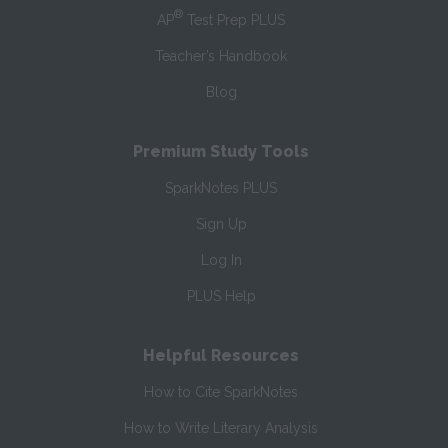
®
AP
Test Prep PLUS
Teacher’s Handbook
Blog
Premium Study Tools
SparkNotes PLUS
Sign Up
Log In
PLUS Help
Helpful Resources
How to Cite SparkNotes
How to Write Literary Analysis