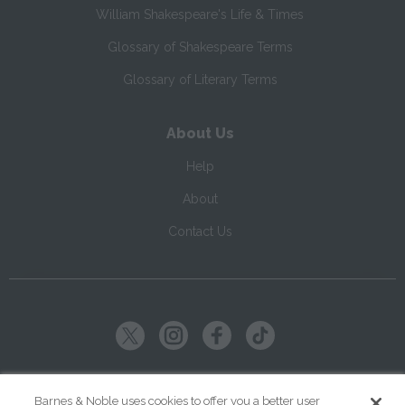
William Shakespeare's Life & Times
Glossary of Shakespeare Terms
Glossary of Literary Terms
About Us
Help
About
Contact Us
Copyright ©
2026
SparkNotes LLC
Barnes & Noble uses cookies to offer you a better user