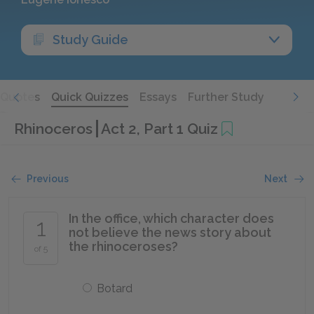
Study Guide
Quotes
Quick Quizzes
Essays
Further Study
Rhinoceros
Act 2, Part 1 Quiz
Previous
Next
In the office, which character does
1
not believe the news story about
the rhinoceroses?
of 5
Botard