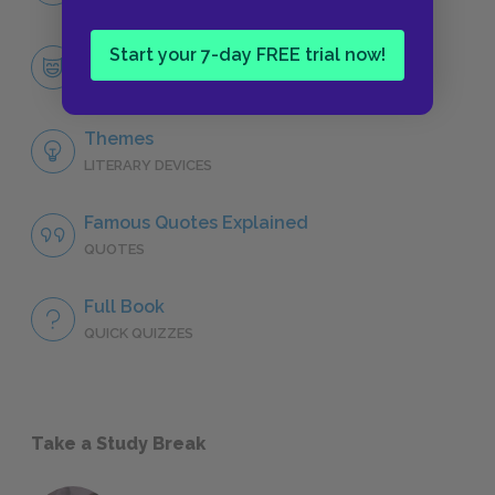
Start your 7-day FREE trial now!
Berenger
CHARACTERS
Themes
LITERARY DEVICES
Famous Quotes Explained
QUOTES
Full Book
QUICK QUIZZES
Take a Study Break