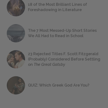
18 of the Most Brilliant Lines of
Foreshadowing in Literature
The 7 Most Messed-Up Short Stories
We All Had to Read in School
23 Rejected Titles F. Scott Fitzgerald
(Probably) Considered Before Settling
on
The Great Gatsby
QUIZ: Which Greek God Are You?