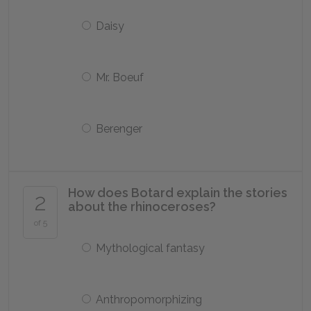
Daisy
Mr. Boeuf
Berenger
How does Botard explain the stories
2
about the rhinoceroses?
of 5
Mythological fantasy
Anthropomorphizing