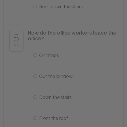
Runs down the stairs
How do the office workers leave the
5
office?
of 5
On rhinos
Out the window
Down the stairs
From the roof