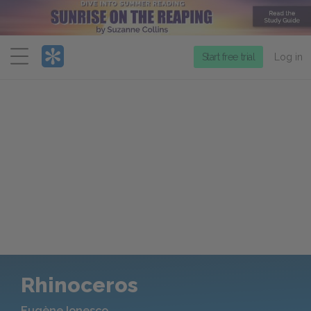
Menu
Start free trial
Log in
Rhinoceros
Eugène Ionesco