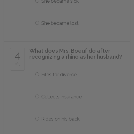
She became sick
She became lost
What does Mrs. Boeuf do after
4
recognizing a rhino as her husband?
of 5
Files for divorce
Collects insurance
Rides on his back