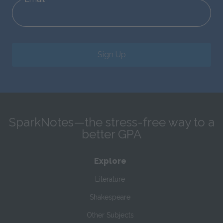
Sign Up
SparkNotes—the stress-free way to a
better GPA
Explore
Literature
Shakespeare
Other Subjects