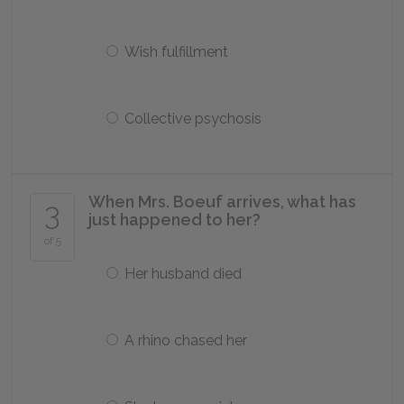
Wish fulfillment
Collective psychosis
When Mrs. Boeuf arrives, what has
3
just happened to her?
of 5
Her husband died
A rhino chased her