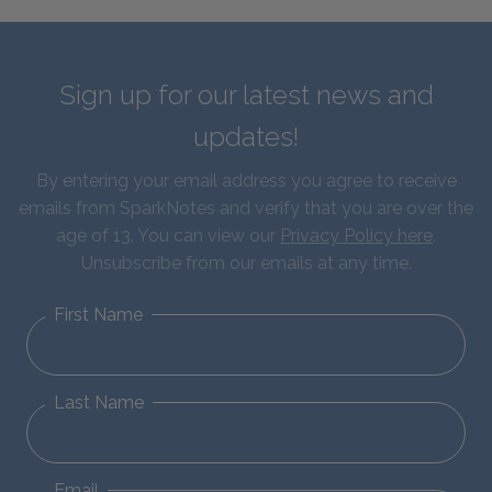
Sign up for our latest news and
updates!
By entering your email address you agree to receive
emails from SparkNotes and verify that you are over the
age of 13. You can view our
Privacy Policy here
.
Unsubscribe from our emails at any time.
First Name
Last Name
Email