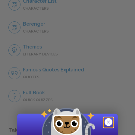
Character List
CHARACTERS
Berenger
CHARACTERS
Themes
LITERARY DEVICES
Famous Quotes Explained
QUOTES
Full Book
QUICK QUIZZES
Take a Study Break