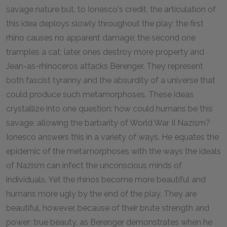
savage nature but, to Ionesco's credit, the articulation of
this idea deploys slowly throughout the play: the first
rhino causes no apparent damage; the second one
tramples a cat; later ones destroy more property and
Jean-as-rhinoceros attacks Berenger. They represent
both fascist tyranny and the absurdity of a universe that
could produce such metamorphoses. These ideas
crystallize into one question: how could humans be this
savage, allowing the barbarity of World War II Nazism?
Ionesco answers this in a variety of ways. He equates the
epidemic of the metamorphoses with the ways the ideals
of Nazism can infect the unconscious minds of
individuals. Yet the rhinos become more beautiful and
humans more ugly by the end of the play. They are
beautiful, however, because of their brute strength and
power; true beauty, as Berenger demonstrates when he