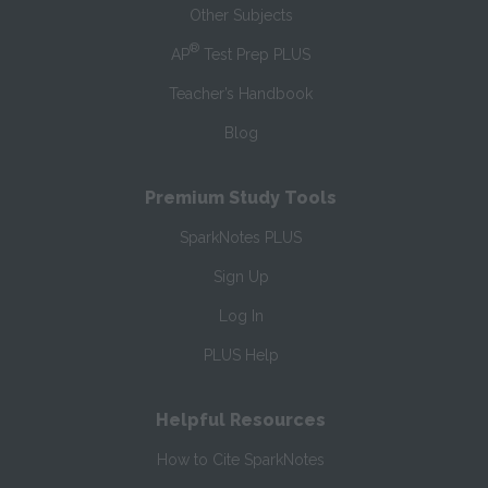
Other Subjects
®
AP
Test Prep PLUS
Teacher’s Handbook
Blog
Premium Study Tools
SparkNotes PLUS
Sign Up
Log In
PLUS Help
Helpful Resources
How to Cite SparkNotes