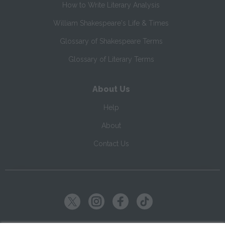
How to Write Literary Analysis
William Shakespeare's Life & Times
Glossary of Shakespeare Terms
Glossary of Literary Terms
About Us
Help
About
Contact Us