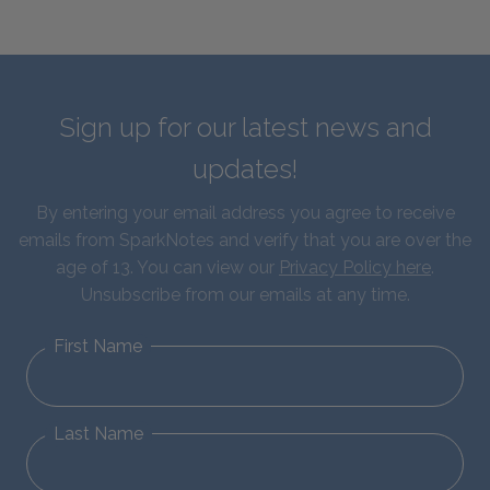
Sign up for our latest news and
updates!
By entering your email address you agree to receive
emails from SparkNotes and verify that you are over the
age of 13. You can view our
Privacy Policy here
.
Unsubscribe from our emails at any time.
First Name
Last Name