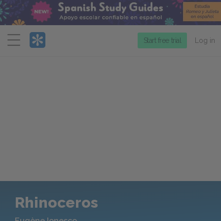
Menu
Start free trial
Log in
Rhinoceros
Eugène Ionesco