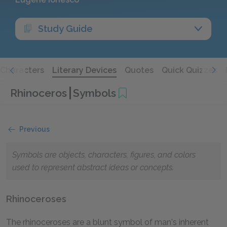
Study Guide
Characters
Literary Devices
Quotes
Quick Quizzes
Rhinoceros
Symbols
Previous
Symbols are objects, characters, figures, and colors
used to represent abstract ideas or concepts.
Rhinoceroses
The rhinoceroses are a blunt symbol of man's inherent