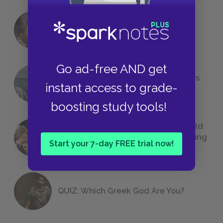
18 of the Most Brilliant Lines of
Foreshadowing in Literature
Go ad-free AND get
The 7 Most Messed-Up Short Stories
instant access to grade-
We All Had to Read in School
boosting study tools!
23 Rejected Titles F. Scott Fitzgerald
(Probably) Considered Before Settling
Start your 7-day FREE trial now!
on
The Great Gatsby
QUIZ: Which Greek God Are You?