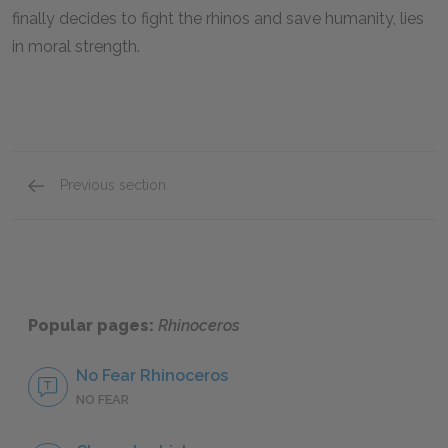
finally decides to fight the rhinos and save humanity, lies
in moral strength.
Previous section
Motifs
Popular pages:
Rhinoceros
No Fear Rhinoceros
NO FEAR