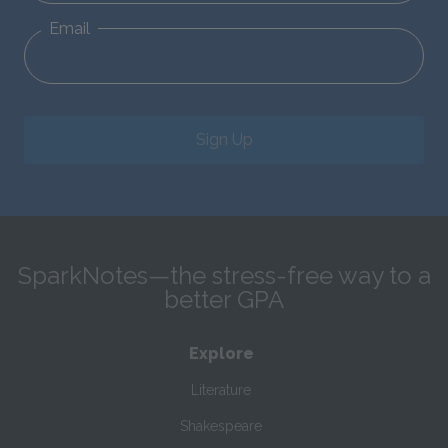
Email
Sign Up
SparkNotes—the stress-free way to a
better GPA
Explore
Literature
Shakespeare