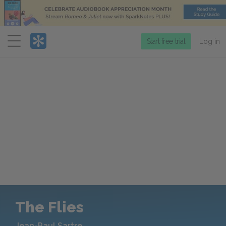
Menu
Start free trial
Log in
The Flies
Jean-Paul Sartre