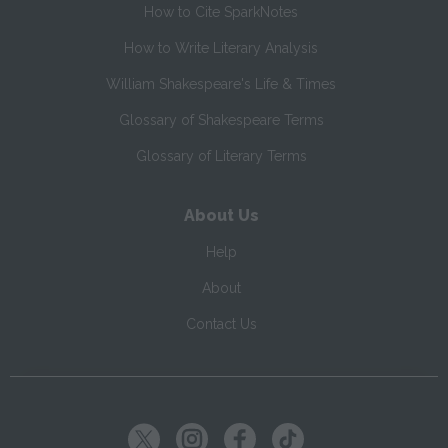
How to Cite SparkNotes
How to Write Literary Analysis
William Shakespeare's Life & Times
Glossary of Shakespeare Terms
Glossary of Literary Terms
About Us
Help
About
Contact Us