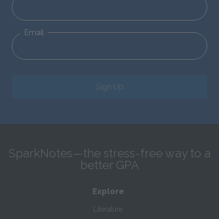
Email
Sign Up
SparkNotes—the stress-free way to a
better GPA
Explore
Literature