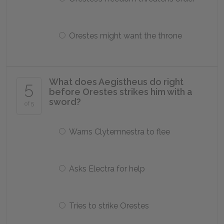
Orestes might want the throne
What does Aegistheus do right
5
before Orestes strikes him with a
sword?
of 5
Warns Clytemnestra to flee
Asks Electra for help
Tries to strike Orestes