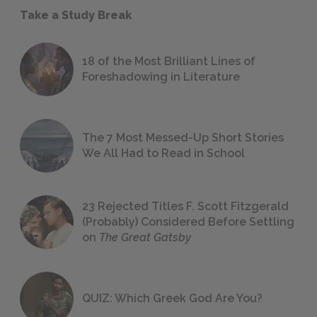
Take a Study Break
18 of the Most Brilliant Lines of
Foreshadowing in Literature
The 7 Most Messed-Up Short Stories
We All Had to Read in School
23 Rejected Titles F. Scott Fitzgerald
(Probably) Considered Before Settling
on
The Great Gatsby
QUIZ: Which Greek God Are You?