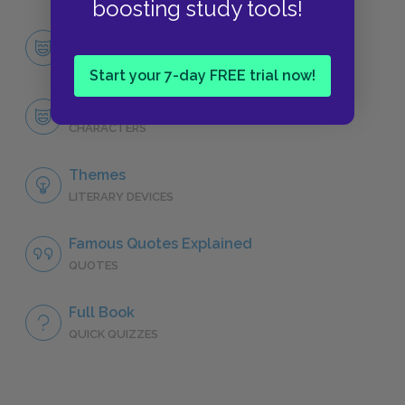
boosting study tools!
Character List
CHARACTERS
Start your 7-day FREE trial now!
Orestes
CHARACTERS
Themes
LITERARY DEVICES
Famous Quotes Explained
QUOTES
Full Book
QUICK QUIZZES