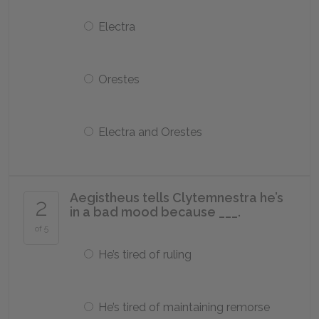
Electra
Orestes
Electra and Orestes
Aegistheus tells Clytemnestra he’s
2
in a bad mood because ___.
of 5
He’s tired of ruling
He’s tired of maintaining remorse