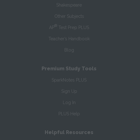
Shakespeare
Other Subjects
®
AP
Test Prep PLUS
Teacher’s Handbook
Blog
Premium Study Tools
SparkNotes PLUS
Sign Up
Log In
PLUS Help
Helpful Resources