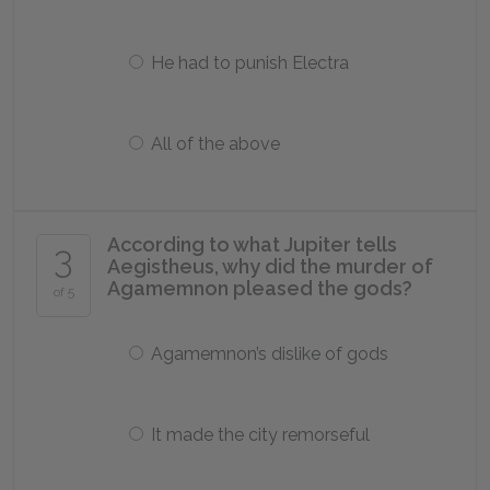
He had to punish Electra
All of the above
According to what Jupiter tells
3
Aegistheus, why did the murder of
Agamemnon pleased the gods?
of 5
Agamemnon’s dislike of gods
It made the city remorseful