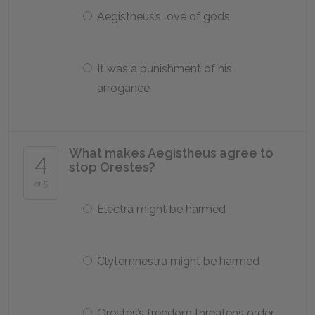
Aegistheus’s love of gods
It was a punishment of his
arrogance
What makes Aegistheus agree to
4
stop Orestes?
of 5
Electra might be harmed
Clytemnestra might be harmed
Orestes’s freedom threatens order