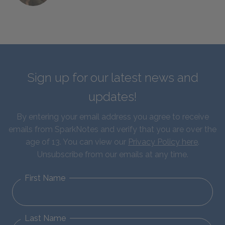
Sign up for our latest news and
updates!
By entering your email address you agree to receive
emails from SparkNotes and verify that you are over the
age of 13. You can view our
Privacy Policy here
.
Unsubscribe from our emails at any time.
First Name
Last Name