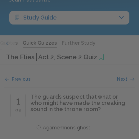
Study Guide
Quotes
Quick Quizzes
Further Study
The Flies
Act 2, Scene 2 Quiz
Previous
Next
The guards suspect that what or
1
who might have made the creaking
sound in the throne room?
of 5
Agamemnon’s ghost