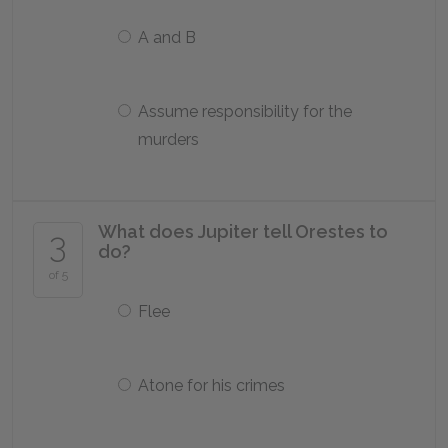
A and B
Assume responsibility for the
murders
What does Jupiter tell Orestes to
3
do?
of 5
Flee
Atone for his crimes