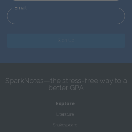
Email
Sign Up
SparkNotes—the stress-free way to a
better GPA
Explore
Literature
Shakespeare