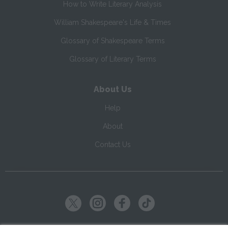
How to Write Literary Analysis
William Shakespeare's Life & Times
Glossary of Shakespeare Terms
Glossary of Literary Terms
About Us
Help
About
Contact Us