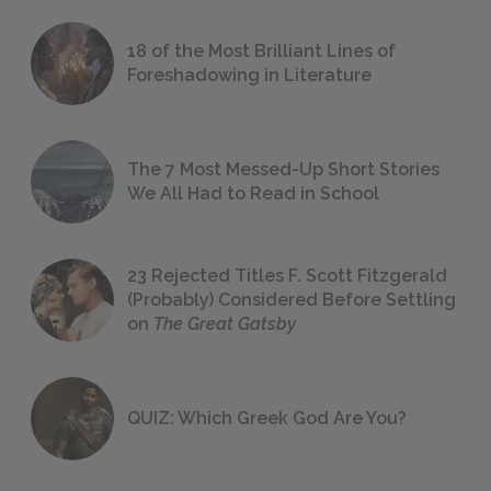
18 of the Most Brilliant Lines of
Foreshadowing in Literature
The 7 Most Messed-Up Short Stories
We All Had to Read in School
23 Rejected Titles F. Scott Fitzgerald
(Probably) Considered Before Settling
on
The Great Gatsby
QUIZ: Which Greek God Are You?