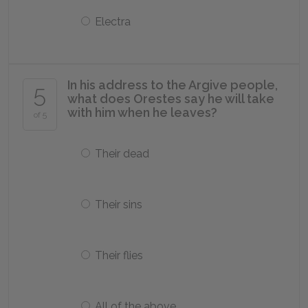
Electra
In his address to the Argive people,
5
what does Orestes say he will take
with him when he leaves?
of 5
Their dead
Their sins
Their flies
All of the above