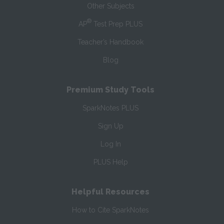
Other Subjects
®
AP
Test Prep PLUS
Teacher’s Handbook
Blog
Premium Study Tools
SparkNotes PLUS
Sign Up
Log In
PLUS Help
Helpful Resources
How to Cite SparkNotes