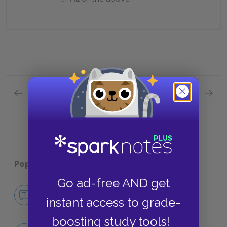
Previous section
Next section
Act 2, Scene 2 Quick Quiz
Contex
Popular pages:
The Flies
Go ad-free AND get
No Fear The Flies
instant access to grade-
NO FEAR
boosting study tools!