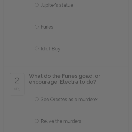
Jupiter’s statue
Furies
Idiot Boy
What do the Furies goad, or
2
encourage, Electra to do?
of 5
See Orestes as a murderer
Relive the murders