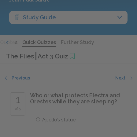
Study Guide
Quotes
Quick Quizzes
Further Study
The Flies
Act 3 Quiz
Previous
Next
Who or what protects Electra and
1
Orestes while they are sleeping?
of 5
Apollo’s statue