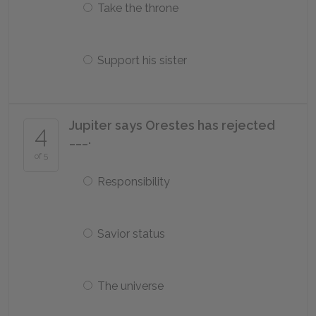
Take the throne
Support his sister
Jupiter says Orestes has rejected
4
___.
of 5
Responsibility
Savior status
The universe