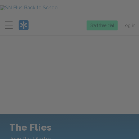
Menu
Start free trial
Log in
The Flies
Jean-Paul Sartre