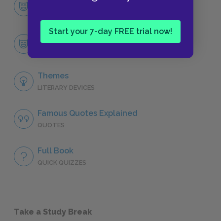
Character List
CHARACTERS
Start your 7-day FREE trial now!
Orestes
CHARACTERS
Themes
LITERARY DEVICES
Famous Quotes Explained
QUOTES
Full Book
QUICK QUIZZES
Take a Study Break