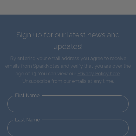
Sign up for our latest news and
updates!
By entering your email address you agree to receive
emails from SparkNotes and verify that you are over the
age of 13. You can view our
Privacy Policy here
.
Unsubscribe from our emails at any time.
First Name
Last Name