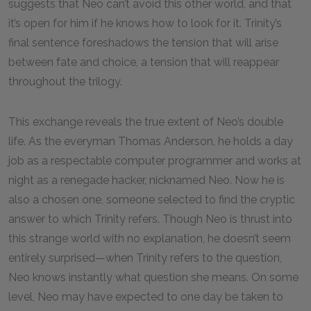
suggests that Neo can’t avoid this other world, and that
it’s open for him if he knows how to look for it. Trinity’s
final sentence foreshadows the tension that will arise
between fate and choice, a tension that will reappear
throughout the trilogy.
This exchange reveals the true extent of Neo’s double
life. As the everyman Thomas Anderson, he holds a day
job as a respectable computer programmer and works at
night as a renegade hacker, nicknamed Neo. Now he is
also a chosen one, someone selected to find the cryptic
answer to which Trinity refers. Though Neo is thrust into
this strange world with no explanation, he doesn’t seem
entirely surprised—when Trinity refers to the question,
Neo knows instantly what question she means. On some
level, Neo may have expected to one day be taken to