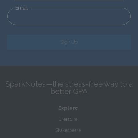
Email
Sign Up
SparkNotes—the stress-free way to a
better GPA
Explore
Literature
Shakespeare