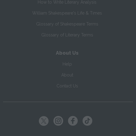
How to Write Literary Analysis
William Shakespeare's Life & Times
Glossary of Shakespeare Terms
Glossary of Literary Terms
About Us
Help
About
Contact Us