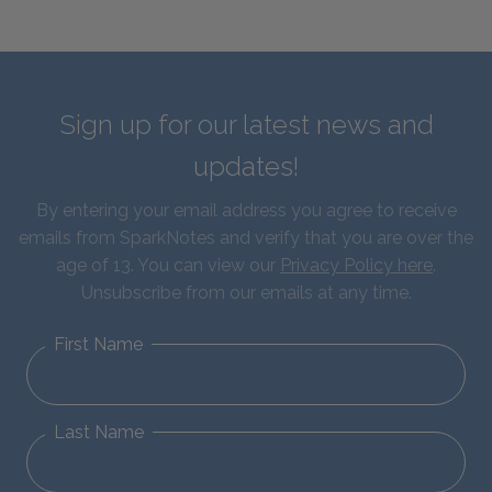
Sign up for our latest news and
updates!
By entering your email address you agree to receive
emails from SparkNotes and verify that you are over the
age of 13. You can view our
Privacy Policy here
.
Unsubscribe from our emails at any time.
First Name
Last Name