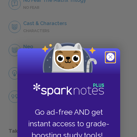
No Fear The Matrix Trilogy
NO FEAR
Cast & Characters
CHARACTERS
Neo
CHARACTERS
Themes
NARRATIVE DEVICES
Famous Quotes Explained
QUOTES
Go ad-free AND get
instant access to grade-
Take a Study Break
boosting study tools!