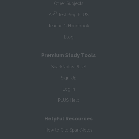
Other Subjects
®
AP
Test Prep PLUS
Teacher’s Handbook
Blog
Premium Study Tools
SparkNotes PLUS
Sign Up
Log In
PLUS Help
Helpful Resources
How to Cite SparkNotes