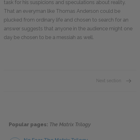
task for his suspicions and speculations about reality.
That an everyman like Thomas Anderson could be
plucked from ordinary life and chosen to search for an
answer suggests that anyone in the audience might one
day be chosen to be a messiah as well.
Next section
Famous
Popular pages:
The Matrix Trilogy