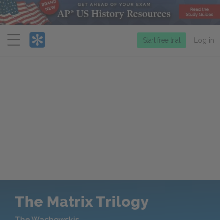
Menu
Start free trial
Log in
The Matrix Trilogy
The Wachowskis