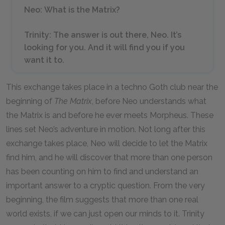
Neo
:
What is the Matrix?
Trinity
:
The answer is out there, Neo. It’s
looking for you. And it will find you if you
want it to.
This exchange takes place in a techno Goth club near the
beginning of
The Matrix
, before Neo understands what
the Matrix is and before he ever meets Morpheus. These
lines set Neo’s adventure in motion. Not long after this
exchange takes place, Neo will decide to let the Matrix
find him, and he will discover that more than one person
has been counting on him to find and understand an
important answer to a cryptic question. From the very
beginning, the film suggests that more than one real
world exists, if we can just open our minds to it. Trinity