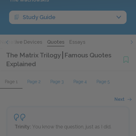
Study Guide
Narrative Devices
Quotes
Essays
The Matrix Trilogy
Famous Quotes
Explained
Page 1
Page 2
Page 3
Page 4
Page 5
Next
Trinity:
You know the question, just as I did.