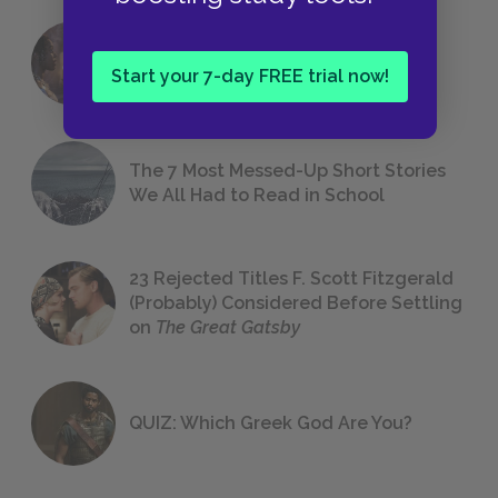
18 of the Most Brilliant Lines of
Foreshadowing in Literature
Start your 7-day FREE trial now!
The 7 Most Messed-Up Short Stories
We All Had to Read in School
23 Rejected Titles F. Scott Fitzgerald
(Probably) Considered Before Settling
on
The Great Gatsby
QUIZ: Which Greek God Are You?