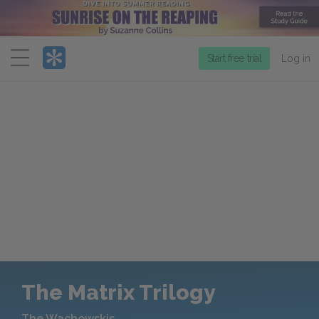
Menu
Start free trial
Log in
The Matrix Trilogy
The Wachowskis