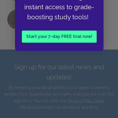
instant access to grade-
boosting study tools!
QUIZ: Which Greek God Are You?
Start your 7-day FREE trial now!
Sign up for our latest news and
updates!
By entering your email address you agree to receive
emails from SparkNotes and verify that you are over the
age of 13. You can view our
Privacy Policy here
.
Unsubscribe from our emails at any time.