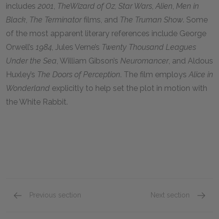
includes
2001
,
The
Wizard of Oz, Star Wars
,
Alien
,
Men in
Black
,
The Terminator
films, and
The Truman Show
. Some
of the most apparent literary references include George
Orwell’s
1984
, Jules Verne’s
Twenty Thousand Leagues
Under the Sea
, William Gibson’s
Neuromancer
, and Aldous
Huxley’s
The Doors of Perception
. The film employs
Alice in
Wonderland
explicitly to help set the plot in motion with
the White Rabbit.
Previous section
Next section
Philosophical Influences
Faith &