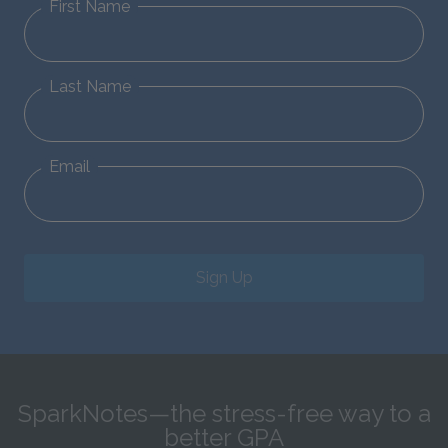
First Name
Last Name
Email
Sign Up
SparkNotes—the stress-free way to a
better GPA