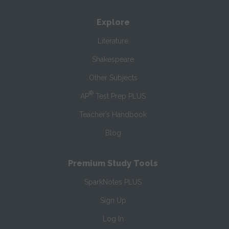
Explore
Literature
Shakespeare
Other Subjects
®
AP
Test Prep PLUS
Teacher’s Handbook
Blog
Premium Study Tools
SparkNotes PLUS
Sign Up
Log In