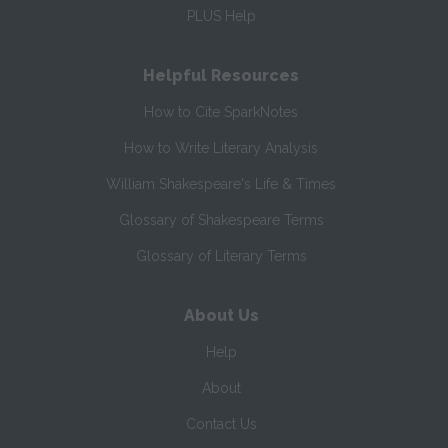
PLUS Help
Helpful Resources
How to Cite SparkNotes
How to Write Literary Analysis
William Shakespeare's Life & Times
Glossary of Shakespeare Terms
Glossary of Literary Terms
About Us
Help
About
Contact Us