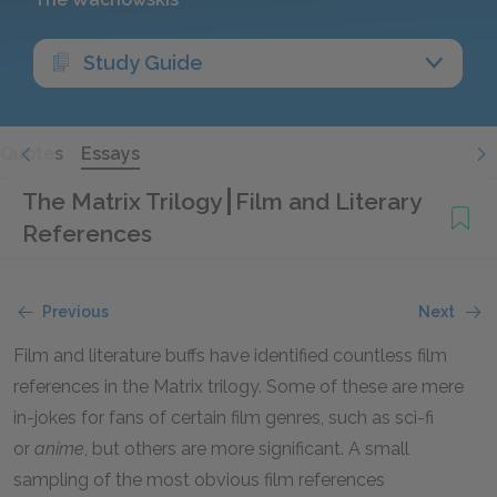
Study Guide
Quotes
Essays
The Matrix Trilogy
Film and Literary
References
Previous
Next
Film and literature buffs have identified countless film
references in the Matrix trilogy. Some of these are mere
in-jokes for fans of certain film genres, such as sci-fi
or
anime
, but others are more significant. A small
sampling of the most obvious film references