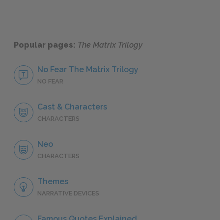
Popular pages:
The Matrix Trilogy
No Fear The Matrix Trilogy
NO FEAR
Cast & Characters
CHARACTERS
Neo
CHARACTERS
Themes
NARRATIVE DEVICES
Famous Quotes Explained