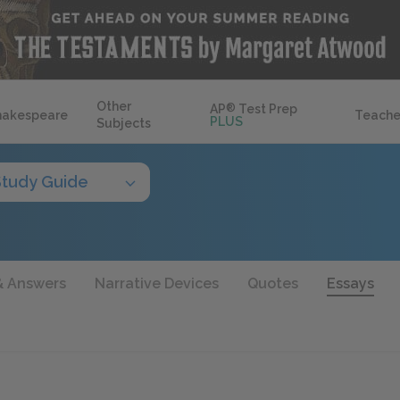
Other
AP
®
Test Prep
hakespeare
Teache
PLUS
Subjects
Study Guide
& Answers
Narrative Devices
Quotes
Essays