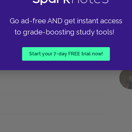
y direction, cutting from the ground to the sky
nds of guns appear in an instant, summoned by
Go ad-free AND get instant access
oaded instantly, instead of learned through a
to grade-boosting study tools!
ested and referenced but not fully developed.
ation and multiple plotlines that gain depth
flipped through and a new episode started on a
Start your 7-day FREE trial now!
 comics matches the production philosophy of the