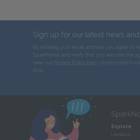
Sign up for our latest news an
By entering your email address you agree to r
SparkNotes and verify that you are over the ag
view our
Privacy Policy here
. Unsubscribe from
time.
SparkNo
Explore
Literature