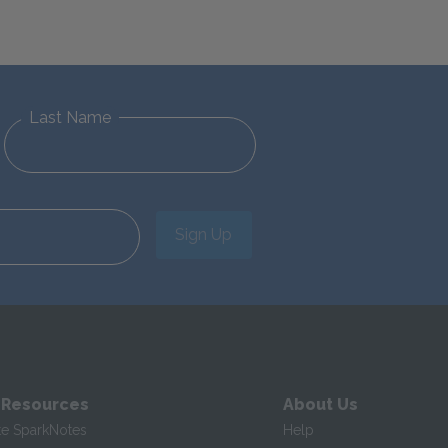
Last Name
Sign Up
 Resources
About Us
te SparkNotes
Help