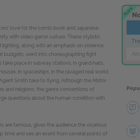
PLUS
No
tors’ love for the comic book and Japanese
finity with video game culture. These stylistic
The
lighting, along with an emphasis on violence.
Add
heir budgets, went into choreographing fight
s take place in subway stations, in grand halls,
uses, in spaceships, in the ravaged real world,
Agent Smith take to flying. Although the
Matrix
Popu
es and religions, the genre conventions of
large questions about the human condition with
ms are famous, gives the audience the vicarious
top time and see an event from several points of