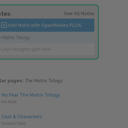
tes
See All Notes
Add Note with SparkNotes
PLUS
 Matrix Trilogy
 your thoughts right here!
lar pages:
The Matrix Trilogy
No Fear The Matrix Trilogy
NO FEAR
Cast & Characters
CHARACTERS