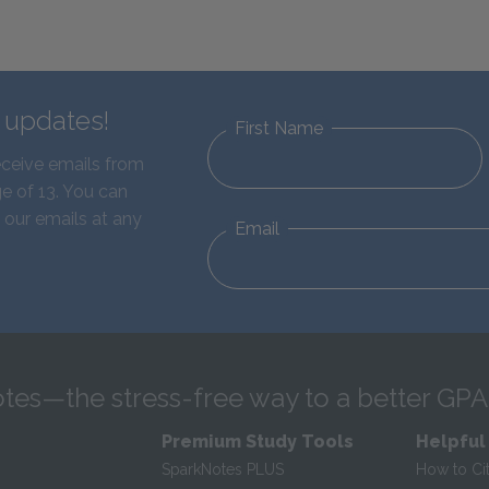
d updates!
First Name
eceive emails from
e of 13. You can
 our emails at any
Email
tes—the stress-free way to a better GPA
Premium Study Tools
Helpful
SparkNotes PLUS
How to Ci