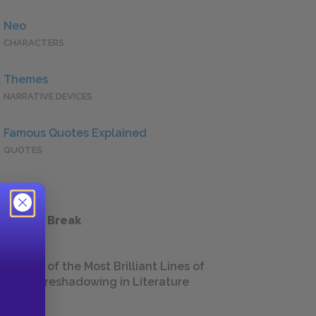
Neo
CHARACTERS
Themes
NARRATIVE DEVICES
Famous Quotes Explained
QUOTES
 a Study Break
18 of the Most Brilliant Lines of
Foreshadowing in Literature