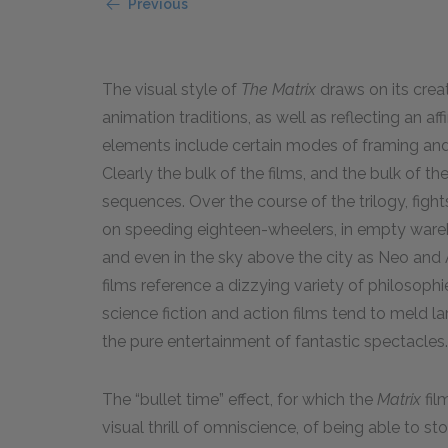
Previous
The visual style of
The Matrix
draws on its crea
animation traditions, as well as reflecting an af
elements include certain modes of framing and 
Clearly the bulk of the films, and the bulk of t
sequences. Over the course of the trilogy, fight
on speeding eighteen-wheelers, in empty wareho
and even in the sky above the city as Neo and 
films reference a dizzying variety of philosophi
science fiction and action films tend to meld 
the pure entertainment of fantastic spectacles.
The “bullet time” effect, for which the
Matrix
fil
visual thrill of omniscience, of being able to s