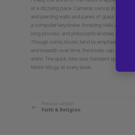
at a dizzying pace. Cameras swoop in from ever
and piercing walls and panes of glass. Thousa
a computer keystroke. Amazing skills are downl
long process, and philosophical ideas are sugg
Though comic books tend to emphasize serializ
and breadth over time, the books can also be 
whim. The quick, bite-size, transient spirit of
Matrix
trilogy at every level.
Previous section
Faith & Religion