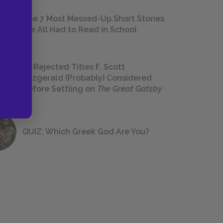
The 7 Most Messed-Up Short Stories
We All Had to Read in School
23 Rejected Titles F. Scott
Fitzgerald (Probably) Considered
Before Settling on
The Great Gatsby
QUIZ: Which Greek God Are You?