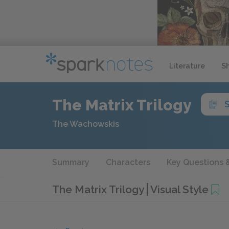
Literature
S
The Matrix Trilogy
The Wachowskis
Summary
Characters
Key Questions 
The Matrix Trilogy
Visual Style