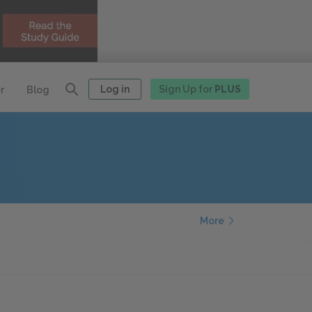
Log in
Sign Up for
PLUS
r
Blog
More