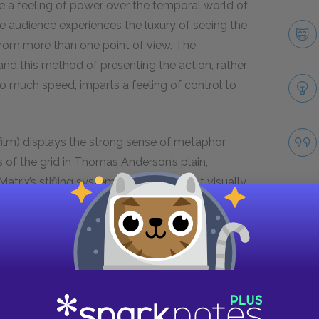
ce a feeling of power over the temporal world of
the audience experiences the luxury of seeing the
om more than one point of view. The
 and this method of presenting the action, rather
oo much speed, imparts a feeling of control to
film) displays the strong sense of metaphor
s of the grid in Thomas Anderson’s plain,
rix’s stifling system of control, and it visually
 weblike code that Neo finally sees at the end of
e city’s communal nature, and the dark sweep of
Take
sive presence that might emit anything. The
s strewn with wires emphasize the ragtag,
ir the ship while on the run.
ause it is a world of shortcuts. Scenes change