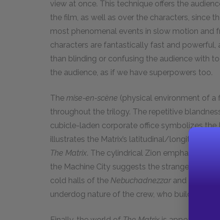
view at once. This technique offers the audien
the film, as well as over the characters, since 
most phenomenal events in slow motion and fr
characters are fantastically fast and powerful,
than blinding or confusing the audience with t
the audience, as if we have superpowers too.
The
mise-en-scène
(physical environment of a 
throughout the trilogy. The repetitive blandnes
cubicle-laden corporate office symbolizes the Mat
illustrates the Matrix’s latitudinal/longitudinal
The Matrix
. The cylindrical Zion emphasizes th
the Machine City suggests the strange and mas
cold halls of the
Nebuchadnezzar
and the deck
underdog nature of the crew, who build and repa
Finally, the world of
The Matrix
is appealing bec